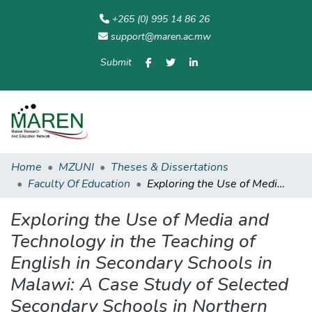
+265 (0) 995 14 86 26
support@maren.ac.mw
Submit
Communities
All of
Home
Statisti
& Collections
Repository
Home
MZUNI
Theses & Dissertations
Faculty Of Education
Exploring the Use of Media and Technology in the Teaching of English in Secondary Schools in Malawi: A Case Study of Selected Secondary Schools in Northern Education Division (NED)
Exploring the Use of Media and
Technology in the Teaching of
English in Secondary Schools in
Malawi: A Case Study of Selected
Secondary Schools in Northern