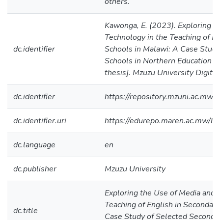
others.
Kawonga, E. (2023). Exploring t
Technology in the Teaching of En
dc.identifier
Schools in Malawi: A Case Study
Schools in Northern Education D
thesis]. Mzuzu University Digita
dc.identifier
https://repository.mzuni.ac.m
dc.identifier.uri
https://edurepo.maren.ac.mw/
dc.language
en
dc.publisher
Mzuzu University
Exploring the Use of Media and 
Teaching of English in Secondary
dc.title
Case Study of Selected Seconda