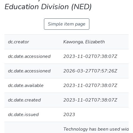
Education Division (NED)
Simple item page
dc.creator
Kawonga, Elizabeth
dc.date.accessioned
2023-11-02T07:38:07Z
dc.date.accessioned
2026-03-27T07:57:26Z
dc.date.available
2023-11-02T07:38:07Z
dc.date.created
2023-11-02T07:38:07Z
dc.date.issued
2023
Technology has been used widely 