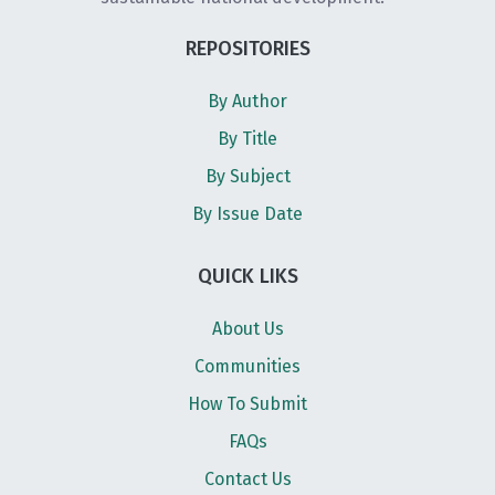
REPOSITORIES
By Author
By Title
By Subject
By Issue Date
QUICK LIKS
About Us
Communities
How To Submit
FAQs
Contact Us