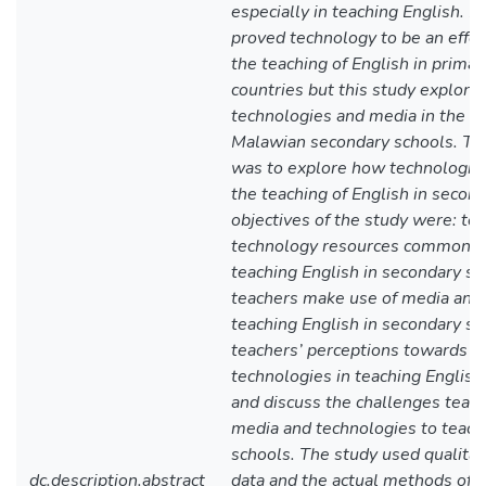
especially in teaching English. 
proved technology to be an effec
the teaching of English in primar
countries but this study explore
technologies and media in the te
Malawian secondary schools. The
was to explore how technologies
the teaching of English in secon
objectives of the study were: to 
technology resources commonly
teaching English in secondary s
teachers make use of media and 
teaching English in secondary sc
teachers’ perceptions towards t
technologies in teaching English
and discuss the challenges teac
media and technologies to teach
schools. The study used qualitat
dc.description.abstract
data and the actual methods of d