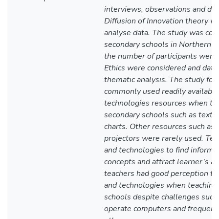
interviews, observations and do
Diffusion of Innovation theory w
analyse data. The study was con
secondary schools in Northern E
the number of participants were
Ethics were considered and data
thematic analysis. The study fou
commonly used readily availabl
technologies resources when tea
secondary schools such as textb
charts. Other resources such as
projectors were rarely used. Te
and technologies to find informati
concepts and attract learner’s att
teachers had good perception to
and technologies when teaching 
schools despite challenges such
operate computers and frequent