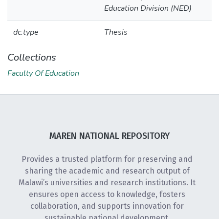
Education Division (NED)
dc.type
Thesis
Collections
Faculty Of Education
MAREN NATIONAL REPOSITORY
Provides a trusted platform for preserving and
sharing the academic and research output of
Malawi’s universities and research institutions. It
ensures open access to knowledge, fosters
collaboration, and supports innovation for
sustainable national development.