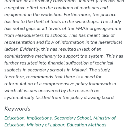
furniture or as ordinary classrooms. Indirectly this has had
a negative effect on the condition of machines and
equipment in the workshop. Furthermore, the practice
has led to the theft of tools in the workshops. The study
has noted gaps at all levels of the EMAS organogramme
from Headquarters to schools. This has meant lack of
representation and flow of information in the hierarchical
ladder. Evidently, this has resulted in lack of an
administrative machinery to support the system. This has
further resulted into financial suffocation of technical
subjects in secondary schools in Malawi. The study,
therefore, recommends that there is a need for
reformulation of a comprehensive policy framework in
which all issues uncovered by the research be
systematically tackled from the policy drawing board.
Keywords
Education
,
Implications
,
Secondary School
,
Ministry of
Education
,
Ministry of Labour
,
Education Methods