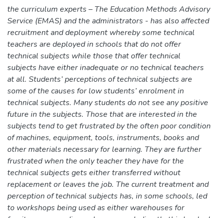
the curriculum experts – The Education Methods Advisory
Service (EMAS) and the administrators - has also affected
recruitment and deployment whereby some technical
teachers are deployed in schools that do not offer
technical subjects while those that offer technical
subjects have either inadequate or no technical teachers
at all. Students’ perceptions of technical subjects are
some of the causes for low students’ enrolment in
technical subjects. Many students do not see any positive
future in the subjects. Those that are interested in the
subjects tend to get frustrated by the often poor condition
of machines, equipment, tools, instruments, books and
other materials necessary for learning. They are further
frustrated when the only teacher they have for the
technical subjects gets either transferred without
replacement or leaves the job. The current treatment and
perception of technical subjects has, in some schools, led
to workshops being used as either warehouses for