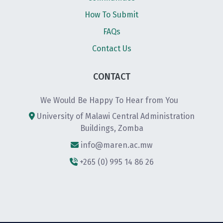
How To Submit
FAQs
Contact Us
CONTACT
We Would Be Happy To Hear from You
University of Malawi Central Administration
Buildings, Zomba
info@maren.ac.mw
+265 (0) 995 14 86 26