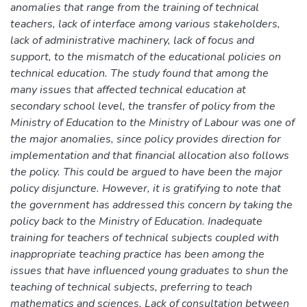
anomalies that range from the training of technical
teachers, lack of interface among various stakeholders,
lack of administrative machinery, lack of focus and
support, to the mismatch of the educational policies on
technical education. The study found that among the
many issues that affected technical education at
secondary school level, the transfer of policy from the
Ministry of Education to the Ministry of Labour was one of
the major anomalies, since policy provides direction for
implementation and that financial allocation also follows
the policy. This could be argued to have been the major
policy disjuncture. However, it is gratifying to note that
the government has addressed this concern by taking the
policy back to the Ministry of Education. Inadequate
training for teachers of technical subjects coupled with
inappropriate teaching practice has been among the
issues that have influenced young graduates to shun the
teaching of technical subjects, preferring to teach
mathematics and sciences. Lack of consultation between