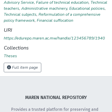
Advisory Service
,
Failure of technical education
,
Technical
teachers
,
Administrative machinery
,
Educational policies
,
Technical subjects
,
Reformulation of a comprehensive
policy framework
,
Financial suffocation
URI
https://edurepo.maren.ac.mw/handle/123456789/1940
Collections
Theses
Full item page
MAREN NATIONAL REPOSITORY
Provides a trusted platform for preserving and