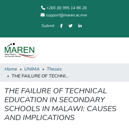
+265 (0) 995 14 86 26
support@maren.ac.mw
Submit
Communities
All of
Home
Statisti
& Collections
Repository
Home
UNIMA
Theses
THE FAILURE OF TECHNICAL EDUCATION IN SECONDARY SCHOOLS IN MALAWI: CAUSES AND IMPLICATIONS
THE FAILURE OF TECHNICAL
EDUCATION IN SECONDARY
SCHOOLS IN MALAWI: CAUSES
AND IMPLICATIONS