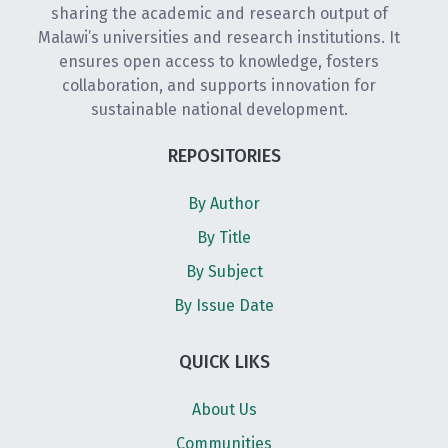
sharing the academic and research output of
Malawi’s universities and research institutions. It
ensures open access to knowledge, fosters
collaboration, and supports innovation for
sustainable national development.
REPOSITORIES
By Author
By Title
By Subject
By Issue Date
QUICK LIKS
About Us
Communities