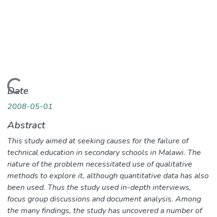
oading...
Date
2008-05-01
Abstract
This study aimed at seeking causes for the failure of
technical education in secondary schools in Malawi. The
nature of the problem necessitated use of qualitative
methods to explore it, although quantitative data has also
been used. Thus the study used in-depth interviews,
focus group discussions and document analysis. Among
the many findings, the study has uncovered a number of