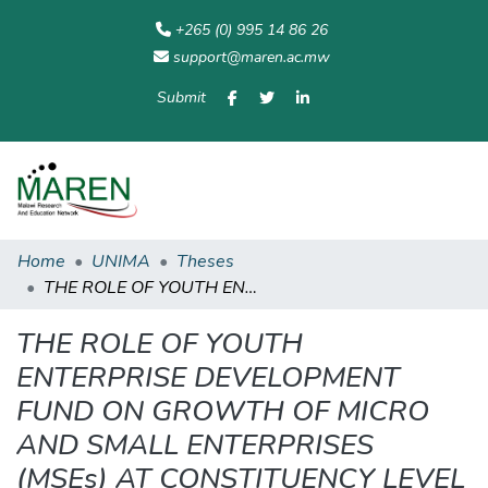
+265 (0) 995 14 86 26
support@maren.ac.mw
Submit
Communities
All of
Home
Statisti
& Collections
Repository
Home
UNIMA
Theses
THE ROLE OF YOUTH ENTERPRISE DEVELOPMENT FUND ON GROWTH OF MICRO AND SMALL ENTERPRISES (MSEs) AT CONSTITUENCY LEVEL IN MALAWI
THE ROLE OF YOUTH
ENTERPRISE DEVELOPMENT
FUND ON GROWTH OF MICRO
AND SMALL ENTERPRISES
(MSEs) AT CONSTITUENCY LEVEL