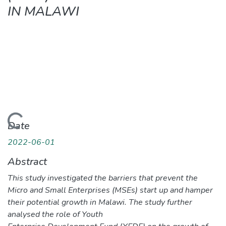
IN MALAWI
Loading...
Date
2022-06-01
Abstract
This study investigated the barriers that prevent the
Micro and Small Enterprises (MSEs) start up and hamper
their potential growth in Malawi. The study further
analysed the role of Youth