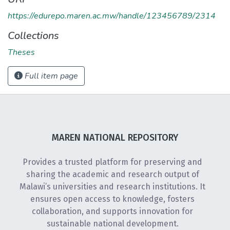
https://edurepo.maren.ac.mw/handle/123456789/2314
Collections
Theses
Full item page
MAREN NATIONAL REPOSITORY
Provides a trusted platform for preserving and
sharing the academic and research output of
Malawi’s universities and research institutions. It
ensures open access to knowledge, fosters
collaboration, and supports innovation for
sustainable national development.