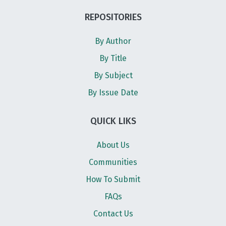
REPOSITORIES
By Author
By Title
By Subject
By Issue Date
QUICK LIKS
About Us
Communities
How To Submit
FAQs
Contact Us