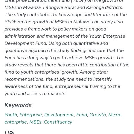
Enterprise Development Fund (YEDF) on the growth of
MSEs in Mwanza, Lilongwe Rural and Karonga districts.
The study contributes to knowledge and literature of the
YEDF on the growth of MSEs in Malawi. The study also
provides a framework to policy makers on good
administration and management of the Youth Enterprise
Development Fund. Using both quantitative and
qualitative approach the study findings indicate that the
Fund has a long way to go to achieve MSEs growth. The
study reveals that there has been little contribution of the
fund to youth enterprises’ growth. Among other
recommendations, the study the need to intensify
awareness of the fund, entrepreneurial training to the
youth and access to markets.
Keywords
Youth
,
Enterprise
,
Development
,
Fund
,
Growth
,
Micro-
enterprise
,
MSEs
,
Constituency
URI