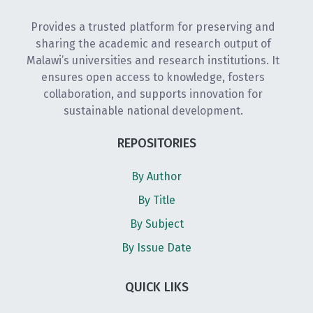
Provides a trusted platform for preserving and
sharing the academic and research output of
Malawi’s universities and research institutions. It
ensures open access to knowledge, fosters
collaboration, and supports innovation for
sustainable national development.
REPOSITORIES
By Author
By Title
By Subject
By Issue Date
QUICK LIKS