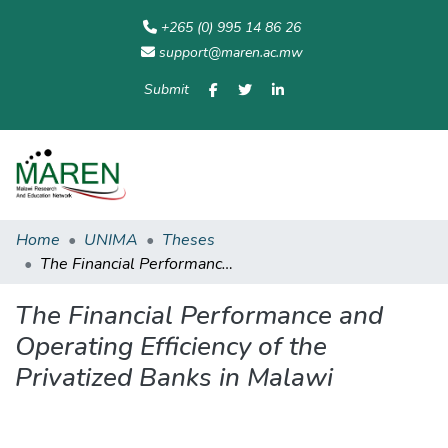
+265 (0) 995 14 86 26
support@maren.ac.mw
Submit
Communities
All of
Home
Statisti
& Collections
Repository
Home
UNIMA
Theses
The Financial Performance and Operating Efficiency of the Privatized Banks in Malawi
The Financial Performance and
Operating Efficiency of the
Privatized Banks in Malawi