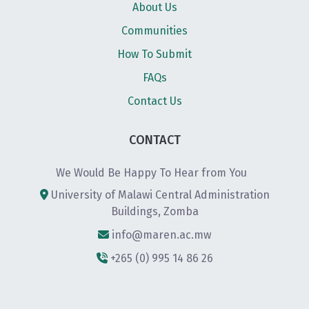
About Us
Communities
How To Submit
FAQs
Contact Us
CONTACT
We Would Be Happy To Hear from You
University of Malawi Central Administration
Buildings, Zomba
info@maren.ac.mw
+265 (0) 995 14 86 26