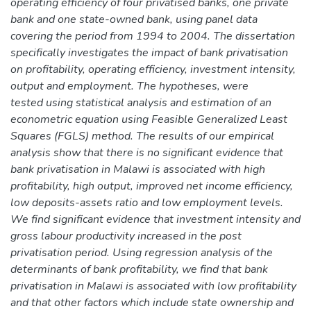
operating efficiency of four privatised banks, one private
bank and one state-owned bank, using panel data
covering the period from 1994 to 2004. The dissertation
specifically investigates the impact of bank privatisation
on profitability, operating efficiency, investment intensity,
output and employment. The hypotheses, were
tested using statistical analysis and estimation of an
econometric equation using Feasible Generalized Least
Squares (FGLS) method. The results of our empirical
analysis show that there is no significant evidence that
bank privatisation in Malawi is associated with high
profitability, high output, improved net income efficiency,
low deposits-assets ratio and low employment levels.
We find significant evidence that investment intensity and
gross labour productivity increased in the post
privatisation period. Using regression analysis of the
determinants of bank profitability, we find that bank
privatisation in Malawi is associated with low profitability
and that other factors which include state ownership and