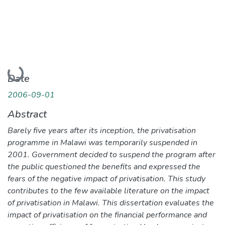
Loading...
Date
2006-09-01
Abstract
Barely five years after its inception, the privatisation
programme in Malawi was temporarily suspended in
2001. Government decided to suspend the program after
the public questioned the benefits and expressed the
fears of the negative impact of privatisation. This study
contributes to the few available literature on the impact
of privatisation in Malawi. This dissertation evaluates the
impact of privatisation on the financial performance and