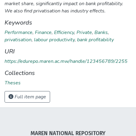
market share, significantly impact on bank profitability.
We also find privatisation has industry effects.
Keywords
Performance
,
Finance
,
Efficiency
,
Private
,
Banks
,
privatisation
,
labour productivity
,
bank profitability
URI
https://edurepo.maren.ac.mw/handle/123456789/2255
Collections
Theses
Full item page
MAREN NATIONAL REPOSITORY