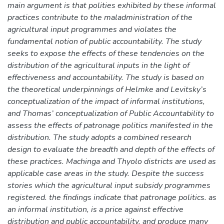
main argument is that polities exhibited by these informal
practices contribute to the maladministration of the
agricultural input programmes and violates the
fundamental notion of public accountability. The study
seeks to expose the effects of these tendencies on the
distribution of the agricultural inputs in the light of
effectiveness and accountability. The study is based on
the theoretical underpinnings of Helmke and Levitsky’s
conceptualization of the impact of informal institutions,
and Thomas’ conceptualization of Public Accountability to
assess the effects of patronage politics manifested in the
distribution. The study adopts a combined research
design to evaluate the breadth and depth of the effects of
these practices. Machinga and Thyolo districts are used as
applicable case areas in the study. Despite the success
stories which the agricultural input subsidy programmes
registered. the findings indicate that patronage politics. as
an informal institution, is a price against effective
distribution and public accountability. and produce many