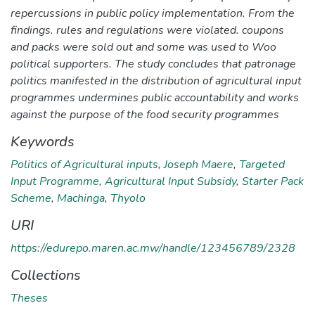
repercussions in public policy implementation. From the
findings. rules and regulations were violated. coupons
and packs were sold out and some was used to Woo
political supporters. The study concludes that patronage
politics manifested in the distribution of agricultural input
programmes undermines public accountability and works
against the purpose of the food security programmes
Keywords
Politics of Agricultural inputs
,
Joseph Maere
,
Targeted
Input Programme
,
Agricultural Input Subsidy
,
Starter Pack
Scheme
,
Machinga
,
Thyolo
URI
https://edurepo.maren.ac.mw/handle/123456789/2328
Collections
Theses