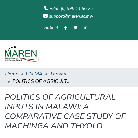
+265 (0) 995 14 86 26
support@maren.ac.mw
Submit
Communities
All of
Home
Statisti
& Collections
Repository
Home
UNIMA
Theses
POLITICS OF AGRICULTURAL INPUTS IN MALAWI: A COMPARATIVE CASE STUDY OF MACHINGA AND THYOLO
POLITICS OF AGRICULTURAL
INPUTS IN MALAWI: A
COMPARATIVE CASE STUDY OF
MACHINGA AND THYOLO