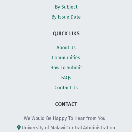
By Subject
By Issue Date
QUICK LIKS
About Us
Communities
How To Submit
FAQs
Contact Us
CONTACT
We Would Be Happy To Hear from You
University of Malawi Central Administration