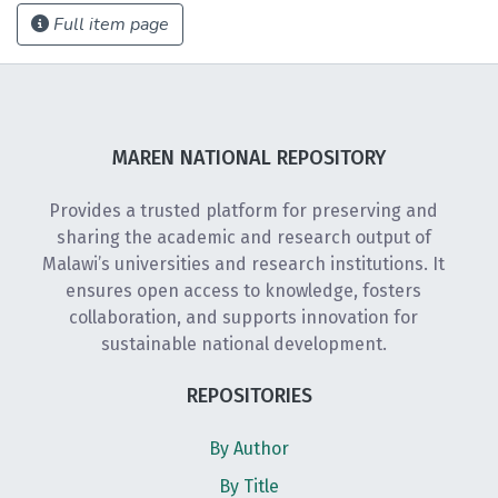
Full item page
MAREN NATIONAL REPOSITORY
Provides a trusted platform for preserving and
sharing the academic and research output of
Malawi’s universities and research institutions. It
ensures open access to knowledge, fosters
collaboration, and supports innovation for
sustainable national development.
REPOSITORIES
By Author
By Title