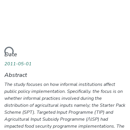
ding...
Date
2011-05-01
Abstract
The study focuses on how informal institutions affect
public policy implementation. Specifically. the focus is on
whether informal practices involved during the
distribution of agricultural inputs namely; the Starter Pack
Scheme (SPT). Targeted Input Programme (TIP) and
Agricultural Input Subsidy Programme (/\lSP) had
impacted food security programme implementations. The