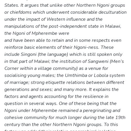
States. It argues that unlike other Northern Ngoni groups
or chiefdoms which underwent considerable deculturation
under the impact of Western influence and the
manipulations of the post-independent state in Malawi,
the Ngoni of Mpherembe were
and have been able to retain and in some respects even
reinforce basic elements of their Ngoni-ness. These
include Singoni (the language) which is still spoken only
in that part of Malawi; the institution of Sangweni (Men’s
Corner within a village community) as a venue for
socialising young males; the Umthimba or Lobola system
of marriage; strong etiquette relations between different
generations and sexes; and many more. It explains the
factors and agents accounting for the resilience in
question in several ways. One of these being that the
Ngoni under Mpherembe remained a peregrinating and
cohesive community for much longer during the late 19th
century than the other Northern Ngoni groups. To this