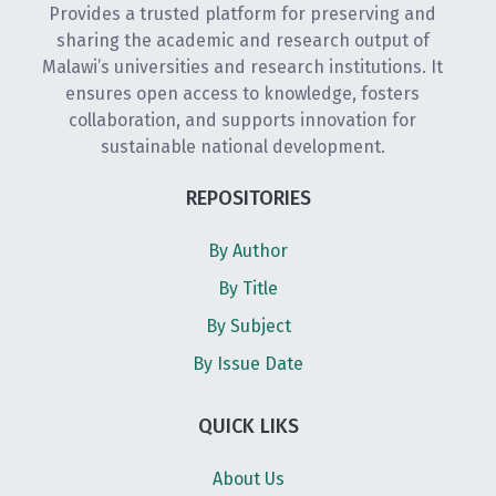
Provides a trusted platform for preserving and
sharing the academic and research output of
Malawi’s universities and research institutions. It
ensures open access to knowledge, fosters
collaboration, and supports innovation for
sustainable national development.
REPOSITORIES
By Author
By Title
By Subject
By Issue Date
QUICK LIKS
About Us