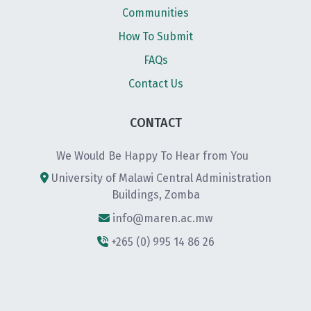
Communities
How To Submit
FAQs
Contact Us
CONTACT
We Would Be Happy To Hear from You
University of Malawi Central Administration
Buildings, Zomba
info@maren.ac.mw
+265 (0) 995 14 86 26