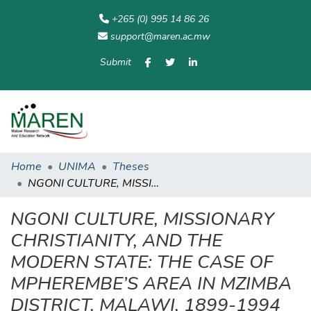
+265 (0) 995 14 86 26
support@maren.ac.mw
Submit
Communities
All of
Home
Statisti
& Collections
Repository
Home
UNIMA
Theses
NGONI CULTURE, MISSIONARY CHRISTIANITY, AND THE MODERN STATE: THE CASE OF MPHEREMBE’S AREA IN MZIMBA DISTRICT, MALAWI, 1899-1994
NGONI CULTURE, MISSIONARY
CHRISTIANITY, AND THE
MODERN STATE: THE CASE OF
MPHEREMBE’S AREA IN MZIMBA
DISTRICT, MALAWI, 1899-1994