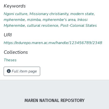
Keywords
Ngoni culture
,
Missionary christianity
,
modern state
,
mpherembe
,
mzimba
,
mpherembe's area
,
Inkosi
Mpherembe
,
cultural resilience
,
Post-Colonial States
URI
https://edurepo.maren.ac.mw/handle/123456789/2348
Collections
Theses
Full item page
MAREN NATIONAL REPOSITORY