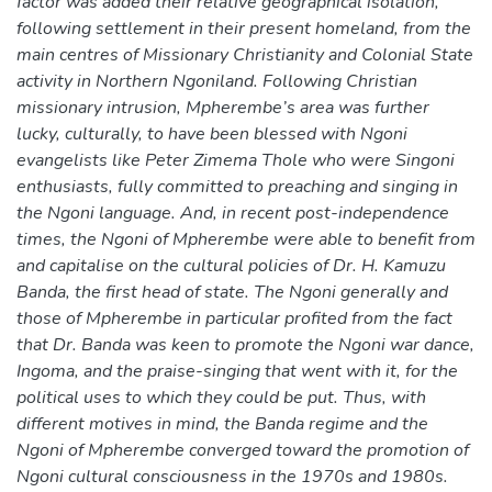
factor was added their relative geographical isolation,
following settlement in their present homeland, from the
main centres of Missionary Christianity and Colonial State
activity in Northern Ngoniland. Following Christian
missionary intrusion, Mpherembe’s area was further
lucky, culturally, to have been blessed with Ngoni
evangelists like Peter Zimema Thole who were Singoni
enthusiasts, fully committed to preaching and singing in
the Ngoni language. And, in recent post-independence
times, the Ngoni of Mpherembe were able to benefit from
and capitalise on the cultural policies of Dr. H. Kamuzu
Banda, the first head of state. The Ngoni generally and
those of Mpherembe in particular profited from the fact
that Dr. Banda was keen to promote the Ngoni war dance,
Ingoma, and the praise-singing that went with it, for the
political uses to which they could be put. Thus, with
different motives in mind, the Banda regime and the
Ngoni of Mpherembe converged toward the promotion of
Ngoni cultural consciousness in the 1970s and 1980s.