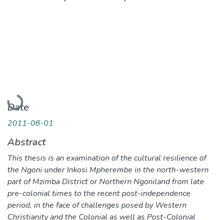
Loading...
Date
2011-08-01
Abstract
This thesis is an examination of the cultural resilience of
the Ngoni under Inkosi Mpherembe in the north-western
part of Mzimba District or Northern Ngoniland from late
pre-colonial times to the recent post-independence
period, in the face of challenges posed by Western
Christianity and the Colonial as well as Post-Colonial