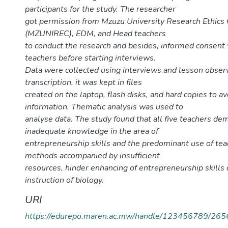
participants for the study. The researcher
got permission from Mzuzu University Research Ethic
(MZUNIREC), EDM, and Head teachers
to conduct the research and besides, informed consent
teachers before starting interviews.
Data were collected using interviews and lesson observ
transcription, it was kept in files
created on the laptop, flash disks, and hard copies to av
information. Thematic analysis was used to
analyse data. The study found that all five teachers d
inadequate knowledge in the area of
entrepreneurship skills and the predominant use of tea
methods accompanied by insufficient
resources, hinder enhancing of entrepreneurship skills 
instruction of biology.
URI
https://edurepo.maren.ac.mw/handle/123456789/265