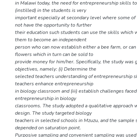
in Malawi today, the need for entrepreneurship skills to
(instilled) in the students is very
important especially at secondary level where some of
not have the opportunity to further
their education such students can use the skills which 
them to become an independent
person who can now establish either a bee farm, or can 
flowers which in turn can be sold to
provide money for him/her. Specifically, the study was 
objectives, namely: (i) Determine the
selected teachers understanding of entrepreneurship ski
teachers enhance entrepreneurship
in biology classroom and (iii) establish challenges fac
entrepreneurship in biology
classrooms. The study adopted a qualitative approach w
design. The study targeted biology
teachers in selected schools in Mzuzu, and the sample 
depended on saturation point.
Purposive sampling and convenient sampling was used t