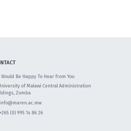
NTACT
 Would Be Happy To Hear from You
University of Malawi Central Administration
ildings, Zomba
info@maren.ac.mw
+265 (0) 995 14 86 26