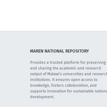
MAREN NATIONAL REPOSITORY
Provides a trusted platform for preserving
and sharing the academic and research
output of Malawi’s universities and researc
institutions. It ensures open access to
knowledge, fosters collaboration, and
supports innovation for sustainable nation
development.