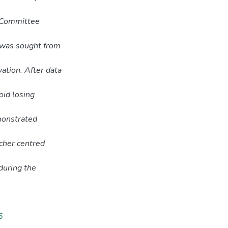
s Committee
 was sought from
ation. After data
oid losing
emonstrated
cher centred
during the
6