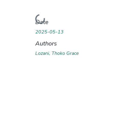
Loading...
Date
2025-05-13
Authors
Lozani, Thoko Grace