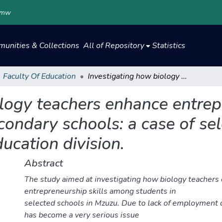
.mw
unities & Collections
All of Repository
Statistics
Faculty Of Education
Investigating how biology teachers enhance entrepreneurship skills among students in secondary schools: a case of selected secondary schools in northern education division.
logy teachers enhance entrepr
condary schools: a case of se
ucation division.
Abstract
The study aimed at investigating how biology teachers
entrepreneurship skills among students in
selected schools in Mzuzu. Due to lack of employment 
has become a very serious issue