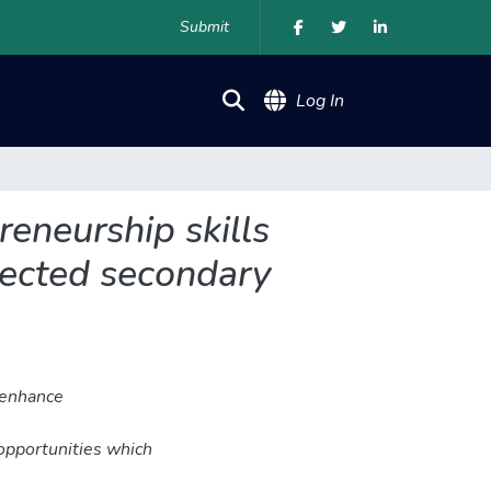
Submit
(current)
Log In
eneurship skills
lected secondary
 enhance
opportunities which