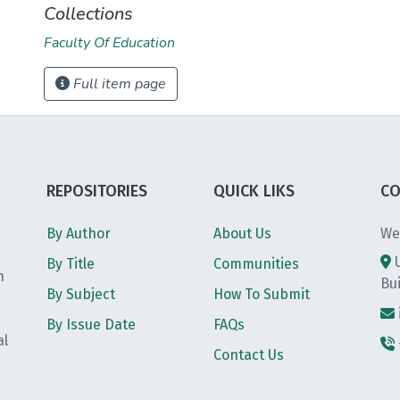
Collections
Faculty Of Education
Full item page
REPOSITORIES
QUICK LIKS
CO
By Author
About Us
We
By Title
Communities
h
Bu
By Subject
How To Submit
By Issue Date
FAQs
al
Contact Us