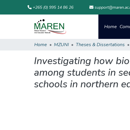
+265 (0) 995 14 86 26
support@maren.ac
Home
Comm
Home
MZUNI
Theses & Dissertations
Investigating how bio
among students in se
schools in northern ed