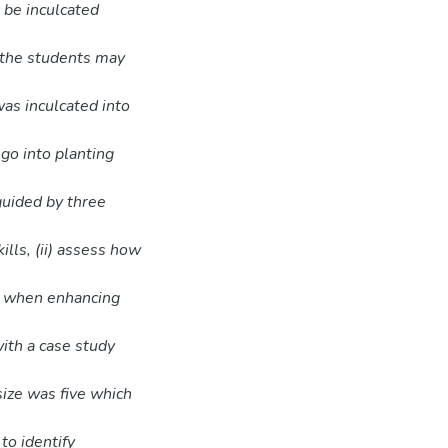
 be inculcated
 the students may
was inculcated into
go into planting
guided by three
lls, (ii) assess how
ed when enhancing
ith a case study
size was five which
o identify