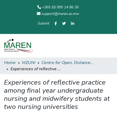
+265 (0) 995 14 86 26
support@maren.ac.mw
Submit
Communities
All of
Home
Statisti
& Collections
Repository
Home
MZUNI
Centre for Open, Distance and eLearning
Experiences of reflective practice among final year undergraduate nursing and midwifery students at two nursing universities
Experiences of reflective practice
among final year undergraduate
nursing and midwifery students at
two nursing universities