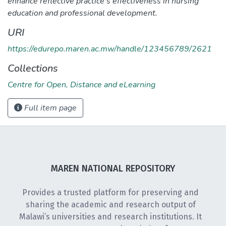
enhance reflective practice's effectiveness in nursing
education and professional development.
URI
https://edurepo.maren.ac.mw/handle/123456789/2621
Collections
Centre for Open, Distance and eLearning
Full item page
MAREN NATIONAL REPOSITORY
Provides a trusted platform for preserving and
sharing the academic and research output of
Malawi’s universities and research institutions. It