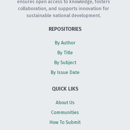
ensures open access to knowledge, fosters
collaboration, and supports innovation for
sustainable national development.
REPOSITORIES
By Author
By Title
By Subject
By Issue Date
QUICK LIKS
About Us
Communities
How To Submit