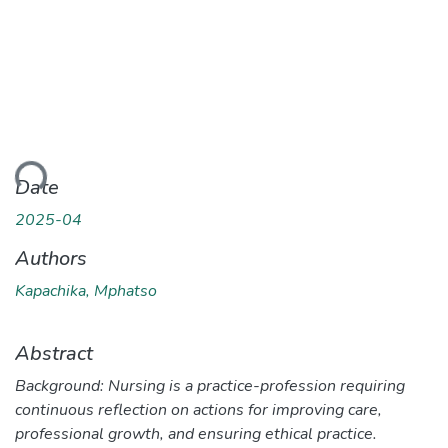
ding...
Date
2025-04
Authors
Kapachika, Mphatso
Abstract
Background: Nursing is a practice-profession requiring
continuous reflection on actions for improving care,
professional growth, and ensuring ethical practice.