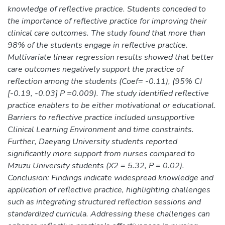
knowledge of reflective practice. Students conceded to
the importance of reflective practice for improving their
clinical care outcomes. The study found that more than
98% of the students engage in reflective practice.
Multivariate linear regression results showed that better
care outcomes negatively support the practice of
reflection among the students (Coef= -0.11), (95% CI
[-0.19, -0.03] P =0.009). The study identified reflective
practice enablers to be either motivational or educational.
Barriers to reflective practice included unsupportive
Clinical Learning Environment and time constraints.
Further, Daeyang University students reported
significantly more support from nurses compared to
Mzuzu University students (X2 = 5.32, P = 0.02).
Conclusion: Findings indicate widespread knowledge and
application of reflective practice, highlighting challenges
such as integrating structured reflection sessions and
standardized curricula. Addressing these challenges can