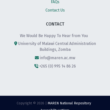
FAQs
Contact Us
CONTACT
We Would Be Happy To Hear from You
University of Malawi Central Administration
Buildings, Zomba
info@maren.ac.mw
+265 (0) 995 14 86 26
Copyright © 2026 |
MAREN National Repository