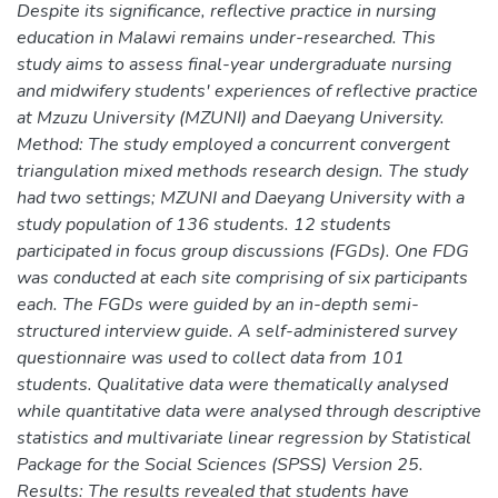
Despite its significance, reflective practice in nursing
education in Malawi remains under-researched. This
study aims to assess final-year undergraduate nursing
and midwifery students' experiences of reflective practice
at Mzuzu University (MZUNI) and Daeyang University.
Method: The study employed a concurrent convergent
triangulation mixed methods research design. The study
had two settings; MZUNI and Daeyang University with a
study population of 136 students. 12 students
participated in focus group discussions (FGDs). One FDG
was conducted at each site comprising of six participants
each. The FGDs were guided by an in-depth semi-
structured interview guide. A self-administered survey
questionnaire was used to collect data from 101
students. Qualitative data were thematically analysed
while quantitative data were analysed through descriptive
statistics and multivariate linear regression by Statistical
Package for the Social Sciences (SPSS) Version 25.
Results: The results revealed that students have