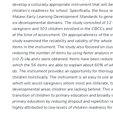
develop a culturally appropriate instrument that will 
children’s readiness for school. Specifically, the focus 
Malawi Early Learning Development Standards to gener
six developmental domains. The study consisted of 1
caregivers and 303 children enrolled in the CBCCs an
at the time of assessment. On appropriateness of the i
study examined the reliability and validity of the whol
items in the instrument. The study also focused on clu
reducing the number of items by using factor analysis 
(>0.7) of𝒂 and 𝒓 were obtained. Items have been reduce
which the 56 items are able to explain about 60% of w
do. The instrument provides an opportunity for thorou
children holistically. The instrument is an easy to use a
which will assist caregivers whom most are illiterate, t
developmental areas children are lacking behind. This w
transition of children to primary education and broadly 
primary education by reducing dropout and repetition r
highly attributed to low levels of children readiness for