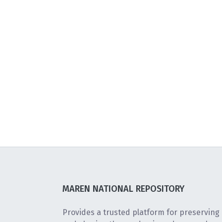
MAREN NATIONAL REPOSITORY
Provides a trusted platform for preserving