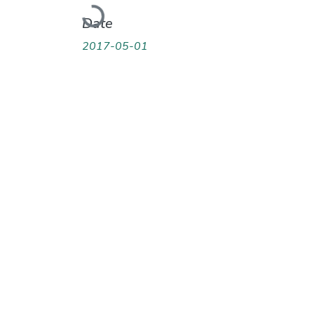
Loading...
Date
2017-05-01