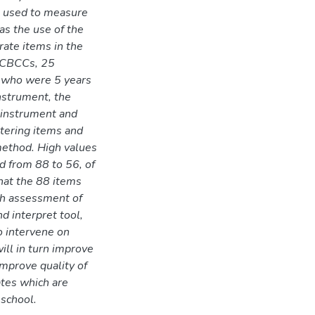
be used to measure
was the use of the
ate items in the
2 CBCCs, 25
d who were 5 years
nstrument, the
e instrument and
stering items and
method. High values
d from 88 to 56, of
hat the 88 items
gh assessment of
nd interpret tool,
o intervene on
ill in turn improve
improve quality of
ates which are
 school.