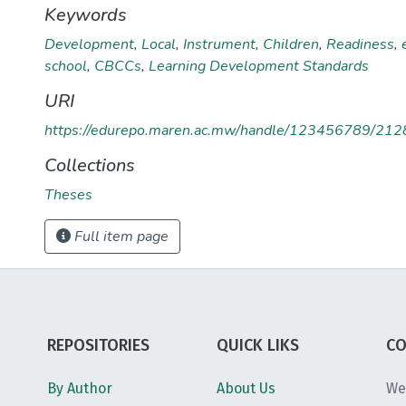
Keywords
Development
,
Local
,
Instrument
,
Children
,
Readiness
,
school
,
CBCCs
,
Learning Development Standards
URI
https://edurepo.maren.ac.mw/handle/123456789/212
Collections
Theses
Full item page
REPOSITORIES
QUICK LIKS
CO
By Author
About Us
We