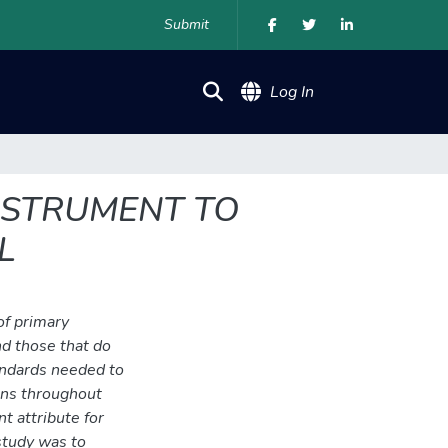
Submit
(current)
Log In
NSTRUMENT TO
L
of primary
d those that do
andards needed to
dens throughout
t attribute for
study was to