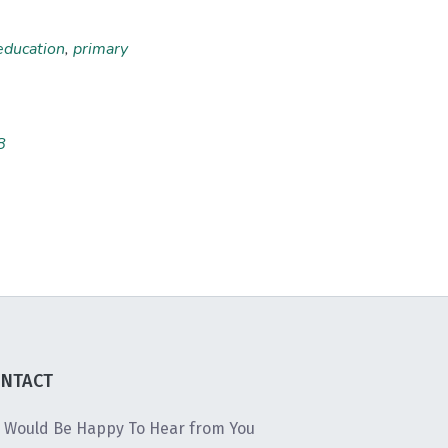
education
,
primary
8
NTACT
 Would Be Happy To Hear from You