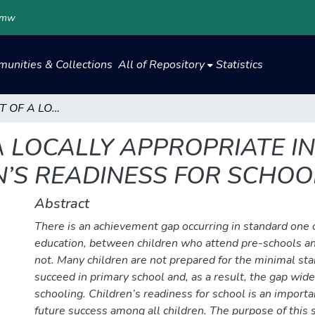
.mw
unities & Collections
All of Repository
Statistics
DEVELOPMENT OF A LOCALLY APPROPRIATE INSTRUMENT TO MEASURE CHILDREN’S READINESS FOR SCHOOL
 LOCALLY APPROPRIATE I
’S READINESS FOR SCHOO
Abstract
There is an achievement gap occurring in standard one 
education, between children who attend pre-schools an
not. Many children are not prepared for the minimal st
succeed in primary school and, as a result, the gap wi
schooling. Children’s readiness for school is an importan
future success among all children. The purpose of this 