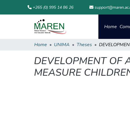
+265 (0) 995 14 86 26
support@maren.ac
Home
Comm
Home
UNIMA
Theses
DEVELOPMENT OF A
MEASURE CHILDREN