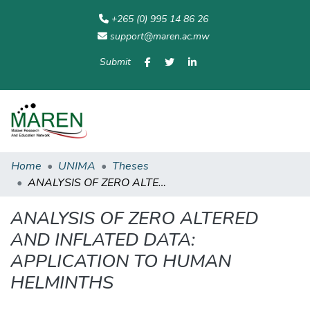
+265 (0) 995 14 86 26
support@maren.ac.mw
Submit
Communities
All of
Home
Statisti
& Collections
Repository
Home
UNIMA
Theses
ANALYSIS OF ZERO ALTERED AND INFLATED DATA: APPLICATION TO HUMAN HELMINTHS
ANALYSIS OF ZERO ALTERED
AND INFLATED DATA:
APPLICATION TO HUMAN
HELMINTHS