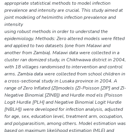
appropriate statistical methods to model infection
prevalence and intensity are crucial. This study aimed at
joint modeling of helminths infection prevalence and
intensity
using robust methods in order to understand the
epidemiology. Methods: Zero altered models were fitted
and applied to two datasets (one from Malawi and
another from Zambia). Malawi data were collected in a
cluster ran domized study, in Chikhwawa district in 2004,
with 18 villages randomised to intervention and control
arms. Zambia data were collected from school children in
a cross-sectional study in Lusaka province in 2004. A
range of Zero Inflated (ZI)models (ZI-Poisson [ZIP] and ZI-
Negative Binomial [ZINB]) and Hurdle mod els (Poisson
Logit Hurdle [PLH] and Negative Binomial Logit Hurdle
[NBLH]) were developed for infection analysis, adjusted
for age, sex, education level, treatment arm, occupation,
and polyparasitism, among others. Model estimation was
based on maximum likelihood estimation (MLE) and