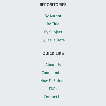
REPOSITORIES
By Author
By Title
By Subject
By Issue Date
QUICK LIKS
About Us
Communities
How To Submit
FAQs
Contact Us