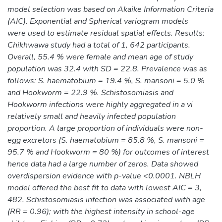
model selection was based on Akaike Information Criteria
(AIC). Exponential and Spherical variogram models
were used to estimate residual spatial effects. Results:
Chikhwawa study had a total of 1, 642 participants.
Overall, 55.4 % were female and mean age of study
population was 32.4 with SD = 22.8. Prevalence was as
follows: S. haematobium = 19.4 %, S. mansoni = 5.0 %
and Hookworm = 22.9 %. Schistosomiasis and
Hookworm infections were highly aggregated in a vi
relatively small and heavily infected population
proportion. A large proportion of individuals were non-
egg excretors (S. haematobium = 85.8 %, S. mansoni =
95.7 % and Hookworm = 80 %) for outcomes of interest
hence data had a large number of zeros. Data showed
overdispersion evidence with p-value <0.0001. NBLH
model offered the best fit to data with lowest AIC = 3,
482. Schistosomiasis infection was associated with age
(RR = 0.96); with the highest intensity in school-age