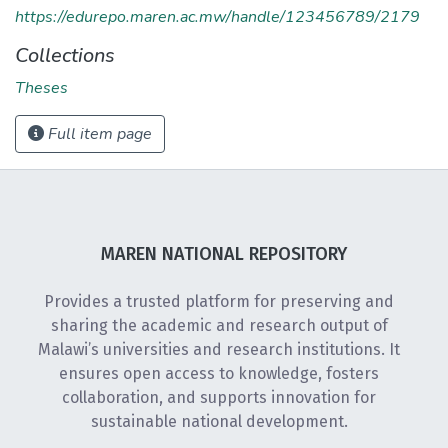
https://edurepo.maren.ac.mw/handle/123456789/2179
Collections
Theses
Full item page
MAREN NATIONAL REPOSITORY
Provides a trusted platform for preserving and
sharing the academic and research output of
Malawi’s universities and research institutions. It
ensures open access to knowledge, fosters
collaboration, and supports innovation for
sustainable national development.