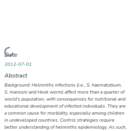
Loading...
Date
2012-07-01
Abstract
Background: Helminths infections (i.e., S. haematobium,
S. mansoni and Hook worm) affect more than a quarter of
world’s population, with consequences for nutritional and
educational development of infected individuals. They are
a common cause for morbidity, especially among children
in undeveloped countries. Control strategies require
better understanding of helminths epidemiology. As such,