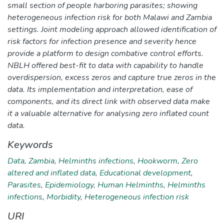
small section of people harboring parasites; showing
heterogeneous infection risk for both Malawi and Zambia
settings. Joint modeling approach allowed identification of
risk factors for infection presence and severity hence
provide a platform to design combative control efforts.
NBLH offered best-fit to data with capability to handle
overdispersion, excess zeros and capture true zeros in the
data. Its implementation and interpretation, ease of
components, and its direct link with observed data make
it a valuable alternative for analysing zero inflated count
data.
Keywords
Data
,
Zambia
,
Helminths infections
,
Hookworm
,
Zero
altered and inflated data
,
Educational development
,
Parasites
,
Epidemiology
,
Human Helminths
,
Helminths
infections
,
Morbidity
,
Heterogeneous infection risk
URI