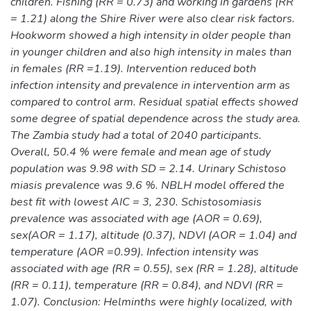
children. Fishing (RR = 0.73) and working in gardens (RR
= 1.21) along the Shire River were also clear risk factors.
Hookworm showed a high intensity in older people than
in younger children and also high intensity in males than
in females (RR =1.19). Intervention reduced both
infection intensity and prevalence in intervention arm as
compared to control arm. Residual spatial effects showed
some degree of spatial dependence across the study area.
The Zambia study had a total of 2040 participants.
Overall, 50.4 % were female and mean age of study
population was 9.98 with SD = 2.14. Urinary Schistoso
miasis prevalence was 9.6 %. NBLH model offered the
best fit with lowest AIC = 3, 230. Schistosomiasis
prevalence was associated with age (AOR = 0.69),
sex(AOR = 1.17), altitude (0.37), NDVI (AOR = 1.04) and
temperature (AOR =0.99). Infection intensity was
associated with age (RR = 0.55), sex (RR = 1.28), altitude
(RR = 0.11), temperature (RR = 0.84), and NDVI (RR =
1.07). Conclusion: Helminths were highly localized, with