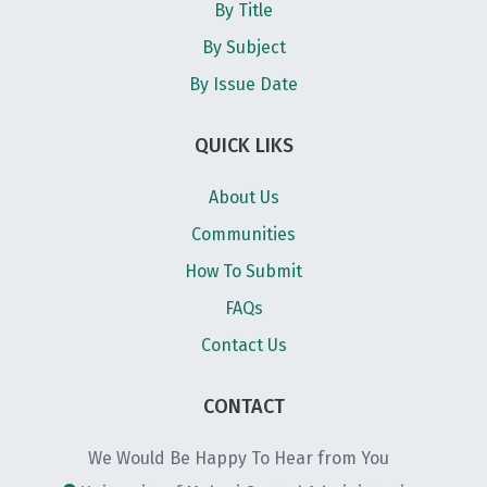
By Title
By Subject
By Issue Date
QUICK LIKS
About Us
Communities
How To Submit
FAQs
Contact Us
CONTACT
We Would Be Happy To Hear from You