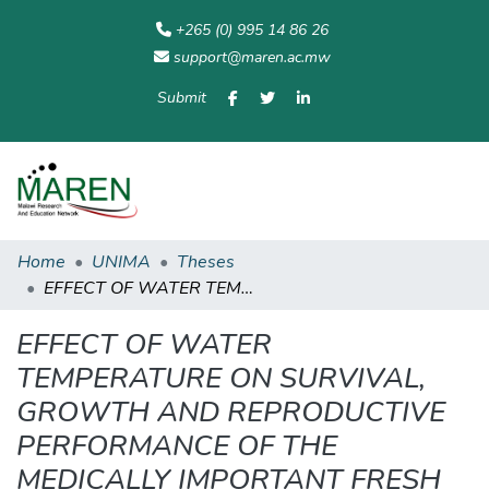
+265 (0) 995 14 86 26
support@maren.ac.mw
Submit
Communities
All of
Home
Statisti
& Collections
Repository
Home
UNIMA
Theses
EFFECT OF WATER TEMPERATURE ON SURVIVAL, GROWTH AND REPRODUCTIVE PERFORMANCE OF THE MEDICALLY IMPORTANT FRESH WATER SNAIL SPECIES OF LAKE MALAŴI, BULINUS NYASSANUS (SMITH, 1877)
EFFECT OF WATER
TEMPERATURE ON SURVIVAL,
GROWTH AND REPRODUCTIVE
PERFORMANCE OF THE
MEDICALLY IMPORTANT FRESH