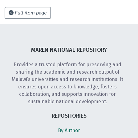
Full item page
MAREN NATIONAL REPOSITORY
Provides a trusted platform for preserving and
sharing the academic and research output of
Malawi’s universities and research institutions. It
ensures open access to knowledge, fosters
collaboration, and supports innovation for
sustainable national development.
REPOSITORIES
By Author