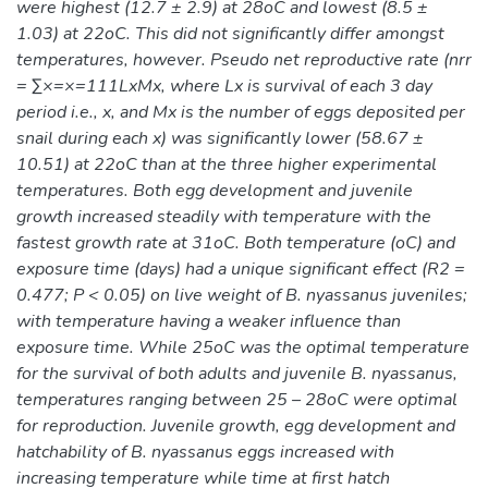
were highest (12.7 ± 2.9) at 28oC and lowest (8.5 ±
1.03) at 22oC. This did not significantly differ amongst
temperatures, however. Pseudo net reproductive rate (nrr
= ∑×=×=111LxMx, where Lx is survival of each 3 day
period i.e., x, and Mx is the number of eggs deposited per
snail during each x) was significantly lower (58.67 ±
10.51) at 22oC than at the three higher experimental
temperatures. Both egg development and juvenile
growth increased steadily with temperature with the
fastest growth rate at 31oC. Both temperature (oC) and
exposure time (days) had a unique significant effect (R2 =
0.477; P < 0.05) on live weight of B. nyassanus juveniles;
with temperature having a weaker influence than
exposure time. While 25oC was the optimal temperature
for the survival of both adults and juvenile B. nyassanus,
temperatures ranging between 25 – 28oC were optimal
for reproduction. Juvenile growth, egg development and
hatchability of B. nyassanus eggs increased with
increasing temperature while time at first hatch