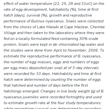
effect of water temperature (22, 25, 28 and 31oC) on the
rate of egg development, hatchability (%), time at first
hatch (days), survival (%), growth and reproductive
performance of Bulinus nyassanus. Snails were collected
from the shores of Lake Malaŵi at Cape Maclear, Chembe
Village and then taken to the laboratory where they were
fed on a locally formulated feed containing 30% crude
protein. Snails were kept in de-chlorinated tap water and
the studies were done from April to November, 2006. To
estimate the reproductive performance of B. nyassanus,
the number of egg-masses, eggs and numbers of eggs
per egg-mass deposited per snail at of 3-day intervals
were recorded for 33 days. Hatchability and time at first
hatch were determined by counting the number of eggs
that hatched and number of days before the first
hatchlings emerged. Changes in live body weight (g) of B.
nyassanus juveniles were recorded fortnightly and used
to estimate growth rate at the four study temperatures;
while percentage survival was determined by recording