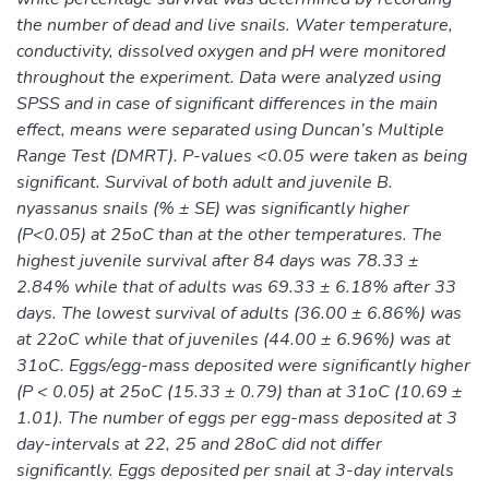
the number of dead and live snails. Water temperature,
conductivity, dissolved oxygen and pH were monitored
throughout the experiment. Data were analyzed using
SPSS and in case of significant differences in the main
effect, means were separated using Duncan’s Multiple
Range Test (DMRT). P-values <0.05 were taken as being
significant. Survival of both adult and juvenile B.
nyassanus snails (% ± SE) was significantly higher
(P<0.05) at 25oC than at the other temperatures. The
highest juvenile survival after 84 days was 78.33 ±
2.84% while that of adults was 69.33 ± 6.18% after 33
days. The lowest survival of adults (36.00 ± 6.86%) was
at 22oC while that of juveniles (44.00 ± 6.96%) was at
31oC. Eggs/egg-mass deposited were significantly higher
(P < 0.05) at 25oC (15.33 ± 0.79) than at 31oC (10.69 ±
1.01). The number of eggs per egg-mass deposited at 3
day-intervals at 22, 25 and 28oC did not differ
significantly. Eggs deposited per snail at 3-day intervals