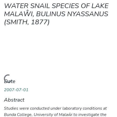
WATER SNAIL SPECIES OF LAKE
MALAŴI, BULINUS NYASSANUS
(SMITH, 1877)
Loading...
Date
2007-07-01
Abstract
Studies were conducted under laboratory conditions at
Bunda College, University of Malaŵi to investigate the