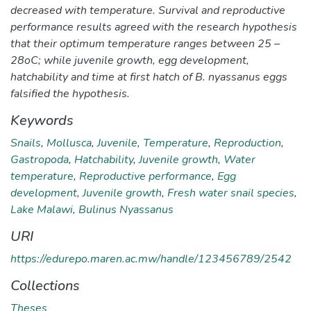
decreased with temperature. Survival and reproductive
performance results agreed with the research hypothesis
that their optimum temperature ranges between 25 –
28oC; while juvenile growth, egg development,
hatchability and time at first hatch of B. nyassanus eggs
falsified the hypothesis.
Keywords
Snails
,
Mollusca
,
Juvenile
,
Temperature
,
Reproduction
,
Gastropoda
,
Hatchability
,
Juvenile growth
,
Water
temperature
,
Reproductive performance
,
Egg
development
,
Juvenile growth
,
Fresh water snail species
,
Lake Malawi
,
Bulinus Nyassanus
URI
https://edurepo.maren.ac.mw/handle/123456789/2542
Collections
Theses