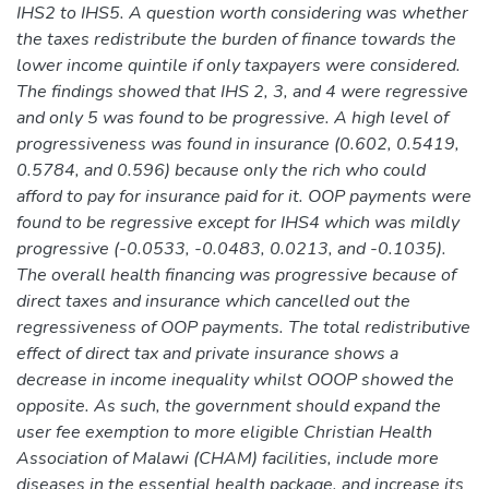
IHS2 to IHS5. A question worth considering was whether
the taxes redistribute the burden of finance towards the
lower income quintile if only taxpayers were considered.
The findings showed that IHS 2, 3, and 4 were regressive
and only 5 was found to be progressive. A high level of
progressiveness was found in insurance (0.602, 0.5419,
0.5784, and 0.596) because only the rich who could
afford to pay for insurance paid for it. OOP payments were
found to be regressive except for IHS4 which was mildly
progressive (-0.0533, -0.0483, 0.0213, and -0.1035).
The overall health financing was progressive because of
direct taxes and insurance which cancelled out the
regressiveness of OOP payments. The total redistributive
effect of direct tax and private insurance shows a
decrease in income inequality whilst OOOP showed the
opposite. As such, the government should expand the
user fee exemption to more eligible Christian Health
Association of Malawi (CHAM) facilities, include more
diseases in the essential health package, and increase its