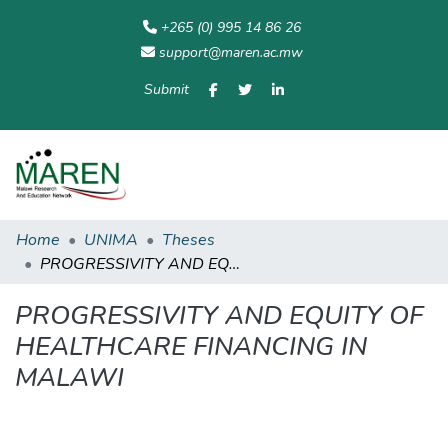
+265 (0) 995 14 86 26
support@maren.ac.mw
Submit
Communities
All of
Home
Statisti
& Collections
Repository
Home
UNIMA
Theses
PROGRESSIVITY AND EQUITY OF HEALTHCARE FINANCING IN MALAWI
PROGRESSIVITY AND EQUITY OF
HEALTHCARE FINANCING IN
MALAWI