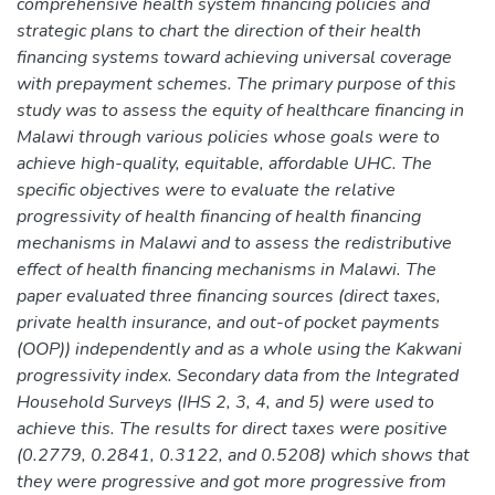
comprehensive health system financing policies and
strategic plans to chart the direction of their health
financing systems toward achieving universal coverage
with prepayment schemes. The primary purpose of this
study was to assess the equity of healthcare financing in
Malawi through various policies whose goals were to
achieve high-quality, equitable, affordable UHC. The
specific objectives were to evaluate the relative
progressivity of health financing of health financing
mechanisms in Malawi and to assess the redistributive
effect of health financing mechanisms in Malawi. The
paper evaluated three financing sources (direct taxes,
private health insurance, and out-of pocket payments
(OOP)) independently and as a whole using the Kakwani
progressivity index. Secondary data from the Integrated
Household Surveys (IHS 2, 3, 4, and 5) were used to
achieve this. The results for direct taxes were positive
(0.2779, 0.2841, 0.3122, and 0.5208) which shows that
they were progressive and got more progressive from