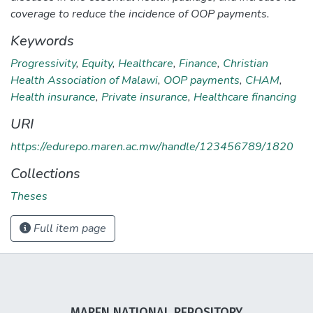
coverage to reduce the incidence of OOP payments.
Keywords
Progressivity
,
Equity
,
Healthcare
,
Finance
,
Christian
Health Association of Malawi
,
OOP payments
,
CHAM
,
Health insurance
,
Private insurance
,
Healthcare financing
URI
https://edurepo.maren.ac.mw/handle/123456789/1820
Collections
Theses
Full item page
MAREN NATIONAL REPOSITORY