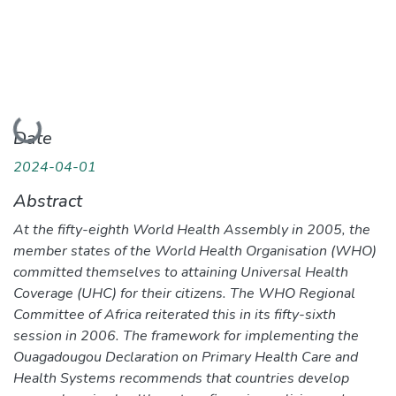
Loading...
Date
2024-04-01
Abstract
At the fifty-eighth World Health Assembly in 2005, the
member states of the World Health Organisation (WHO)
committed themselves to attaining Universal Health
Coverage (UHC) for their citizens. The WHO Regional
Committee of Africa reiterated this in its fifty-sixth
session in 2006. The framework for implementing the
Ouagadougou Declaration on Primary Health Care and
Health Systems recommends that countries develop