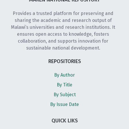
Provides a trusted platform for preserving and
sharing the academic and research output of
Malawi’s universities and research institutions. It
ensures open access to knowledge, fosters
collaboration, and supports innovation for
sustainable national development.
REPOSITORIES
By Author
By Title
By Subject
By Issue Date
QUICK LIKS