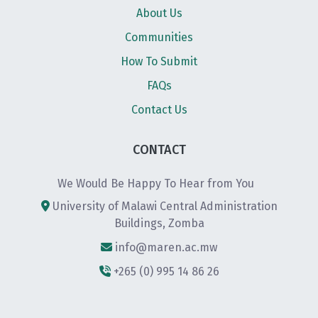
About Us
Communities
How To Submit
FAQs
Contact Us
CONTACT
We Would Be Happy To Hear from You
University of Malawi Central Administration
Buildings, Zomba
info@maren.ac.mw
+265 (0) 995 14 86 26