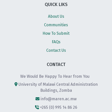
QUICK LIKS
About Us
Communities
How To Submit
FAQs
Contact Us
CONTACT
We Would Be Happy To Hear from You
University of Malawi Central Administration
Buildings, Zomba
info@maren.ac.mw
+265 (0) 995 14 86 26