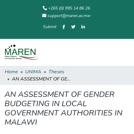
+265 (0) 995 14 86 26
support@maren.ac.mw
Submit
Communities
All of
Home
Statisti
& Collections
Repository
Home
UNIMA
Theses
AN ASSESSMENT OF GENDER BUDGETING IN LOCAL GOVERNMENT AUTHORITIES IN MALAWI
AN ASSESSMENT OF GENDER
BUDGETING IN LOCAL
GOVERNMENT AUTHORITIES IN
MALAWI