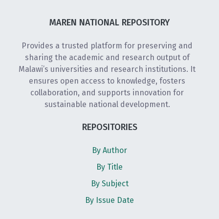
MAREN NATIONAL REPOSITORY
Provides a trusted platform for preserving and
sharing the academic and research output of
Malawi’s universities and research institutions. It
ensures open access to knowledge, fosters
collaboration, and supports innovation for
sustainable national development.
REPOSITORIES
By Author
By Title
By Subject
By Issue Date