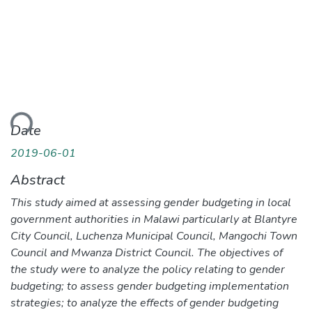
ding...
Date
2019-06-01
Abstract
This study aimed at assessing gender budgeting in local
government authorities in Malawi particularly at Blantyre
City Council, Luchenza Municipal Council, Mangochi Town
Council and Mwanza District Council. The objectives of
the study were to analyze the policy relating to gender
budgeting; to assess gender budgeting implementation
strategies; to analyze the effects of gender budgeting