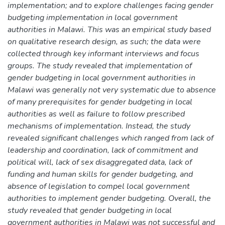
implementation; and to explore challenges facing gender
budgeting implementation in local government
authorities in Malawi. This was an empirical study based
on qualitative research design, as such; the data were
collected through key informant interviews and focus
groups. The study revealed that implementation of
gender budgeting in local government authorities in
Malawi was generally not very systematic due to absence
of many prerequisites for gender budgeting in local
authorities as well as failure to follow prescribed
mechanisms of implementation. Instead, the study
revealed significant challenges which ranged from lack of
leadership and coordination, lack of commitment and
political will, lack of sex disaggregated data, lack of
funding and human skills for gender budgeting, and
absence of legislation to compel local government
authorities to implement gender budgeting. Overall, the
study revealed that gender budgeting in local
government authorities in Malawi was not successful and