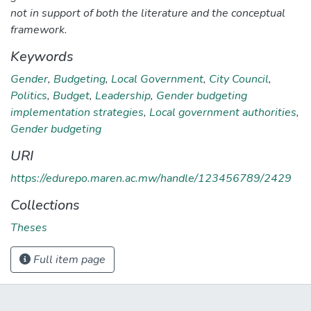
not in support of both the literature and the conceptual
framework.
Keywords
Gender
,
Budgeting
,
Local Government
,
City Council
,
Politics
,
Budget
,
Leadership
,
Gender budgeting
implementation strategies
,
Local government authorities
,
Gender budgeting
URI
https://edurepo.maren.ac.mw/handle/123456789/2429
Collections
Theses
Full item page