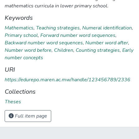
mathematics curricula in lower primary school.
Keywords
Mathematics
,
Teaching strategies
,
Numeral identification
,
Primary school
,
Forward number word sequences
,
Backward number word sequences
,
Number word after
,
Number word before
,
Children
,
Counting strategies
,
Early
number concepts
URI
https://edurepo.maren.ac.mw/handle/123456789/2336
Collections
Theses
Full item page