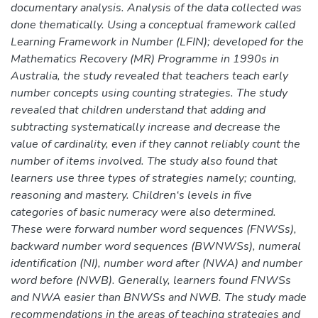
documentary analysis. Analysis of the data collected was
done thematically. Using a conceptual framework called
Learning Framework in Number (LFIN); developed for the
Mathematics Recovery (MR) Programme in 1990s in
Australia, the study revealed that teachers teach early
number concepts using counting strategies. The study
revealed that children understand that adding and
subtracting systematically increase and decrease the
value of cardinality, even if they cannot reliably count the
number of items involved. The study also found that
learners use three types of strategies namely; counting,
reasoning and mastery. Children‘s levels in five
categories of basic numeracy were also determined.
These were forward number word sequences (FNWSs),
backward number word sequences (BWNWSs), numeral
identification (NI), number word after (NWA) and number
word before (NWB). Generally, learners found FNWSs
and NWA easier than BNWSs and NWB. The study made
recommendations in the areas of teaching strategies and