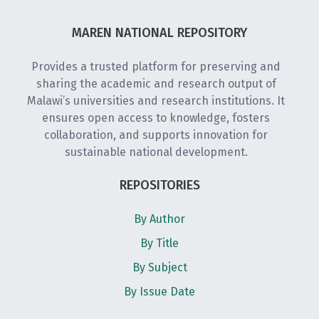
MAREN NATIONAL REPOSITORY
Provides a trusted platform for preserving and
sharing the academic and research output of
Malawi’s universities and research institutions. It
ensures open access to knowledge, fosters
collaboration, and supports innovation for
sustainable national development.
REPOSITORIES
By Author
By Title
By Subject
By Issue Date