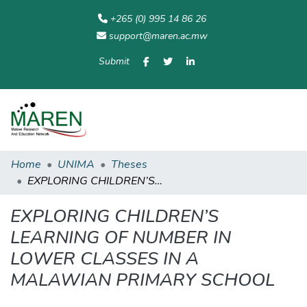
+265 (0) 995 14 86 26
support@maren.ac.mw
Submit
Communities
All of
Home
Statisti
& Collections
Repository
Home
UNIMA
Theses
EXPLORING CHILDREN’S LEARNING OF NUMBER IN LOWER CLASSES IN A MALAWIAN PRIMARY SCHOOL
EXPLORING CHILDREN’S
LEARNING OF NUMBER IN
LOWER CLASSES IN A
MALAWIAN PRIMARY SCHOOL