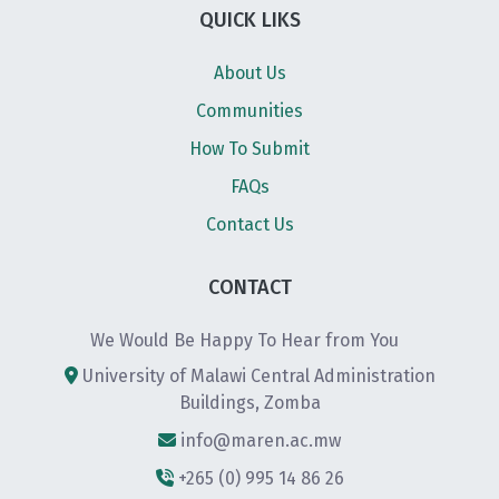
QUICK LIKS
About Us
Communities
How To Submit
FAQs
Contact Us
CONTACT
We Would Be Happy To Hear from You
University of Malawi Central Administration
Buildings, Zomba
info@maren.ac.mw
+265 (0) 995 14 86 26