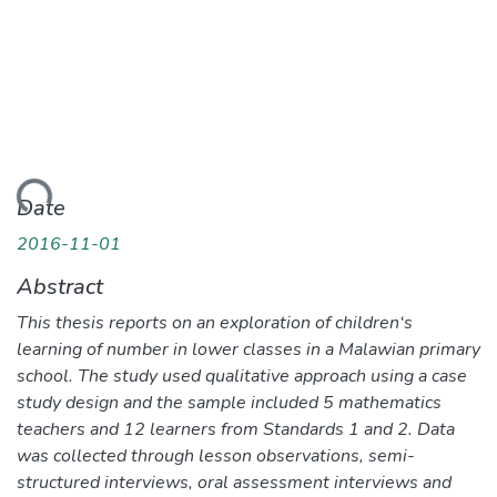
ding...
Date
2016-11-01
Abstract
This thesis reports on an exploration of children‘s
learning of number in lower classes in a Malawian primary
school. The study used qualitative approach using a case
study design and the sample included 5 mathematics
teachers and 12 learners from Standards 1 and 2. Data
was collected through lesson observations, semi-
structured interviews, oral assessment interviews and