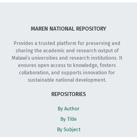
MAREN NATIONAL REPOSITORY
Provides a trusted platform for preserving and
sharing the academic and research output of
Malawi’s universities and research institutions. It
ensures open access to knowledge, fosters
collaboration, and supports innovation for
sustainable national development.
REPOSITORIES
By Author
By Title
By Subject