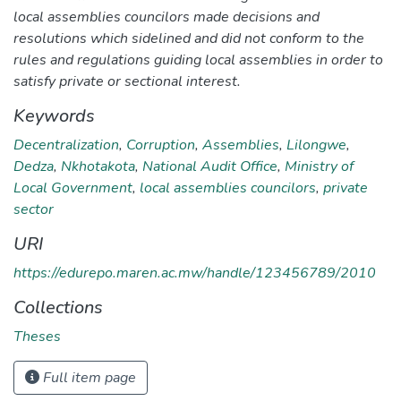
local assemblies councilors made decisions and
resolutions which sidelined and did not conform to the
rules and regulations guiding local assemblies in order to
satisfy private or sectional interest.
Keywords
Decentralization
,
Corruption
,
Assemblies
,
Lilongwe
,
Dedza
,
Nkhotakota
,
National Audit Office
,
Ministry of
Local Government
,
local assemblies councilors
,
private
sector
URI
https://edurepo.maren.ac.mw/handle/123456789/2010
Collections
Theses
Full item page