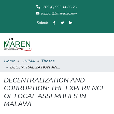
+265 (0) 995 14 86 26
support@maren.ac.mw
Submit
Communities
All of
Home
Statisti
& Collections
Repository
Home
UNIMA
Theses
DECENTRALIZATION AND CORRUPTION: THE EXPERIENCE OF LOCAL ASSEMBLIES IN MALAWI
DECENTRALIZATION AND
CORRUPTION: THE EXPERIENCE
OF LOCAL ASSEMBLIES IN
MALAWI