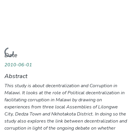
Loading...
Date
2010-06-01
Abstract
This study is about decentralization and Corruption in
Malawi. It looks at the role of Political decentralization in
facilitating corruption in Malawi by drawing on
experiences from three local Assemblies of Lilongwe
City, Dedza Town and Nkhotakota District. In doing so the
study also explores the link between decentralization and
corruption in light of the ongoing debate on whether