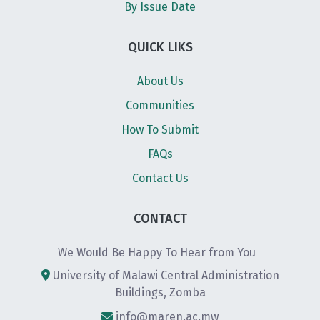
By Issue Date
QUICK LIKS
About Us
Communities
How To Submit
FAQs
Contact Us
CONTACT
We Would Be Happy To Hear from You
University of Malawi Central Administration
Buildings, Zomba
info@maren.ac.mw