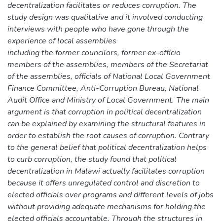
decentralization facilitates or reduces corruption. The
study design was qualitative and it involved conducting
interviews with people who have gone through the
experience of local assemblies
including the former councilors, former ex-officio
members of the assemblies, members of the Secretariat
of the assemblies, officials of National Local Government
Finance Committee, Anti-Corruption Bureau, National
Audit Office and Ministry of Local Government. The main
argument is that corruption in political decentralization
can be explained by examining the structural features in
order to establish the root causes of corruption. Contrary
to the general belief that political decentralization helps
to curb corruption, the study found that political
decentralization in Malawi actually facilitates corruption
because it offers unregulated control and discretion to
elected officials over programs and different levels of jobs
without providing adequate mechanisms for holding the
elected officials accountable. Through the structures in