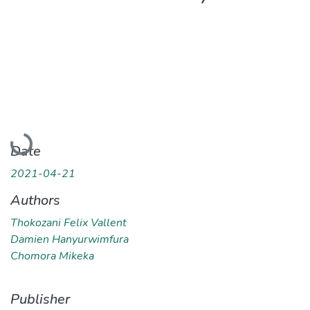
Loading...
Date
2021-04-21
Authors
Thokozani Felix Vallent
Damien Hanyurwimfura
Chomora Mikeka
Publisher