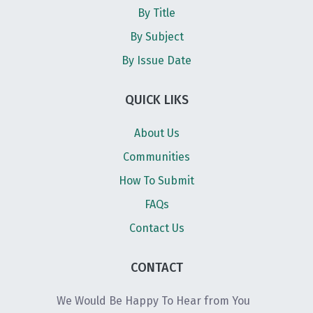
By Title
By Subject
By Issue Date
QUICK LIKS
About Us
Communities
How To Submit
FAQs
Contact Us
CONTACT
We Would Be Happy To Hear from You