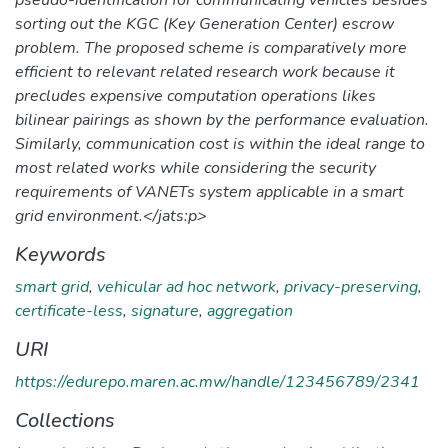
sorting out the KGC (Key Generation Center) escrow
problem. The proposed scheme is comparatively more
efficient to relevant related research work because it
precludes expensive computation operations likes
bilinear pairings as shown by the performance evaluation.
Similarly, communication cost is within the ideal range to
most related works while considering the security
requirements of VANETs system applicable in a smart
grid environment.</jats:p>
Keywords
smart grid
,
vehicular ad hoc network
,
privacy-preserving
,
certificate-less
,
signature
,
aggregation
URI
https://edurepo.maren.ac.mw/handle/123456789/2341
Collections