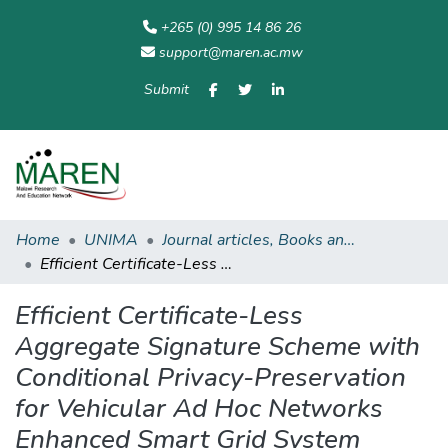
+265 (0) 995 14 86 26
support@maren.ac.mw
Submit
Communities
All of
Home
Statisti
& Collections
Repository
Home
UNIMA
Journal articles, Books and other academic publications
Efficient Certificate-Less Aggregate Signature Scheme with Conditional Privacy-Preservation for Vehicular Ad Hoc Networks Enhanced Smart Grid System
Efficient Certificate-Less
Aggregate Signature Scheme with
Conditional Privacy-Preservation
for Vehicular Ad Hoc Networks
Enhanced Smart Grid System