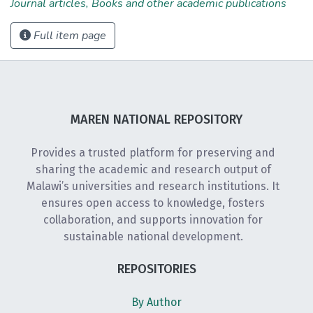
Journal articles, Books and other academic publications
Full item page
MAREN NATIONAL REPOSITORY
Provides a trusted platform for preserving and
sharing the academic and research output of
Malawi’s universities and research institutions. It
ensures open access to knowledge, fosters
collaboration, and supports innovation for
sustainable national development.
REPOSITORIES
By Author