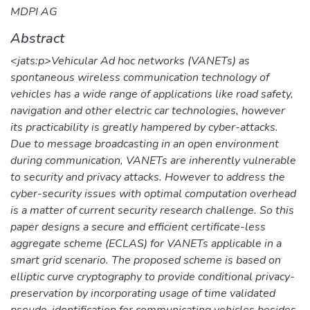
MDPI AG
Abstract
<jats:p>Vehicular Ad hoc networks (VANETs) as
spontaneous wireless communication technology of
vehicles has a wide range of applications like road safety,
navigation and other electric car technologies, however
its practicability is greatly hampered by cyber-attacks.
Due to message broadcasting in an open environment
during communication, VANETs are inherently vulnerable
to security and privacy attacks. However to address the
cyber-security issues with optimal computation overhead
is a matter of current security research challenge. So this
paper designs a secure and efficient certificate-less
aggregate scheme (ECLAS) for VANETs applicable in a
smart grid scenario. The proposed scheme is based on
elliptic curve cryptography to provide conditional privacy-
preservation by incorporating usage of time validated
pseudo-identification for communicating vehicles besides