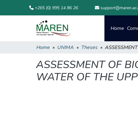
+265 (0) 995 14 86 26
support@maren.ac
Home
Comm
Home
UNIMA
Theses
ASSESSMENT OF BI
WATER OF THE UPP