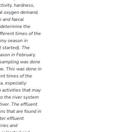
ctivity, hardness,
al oxygen demand,
 and faecal
 determine the
fferent times of the
ainy season in
 started). The
ason in February,
d sampling was done
ne. This was done in
ent times of the
a, especially
 activities that may
to the river system
iver. The effluent
ns that are found in
er effluent
tries and