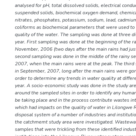
analysed for pH, total dissolved solids, electrical condu
suspended solids, biochemical oxygen demand, chemic
nitrates, phosphates, potassium, sodium, lead, cadmium
coliforms as biochemical parameters that were used to
quality of the water. The sampling was done at three di
year. First sampling was done at the beginning of the r
November, 2006 (two days after the main rains had just
second sampling was done in the middle of the rainy se
2007, when the main rains were at the peak. The thir
in September, 2007, long after the main rains were go
order to determine any trends in water quality at differ
year. A socio-economic study was done in the study are
around the sampled sites in order to identify any human
be taking place and in the process contribute wastes in
which had impacts on the quality of water in Lilongwe R
disposal system of a number of industries and institutio
the catchmemt study area were investigated. Wastewat
samples that were trickling from these identified indus