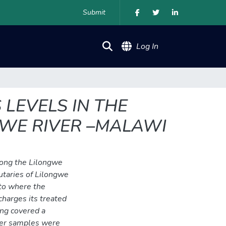
Submit
(current)
Log In
LEVELS IN THE
GWE RIVER –MALAWI
long the Lilongwe
butaries of Lilongwe
to where the
arges its treated
ng covered a
ter samples were