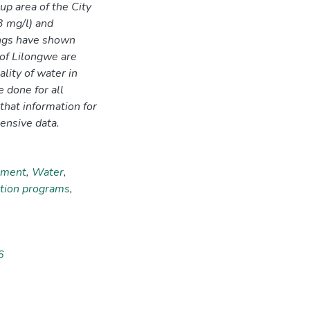
-up area of the City
3 mg/l) and
ings have shown
 of Lilongwe are
ality of water in
 done for all
that information for
ensive data.
hment
,
Water
,
ation programs
,
6