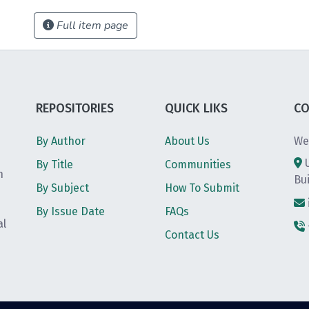
Full item page
REPOSITORIES
QUICK LIKS
CO
By Author
About Us
We
By Title
Communities
h
Bu
By Subject
How To Submit
By Issue Date
FAQs
al
Contact Us