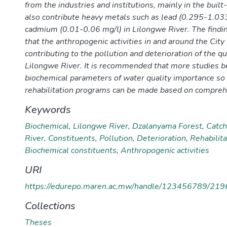
from the industries and institutions, mainly in the built
also contribute heavy metals such as lead (0.295-1.03
cadmium (0.01-0.06 mg/l) in Lilongwe River. The find
that the anthropogenic activities in and around the City
contributing to the pollution and deterioration of the qu
Lilongwe River. It is recommended that more studies be
biochemical parameters of water quality importance so 
rehabilitation programs can be made based on compreh
Keywords
Biochemical
,
Lilongwe River
,
Dzalanyama Forest
,
Catc
River
,
Constituents
,
Pollution
,
Deterioration
,
Rehabilit
Biochemical constituents
,
Anthropogenic activities
URI
https://edurepo.maren.ac.mw/handle/123456789/219
Collections
Theses