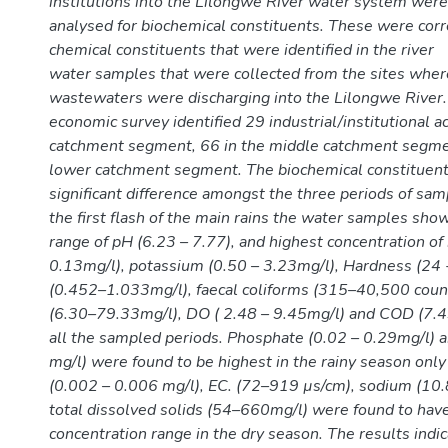
institutions into the Lilongwe River water system were
analysed for biochemical constituents. These were corr
chemical constituents that were identified in the river
water samples that were collected from the sites where
wastewaters were discharging into the Lilongwe River. 
economic survey identified 29 industrial/institutional ac
catchment segment, 66 in the middle catchment segme
lower catchment segment. The biochemical constituen
significant difference amongst the three periods of sam
the first flash of the main rains the water samples sho
range of pH (6.23 – 7.77), and highest concentration of 
0.13mg/l), potassium (0.50 – 3.23mg/l), Hardness (24 
(0.452–1.033mg/l), faecal coliforms (315–40,500 cou
(6.30–79.33mg/l), DO ( 2.48 – 9.45mg/l) and COD (7.
all the sampled periods. Phosphate (0.02 – 0.29mg/l) 
mg/l) were found to be highest in the rainy season on
(0.002 – 0.006 mg/l), EC. (72–919 µs/cm), sodium (10
total dissolved solids (54–660mg/l) were found to hav
concentration range in the dry season. The results indi