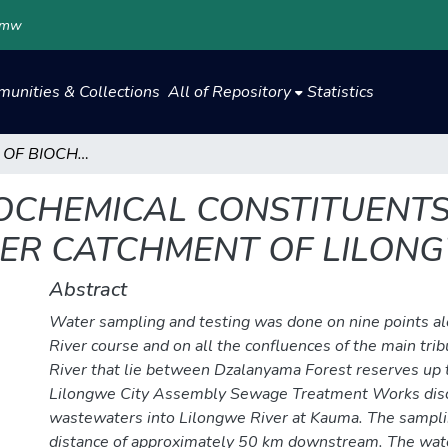
.mw
unities & Collections
All of Repository
Statistics
ASSESSMENT OF BIOCHEMICAL CONSTITUENTS LEVELS IN THE WATER OF THE UPPER CATCHMENT OF LILONGWE RIVER –MALAWI
OCHEMICAL CONSTITUENTS 
ER CATCHMENT OF LILON
Abstract
Water sampling and testing was done on nine points a
River course and on all the confluences of the main tri
River that lie between Dzalanyama Forest reserves up 
Lilongwe City Assembly Sewage Treatment Works disch
wastewaters into Lilongwe River at Kauma. The sampli
distance of approximately 50 km downstream. The wa