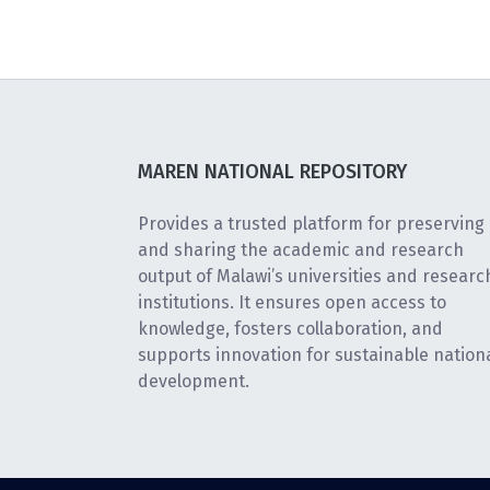
MAREN NATIONAL REPOSITORY
Provides a trusted platform for preserving
and sharing the academic and research
output of Malawi’s universities and researc
institutions. It ensures open access to
knowledge, fosters collaboration, and
supports innovation for sustainable nation
development.