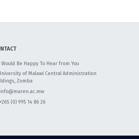
NTACT
 Would Be Happy To Hear from You
University of Malawi Central Administration
ildings, Zomba
info@maren.ac.mw
+265 (0) 995 14 86 26