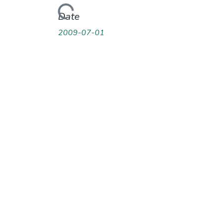
Loading...
Date
2009-07-01