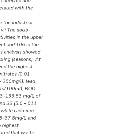
 collected and
elated with the
 the industrial
vii The socio-
tivities in the upper
nt and 106 in the
ts analysis showed
pling (seasons). At
wed the highest
nitrates (0.01-
- 280mg/l), lead
nts/100ml), BOD
43–133.53 mg/l) of
and SS (5.0 – 811
ly while cadmium
.8–37.8mg/l) and
e highest
cated that waste