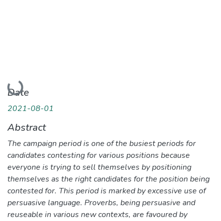
Loading...
Date
2021-08-01
Abstract
The campaign period is one of the busiest periods for
candidates contesting for various positions because
everyone is trying to sell themselves by positioning
themselves as the right candidates for the position being
contested for. This period is marked by excessive use of
persuasive language. Proverbs, being persuasive and
reuseable in various new contexts, are favoured by