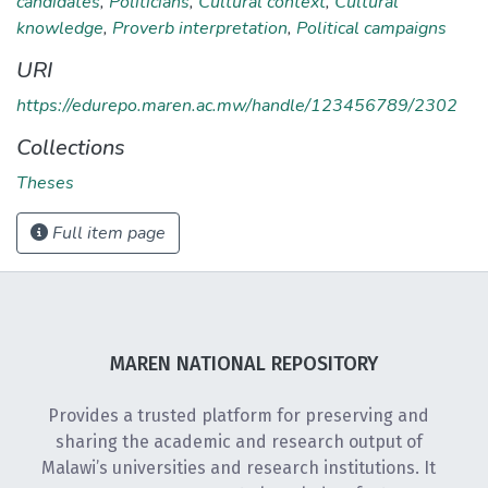
candidates
,
Politicians
,
Cultural context
,
Cultural
knowledge
,
Proverb interpretation
,
Political campaigns
URI
https://edurepo.maren.ac.mw/handle/123456789/2302
Collections
Theses
Full item page
MAREN NATIONAL REPOSITORY
Provides a trusted platform for preserving and
sharing the academic and research output of
Malawi’s universities and research institutions. It