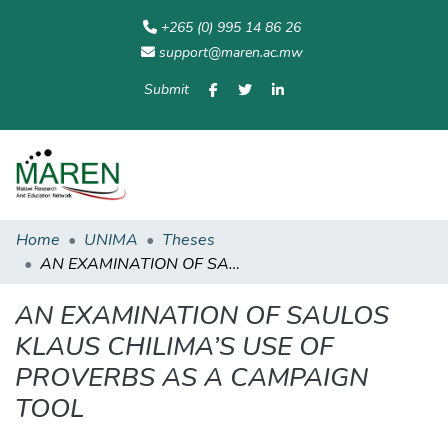
+265 (0) 995 14 86 26
support@maren.ac.mw
Submit
Communities
All of
Home
Statisti
& Collections
Repository
Home
UNIMA
Theses
AN EXAMINATION OF SAULOS KLAUS CHILIMA’S USE OF PROVERBS AS A CAMPAIGN TOOL
AN EXAMINATION OF SAULOS
KLAUS CHILIMA’S USE OF
PROVERBS AS A CAMPAIGN
TOOL