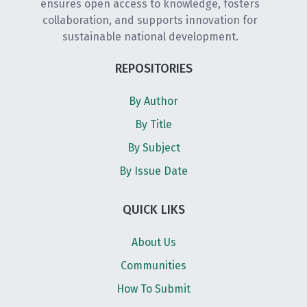
ensures open access to knowledge, fosters
collaboration, and supports innovation for
sustainable national development.
REPOSITORIES
By Author
By Title
By Subject
By Issue Date
QUICK LIKS
About Us
Communities
How To Submit