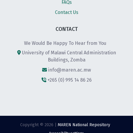
FAQs
Contact Us
CONTACT
We Would Be Happy To Hear from You
University of Malawi Central Administration
Buildings, Zomba
info@maren.ac.mw
+265 (0) 995 14 86 26
Copyright © 2026 |
MAREN National Repository