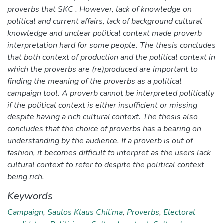
proverbs that SKC . However, lack of knowledge on
political and current affairs, lack of background cultural
knowledge and unclear political context made proverb
interpretation hard for some people. The thesis concludes
that both context of production and the political context in
which the proverbs are (re)produced are important to
finding the meaning of the proverbs as a political
campaign tool. A proverb cannot be interpreted politically
if the political context is either insufficient or missing
despite having a rich cultural context. The thesis also
concludes that the choice of proverbs has a bearing on
understanding by the audience. If a proverb is out of
fashion, it becomes difficult to interpret as the users lack
cultural context to refer to despite the political context
being rich.
Keywords
Campaign
,
Saulos Klaus Chilima
,
Proverbs
,
Electoral