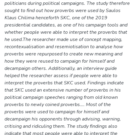
politicians during political campaigns. The study therefore
sought to find out how proverbs were used by Saulos
Klaus Chilima henceforth SKC, one of the 2019
presidential candidates, as one of his campaign tools and
whether people were able to interpret the proverbs that
he used.The researcher made use of concept mapping,
recontexualisation and resemiotisation to analyse how
proverbs were repurposed to create new meaning and
how they were reused to campaign for himself and
decampaign others. Additionally, an interview guide
helped the researcher assess if people were able to
interpret the proverbs that SKC used. Findings indicate
that SKC used an extensive number of proverbs in his
political campaign speeches ranging from old known
proverbs to newly coined proverbs.... Most of the
proverbs were used to campaign for himself and
decampaign his opponents through advising, warning,
critising and ridiculing them. The study findings also
indicate that most people were able to interpret the