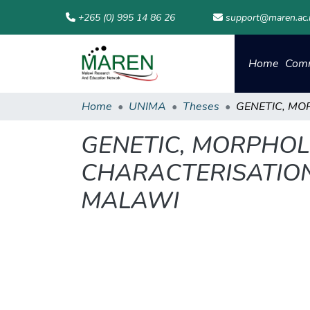
+265 (0) 995 14 86 26
support@maren.ac
Home
Comm
Home
UNIMA
Theses
GENETIC, MORPHO
CHARACTERISATION
MALAWI