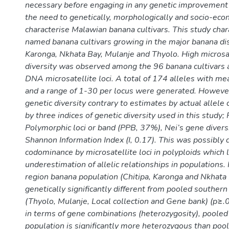
necessary before engaging in any genetic improvemen
the need to genetically, morphologically and socio-eco
characterise Malawian banana cultivars. This study char
named banana cultivars growing in the major banana dist
Karonga, Nkhata Bay, Mulanje and Thyolo. High microsate
diversity was observed among the 96 banana cultivars 
DNA microsatellite loci. A total of 174 alleles with m
and a range of 1-30 per locus were generated. Howev
genetic diversity contrary to estimates by actual allele
by three indices of genetic diversity used in this study;
Polymorphic loci or band (PPB, 37%), Nei’s gene diversi
Shannon Information Index (I, 0.17). This was possibly d
codominance by microsatellite loci in polyploids which 
underestimation of allelic relationships in populations
region banana population (Chitipa, Karonga and Nkhata 
genetically significantly different from pooled southern
(Thyolo, Mulanje, Local collection and Gene bank) (p≥.
in terms of gene combinations (heterozygosity), pooled
population is significantly more heterozygous than poo