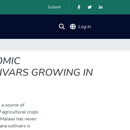
Submit
(current)
Log In
OMIC
IVARS GROWING IN
 a source of
 agricultural crops.
n Malawi has never
na cultivars is