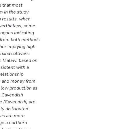
d that most
em in the study
n results, when
vertheless, some
ogous indicating
 from both methods
her implying high
ana cultivars.
in Malawi based on
sistent with a
relationship
on and money from
 low production as
. Cavendish
e (Cavendish) are
ly distributed
nas are more
ge a northern