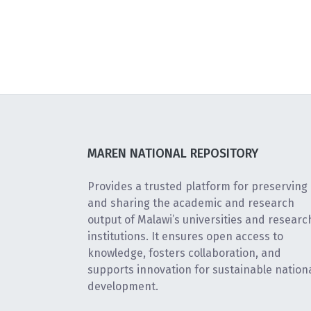
MAREN NATIONAL REPOSITORY
Provides a trusted platform for preserving
and sharing the academic and research
output of Malawi’s universities and researc
institutions. It ensures open access to
knowledge, fosters collaboration, and
supports innovation for sustainable nation
development.