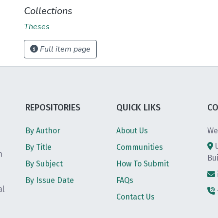
Collections
Theses
Full item page
REPOSITORIES
QUICK LIKS
CO
By Author
About Us
We
By Title
Communities
h
Bu
By Subject
How To Submit
By Issue Date
FAQs
al
Contact Us