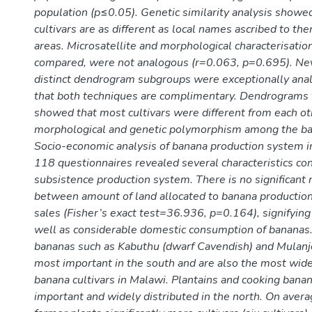
population (p≤0.05). Genetic similarity analysis showe
cultivars are as different as local names ascribed to th
areas. Microsatellite and morphological characterisatio
compared, were not analogous (r=0.063, p=0.695). Ne
distinct dendrogram subgroups were exceptionally anal
that both techniques are complimentary. Dendrograms
showed that most cultivars were different from each ot
morphological and genetic polymorphism among the ban
Socio-economic analysis of banana production system 
118 questionnaires revealed several characteristics con
subsistence production system. There is no significant 
between amount of land allocated to banana producti
sales (Fisher’s exact test=36.936, p=0.164), signifying
well as considerable domestic consumption of bananas
bananas such as Kabuthu (dwarf Cavendish) and Mulanj
most important in the south and are also the most wide
banana cultivars in Malawi. Plantains and cooking bana
important and widely distributed in the north. On avera