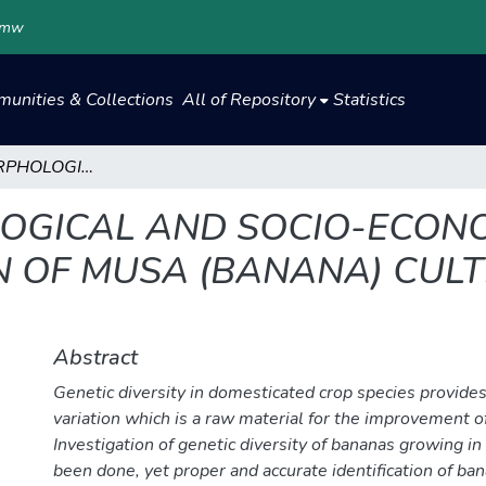
.mw
unities & Collections
All of Repository
Statistics
GENETIC, MORPHOLOGICAL AND SOCIO-ECONOMIC CHARACTERISATION OF MUSA (BANANA) CULTIVARS GROWING IN MALAWI
LOGICAL AND SOCIO-ECON
 OF MUSA (BANANA) CULT
Abstract
Genetic diversity in domesticated crop species provides
variation which is a raw material for the improvement of
Investigation of genetic diversity of bananas growing i
been done, yet proper and accurate identification of bana