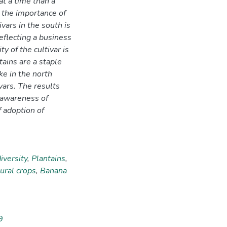
 at a time than a
s the importance of
ivars in the south is
eflecting a business
ty of the cultivar is
ains are a staple
ke in the north
vars. The results
 awareness of
f adoption of
iversity
,
Plantains
,
ural crops
,
Banana
9