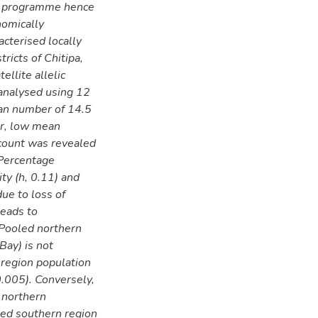
t programme hence
nomically
acterised locally
ricts of Chitipa,
llite allelic
analysed using 12
ean number of 14.5
er, low mean
 count was revealed
 Percentage
ty (h, 0.11) and
ue to loss of
leads to
. Pooled northern
Bay) is not
 region population
0.005). Conversely,
 northern
led southern region