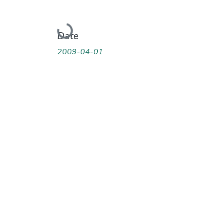
Loading...
Date
2009-04-01