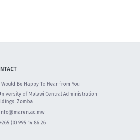
NTACT
 Would Be Happy To Hear from You
University of Malawi Central Administration
ildings, Zomba
info@maren.ac.mw
+265 (0) 995 14 86 26