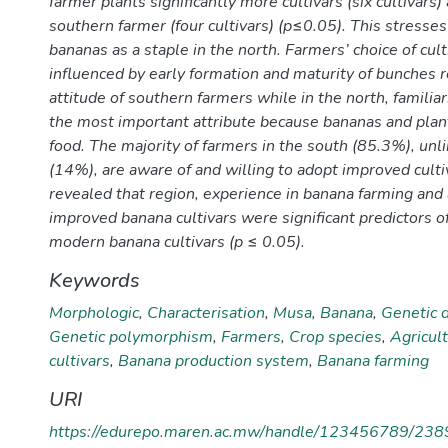
farmer plants significantly more cultivars (six cultivars)
southern farmer (four cultivars) (p≤0.05). This stresse
bananas as a staple in the north. Farmers’ choice of cult
influenced by early formation and maturity of bunches r
attitude of southern farmers while in the north, familiari
the most important attribute because bananas and plant
food. The majority of farmers in the south (85.3%), unli
(14%), are aware of and willing to adopt improved culti
revealed that region, experience in banana farming and
improved banana cultivars were significant predictors o
modern banana cultivars (p ≤ 0.05).
Keywords
Morphologic
,
Characterisation
,
Musa
,
Banana
,
Genetic d
Genetic polymorphism
,
Farmers
,
Crop species
,
Agricult
cultivars
,
Banana production system
,
Banana farming
URI
https://edurepo.maren.ac.mw/handle/123456789/238