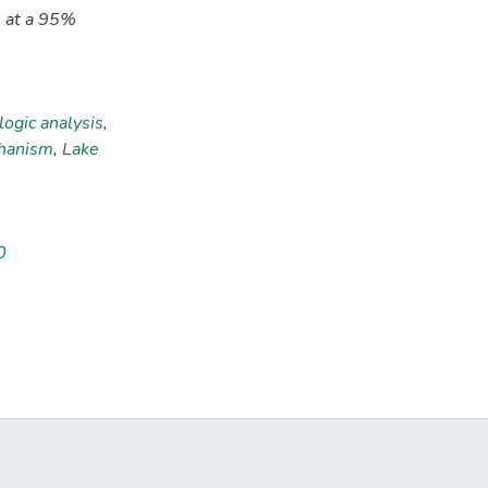
0 at a 95%
ogic analysis
,
chanism
,
Lake
0