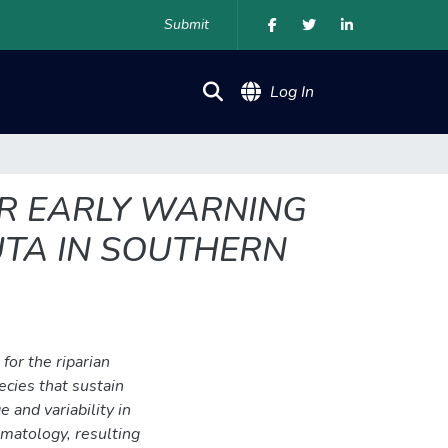
Submit
(current)
Log In
OR EARLY WARNING
UTA IN SOUTHERN
for the riparian
pecies that sustain
 and variability in
imatology, resulting