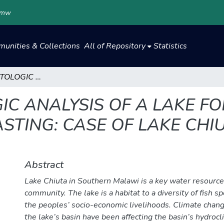
.mw
unities & Collections
All of Repository
Statistics
HYDROCLIMATOLOGIC ANALYSIS OF A LAKE FOR EARLY WARNING LAKE LEVEL FORECASTING: CASE OF LAKE CHIUTA IN SOUTHERN MALAWI
C ANALYSIS OF A LAKE F
STING: CASE OF LAKE CHI
Abstract
Lake Chiuta in Southern Malawi is a key water resource 
community. The lake is a habitat to a diversity of fish s
the peoples’ socio-economic livelihoods. Climate change
the lake’s basin have been affecting the basin’s hydrocl