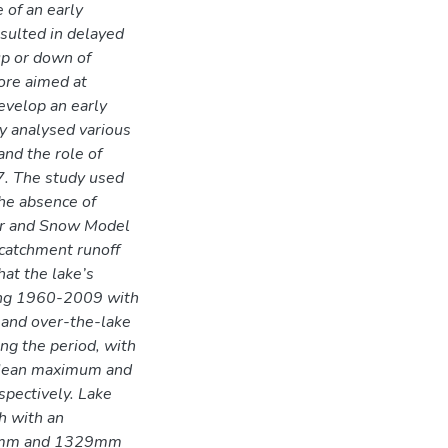
e of an early
esulted in delayed
up or down of
fore aimed at
develop an early
y analysed various
nd the role of
17. The study used
the absence of
ter and Snow Model
catchment runoff
hat the lake’s
ing 1960-2009 with
s and over-the-lake
ing the period, with
 Mean maximum and
pectively. Lake
h with an
938mm and 1329mm