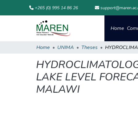
+265 (0) 995 14 86 26
support@maren.ac
Home
Comm
Home
UNIMA
Theses
HYDROCLIMATOLOGI
LAKE LEVEL FORECA
MALAWI