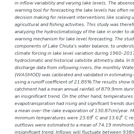
in inflow variability and varying lake levels. The absenc
warning tool for forecasting the lake levels has often r
decision making for relevant interventions like scaling 
agricultural and fishing activities. This study was there
analyzing the hydroclimatology of the lake in order to 
warning mechanism for lake level forecasting. The stud
components of Lake Chiuta’s water balance, to understa
climate forcing in lake level variation during 1960-20
hydroclimatic and historical satellite altimetry data. In 
discharge data from inflowing rivers, the monthly Wa
(WASMOD) was calibrated and validated in estimating 
using a runoff coefficient of 21.85%.The results show t
catchment had a mean annual rainfall of 879.9mm dur
an insignificant trend. On the other hand, temperature
evapotranspiration had rising and significant trends dur
a mean over-the-lake evaporation of 130.87cm/year.
minimum temperatures were 23.69 ͦ C and 13.62 ͦ C res
outflows were estimated to a mean of 74.19 mm/mont
insignificant trend. Inflows will fluctuate between 