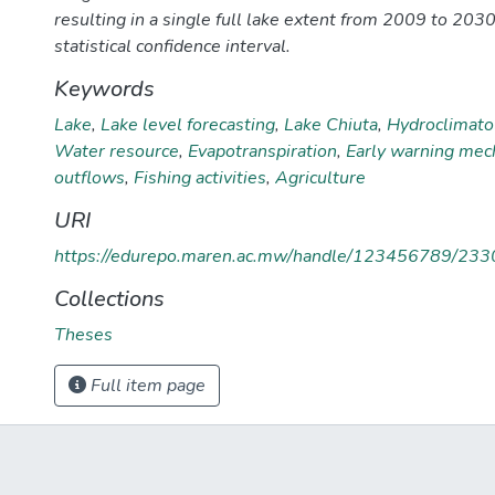
resulting in a single full lake extent from 2009 to 203
statistical confidence interval.
Keywords
Lake
,
Lake level forecasting
,
Lake Chiuta
,
Hydroclimatol
Water resource
,
Evapotranspiration
,
Early warning me
outflows
,
Fishing activities
,
Agriculture
URI
https://edurepo.maren.ac.mw/handle/123456789/233
Collections
Theses
Full item page