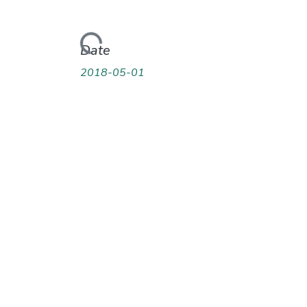
Loading...
Date
2018-05-01