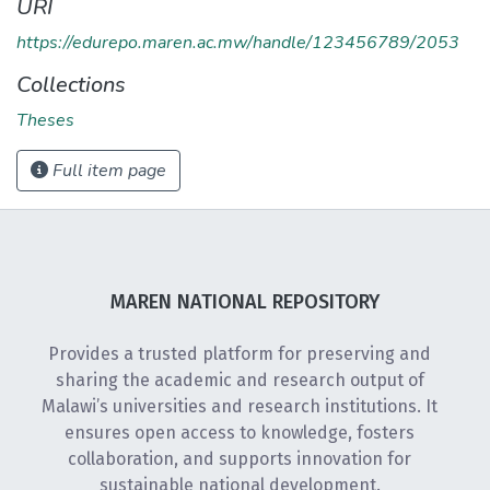
URI
https://edurepo.maren.ac.mw/handle/123456789/2053
Collections
Theses
Full item page
MAREN NATIONAL REPOSITORY
Provides a trusted platform for preserving and
sharing the academic and research output of
Malawi’s universities and research institutions. It
ensures open access to knowledge, fosters
collaboration, and supports innovation for
sustainable national development.