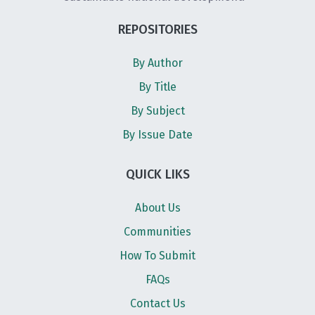
REPOSITORIES
By Author
By Title
By Subject
By Issue Date
QUICK LIKS
About Us
Communities
How To Submit
FAQs
Contact Us