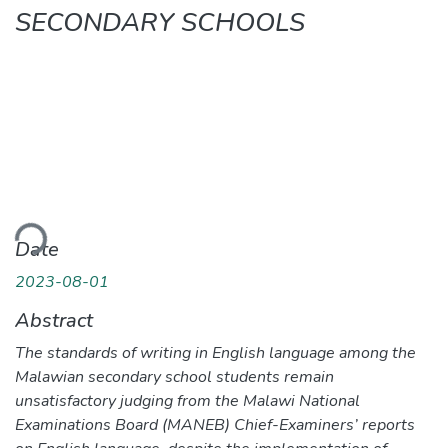
SECONDARY SCHOOLS
ading...
Date
2023-08-01
Abstract
The standards of writing in English language among the
Malawian secondary school students remain
unsatisfactory judging from the Malawi National
Examinations Board (MANEB) Chief-Examiners’ reports