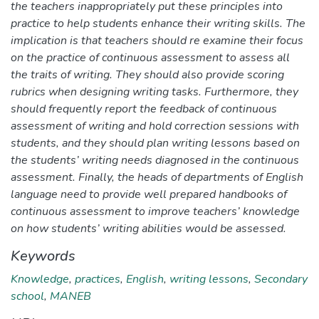
the teachers inappropriately put these principles into
practice to help students enhance their writing skills. The
implication is that teachers should re examine their focus
on the practice of continuous assessment to assess all
the traits of writing. They should also provide scoring
rubrics when designing writing tasks. Furthermore, they
should frequently report the feedback of continuous
assessment of writing and hold correction sessions with
students, and they should plan writing lessons based on
the students’ writing needs diagnosed in the continuous
assessment. Finally, the heads of departments of English
language need to provide well prepared handbooks of
continuous assessment to improve teachers’ knowledge
on how students’ writing abilities would be assessed.
Keywords
Knowledge
,
practices
,
English
,
writing lessons
,
Secondary
school
,
MANEB