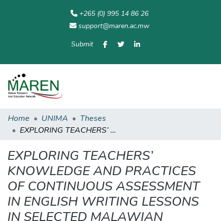
+265 (0) 995 14 86 26
support@maren.ac.mw
Submit
Communities
All of
Home
Statisti
& Collections
Repository
Home
UNIMA
Theses
EXPLORING TEACHERS’ KNOWLEDGE AND PRACTICES OF CONTINUOUS ASSESSMENT IN ENGLISH WRITING LESSONS IN SELECTED MALAWIAN SECONDARY SCHOOLS
EXPLORING TEACHERS’
KNOWLEDGE AND PRACTICES
OF CONTINUOUS ASSESSMENT
IN ENGLISH WRITING LESSONS
IN SELECTED MALAWIAN