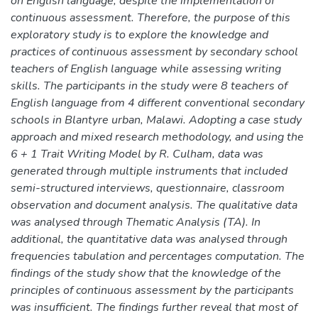
on English language, despite the implementation of
continuous assessment. Therefore, the purpose of this
exploratory study is to explore the knowledge and
practices of continuous assessment by secondary school
teachers of English language while assessing writing
skills. The participants in the study were 8 teachers of
English language from 4 different conventional secondary
schools in Blantyre urban, Malawi. Adopting a case study
approach and mixed research methodology, and using the
6 + 1 Trait Writing Model by R. Culham, data was
generated through multiple instruments that included
semi-structured interviews, questionnaire, classroom
observation and document analysis. The qualitative data
was analysed through Thematic Analysis (TA). In
additional, the quantitative data was analysed through
frequencies tabulation and percentages computation. The
findings of the study show that the knowledge of the
principles of continuous assessment by the participants
was insufficient. The findings further reveal that most of