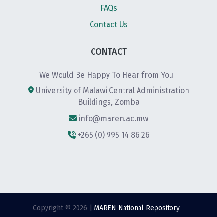
FAQs
Contact Us
CONTACT
We Would Be Happy To Hear from You
University of Malawi Central Administration
Buildings, Zomba
info@maren.ac.mw
+265 (0) 995 14 86 26
Copyright © 2026 |
MAREN National Repository