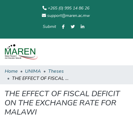
+265 (0) 995 14 86 26
support@maren.ac.mw
Submit
Communities
All of
Home
Statisti
& Collections
Repository
Home
UNIMA
Theses
THE EFFECT OF FISCAL DEFICIT ON THE EXCHANGE RATE FOR MALAWI
THE EFFECT OF FISCAL DEFICIT
ON THE EXCHANGE RATE FOR
MALAWI