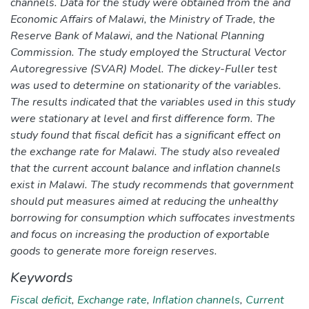
channels. Data for the study were obtained from the and
Economic Affairs of Malawi, the Ministry of Trade, the
Reserve Bank of Malawi, and the National Planning
Commission. The study employed the Structural Vector
Autoregressive (SVAR) Model. The dickey-Fuller test
was used to determine on stationarity of the variables.
The results indicated that the variables used in this study
were stationary at level and first difference form. The
study found that fiscal deficit has a significant effect on
the exchange rate for Malawi. The study also revealed
that the current account balance and inflation channels
exist in Malawi. The study recommends that government
should put measures aimed at reducing the unhealthy
borrowing for consumption which suffocates investments
and focus on increasing the production of exportable
goods to generate more foreign reserves.
Keywords
Fiscal deficit
,
Exchange rate
,
Inflation channels
,
Current