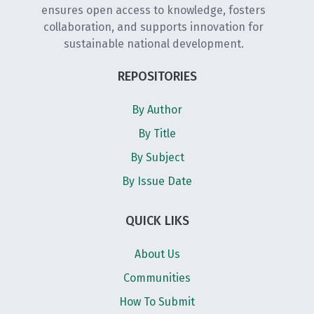
ensures open access to knowledge, fosters
collaboration, and supports innovation for
sustainable national development.
REPOSITORIES
By Author
By Title
By Subject
By Issue Date
QUICK LIKS
About Us
Communities
How To Submit