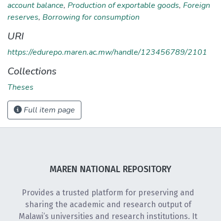
account balance
,
Production of exportable goods
,
Foreign
reserves
,
Borrowing for consumption
URI
https://edurepo.maren.ac.mw/handle/123456789/2101
Collections
Theses
Full item page
MAREN NATIONAL REPOSITORY
Provides a trusted platform for preserving and
sharing the academic and research output of
Malawi’s universities and research institutions. It