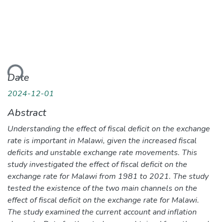
ding...
Date
2024-12-01
Abstract
Understanding the effect of fiscal deficit on the exchange
rate is important in Malawi, given the increased fiscal
deficits and unstable exchange rate movements. This
study investigated the effect of fiscal deficit on the
exchange rate for Malawi from 1981 to 2021. The study
tested the existence of the two main channels on the
effect of fiscal deficit on the exchange rate for Malawi.
The study examined the current account and inflation