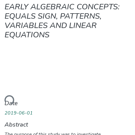
EARLY ALGEBRAIC CONCEPTS:
EQUALS SIGN, PATTERNS,
VARIABLES AND LINEAR
EQUATIONS
ding...
Date
2019-06-01
Abstract
The purpose of this study was to investigate