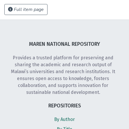
Full item page
MAREN NATIONAL REPOSITORY
Provides a trusted platform for preserving and
sharing the academic and research output of
Malawi’s universities and research institutions. It
ensures open access to knowledge, fosters
collaboration, and supports innovation for
sustainable national development.
REPOSITORIES
By Author