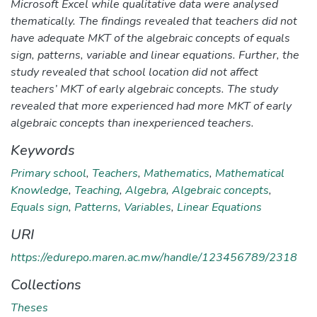
Microsoft Excel while qualitative data were analysed
thematically. The findings revealed that teachers did not
have adequate MKT of the algebraic concepts of equals
sign, patterns, variable and linear equations. Further, the
study revealed that school location did not affect
teachers’ MKT of early algebraic concepts. The study
revealed that more experienced had more MKT of early
algebraic concepts than inexperienced teachers.
Keywords
Primary school
,
Teachers
,
Mathematics
,
Mathematical
Knowledge
,
Teaching
,
Algebra
,
Algebraic concepts
,
Equals sign
,
Patterns
,
Variables
,
Linear Equations
URI
https://edurepo.maren.ac.mw/handle/123456789/2318
Collections
Theses