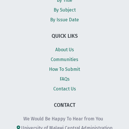
By Title
By Subject
By Issue Date
QUICK LIKS
About Us
Communities
How To Submit
FAQs
Contact Us
CONTACT
We Would Be Happy To Hear from You
University of Malawi Central Administration