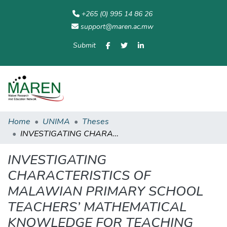
+265 (0) 995 14 86 26
support@maren.ac.mw
Submit
Communities
All of
Home
Statisti
& Collections
Repository
Home
UNIMA
Theses
INVESTIGATING CHARACTERISTICS OF MALAWIAN PRIMARY SCHOOL TEACHERS’ MATHEMATICAL KNOWLEDGE FOR TEACHING EARLY ALGEBRAIC CONCEPTS: EQUALS SIGN, PATTERNS, VARIABLES AND LINEAR EQUATIONS
INVESTIGATING
CHARACTERISTICS OF
MALAWIAN PRIMARY SCHOOL
TEACHERS’ MATHEMATICAL
KNOWLEDGE FOR TEACHING