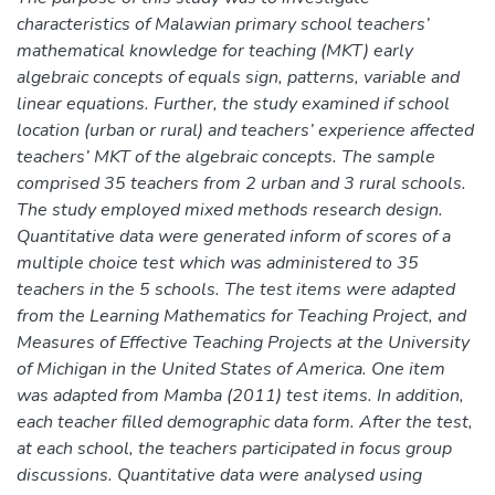
characteristics of Malawian primary school teachers’
mathematical knowledge for teaching (MKT) early
algebraic concepts of equals sign, patterns, variable and
linear equations. Further, the study examined if school
location (urban or rural) and teachers’ experience affected
teachers’ MKT of the algebraic concepts. The sample
comprised 35 teachers from 2 urban and 3 rural schools.
The study employed mixed methods research design.
Quantitative data were generated inform of scores of a
multiple choice test which was administered to 35
teachers in the 5 schools. The test items were adapted
from the Learning Mathematics for Teaching Project, and
Measures of Effective Teaching Projects at the University
of Michigan in the United States of America. One item
was adapted from Mamba (2011) test items. In addition,
each teacher filled demographic data form. After the test,
at each school, the teachers participated in focus group
discussions. Quantitative data were analysed using