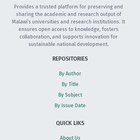
Provides a trusted platform for preserving and
sharing the academic and research output of
Malawi’s universities and research institutions. It
ensures open access to knowledge, fosters
collaboration, and supports innovation for
sustainable national development.
REPOSITORIES
By Author
By Title
By Subject
By Issue Date
QUICK LIKS
About Us