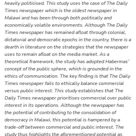
heavily politicised. This study uses the case of The Daily
Times newspaper which is the oldest newspaper in
Malawi and has been through both politically and
economically volatile environments. Although The Daily
Times newspaper has remained afloat through colonial,
dictatorial and democratic epochs in the country, there is a
dearth in literature on the strategies that the newspaper
uses to remain afloat on the media market. As a
theoretical framework, the study has adopted Habermas’
concept of the public sphere, which is grounded in the
ethics of communication. The key finding is that The Daily
Times newspaper fails to ethically balance commercial
versus public interest. This study establishes that The
Daily Times newspaper prioritises commercial over public
interest in its operations. Although the newspaper has
the potential of contributing to the consolidation of
democracy in Malawi, this potential is hampered by a
trade-off between commercial and public interest. The
study thus highlights the aforementioned potential as