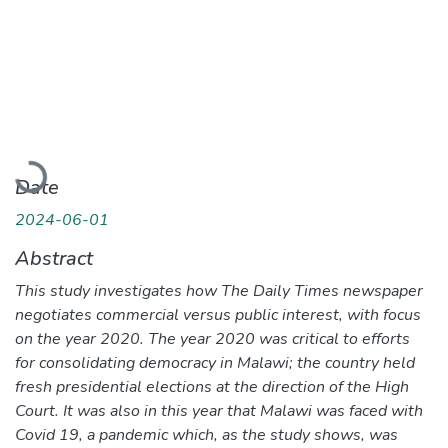
Loading...
Date
2024-06-01
Abstract
This study investigates how The Daily Times newspaper
negotiates commercial versus public interest, with focus
on the year 2020. The year 2020 was critical to efforts
for consolidating democracy in Malawi; the country held
fresh presidential elections at the direction of the High
Court. It was also in this year that Malawi was faced with
Covid 19, a pandemic which, as the study shows, was