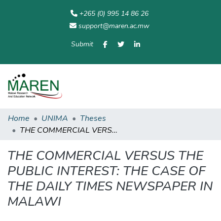
+265 (0) 995 14 86 26
support@maren.ac.mw
Submit
Communities
All of
Home
Statisti
& Collections
Repository
Home
UNIMA
Theses
THE COMMERCIAL VERSUS THE PUBLIC INTEREST: THE CASE OF THE DAILY TIMES NEWSPAPER IN MALAWI
THE COMMERCIAL VERSUS THE
PUBLIC INTEREST: THE CASE OF
THE DAILY TIMES NEWSPAPER IN
MALAWI