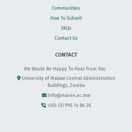
Communities
How To Submit
FAQs
Contact Us
CONTACT
We Would Be Happy To Hear from You
University of Malawi Central Administration
Buildings, Zomba
info@maren.ac.mw
+265 (0) 995 14 86 26