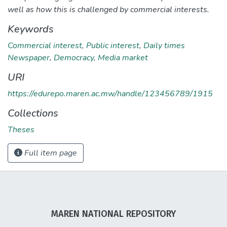
well as how this is challenged by commercial interests.
Keywords
Commercial interest
,
Public interest
,
Daily times
Newspaper
,
Democracy
,
Media market
URI
https://edurepo.maren.ac.mw/handle/123456789/1915
Collections
Theses
Full item page
MAREN NATIONAL REPOSITORY