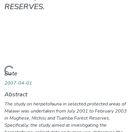
RESERVES.
ding...
Date
2007-04-01
Abstract
The study on herpetofauna in selected protected areas of
Malawi was undertaken from July 2001 to February 2003
in Mughese, Ntchisi and Tsamba Forest Reserves.
Specifically, the study aimed at investigating the