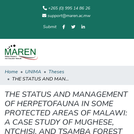
+265 (0) 995 14 86 26
support@maren.ac.mw
Submit
Communities
All of
Home
Statisti
& Collections
Repository
Home
UNIMA
Theses
THE STATUS AND MANAGEMENT OF HERPETOFAUNA IN SOME PROTECTED AREAS OF MALAWI: A CASE STUDY OF MUGHESE, NTCHISI, AND TSAMBA FOREST RESERVES.
THE STATUS AND MANAGEMENT
OF HERPETOFAUNA IN SOME
PROTECTED AREAS OF MALAWI:
A CASE STUDY OF MUGHESE,
NTCHISI, AND TSAMBA FOREST