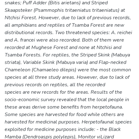
snakes; Puff Adder (Bitis arietans) and Striped
Skaapsteker (Psammophis tritaeniatus tritaeniatus) at
Ntchisi Forest. However, due to lack of previous records,
all amphibians and reptiles of Tsamba Forest are new
distributional records. Two threatened species: A. reichei
and A. francei were also recorded. Both of them were
recorded at Mughese Forest and none at Ntchisi and
Tsamba Forests. For reptiles, the Striped Skink (Mabuya
striata), Variable Skink (Mabuya varia) and Flap-necked
Chameleon (Chamaeleo dilepis) were the most common
species at all three study areas. However, due to lack of
previous records on reptiles, all the recorded
species are new records for the areas. Results of the
socio-economic survey revealed that the local people in
these areas derive some benefits from herpetofauna.
Some species are harvested for food while others are
harvested for medicinal purposes. Herpetofaunal species
exploited for medicine purposes include: - the Black
Mamba (Dendroaspis polylepis), Monitor viLizard