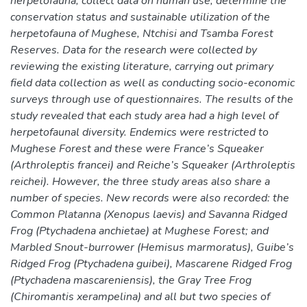
herpetofauna, collect data on human use, determine the
conservation status and sustainable utilization of the
herpetofauna of Mughese, Ntchisi and Tsamba Forest
Reserves. Data for the research were collected by
reviewing the existing literature, carrying out primary
field data collection as well as conducting socio-economic
surveys through use of questionnaires. The results of the
study revealed that each study area had a high level of
herpetofaunal diversity. Endemics were restricted to
Mughese Forest and these were France’s Squeaker
(Arthroleptis francei) and Reiche’s Squeaker (Arthroleptis
reichei). However, the three study areas also share a
number of species. New records were also recorded: the
Common Platanna (Xenopus laevis) and Savanna Ridged
Frog (Ptychadena anchietae) at Mughese Forest; and
Marbled Snout-burrower (Hemisus marmoratus), Guibe’s
Ridged Frog (Ptychadena guibei), Mascarene Ridged Frog
(Ptychadena mascareniensis), the Gray Tree Frog
(Chiromantis xerampelina) and all but two species of