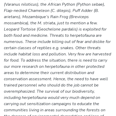
(Varanus niloticus), the African Python (Python sebae),
Flap-necked Chameleon (C. dilepis), Puff Adder (B.
arietans), Mozambique’s Rain Frog (Breviceps
mossambica), the M. striata, just to mention a few.
Leopard Tortoise (Geochelone pardalis) is exploited for
both food and medicine. Threats to herpetofauna are
numerous. These include killing out of fear and dislike for
certain classes of reptiles e.g. snakes. Other threats
include habitat loss and pollution. Very few are harvested
for food. To address the situation, there is need to carry
our more research on herpetofauna in other protected
areas to determine their current distribution and
conservation assessment. Hence, the need to have well
trained personnel who should do the job cannot be
overemphasized. The survival of our biodiversity,
including herpetofauna would very much depend on
carrying out sensitization campaigns to educate the
communities living in areas surrounding the forests on