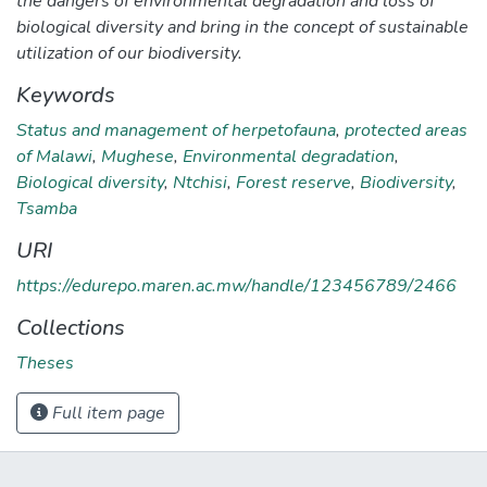
the dangers of environmental degradation and loss of
biological diversity and bring in the concept of sustainable
utilization of our biodiversity.
Keywords
Status and management of herpetofauna
,
protected areas
of Malawi
,
Mughese
,
Environmental degradation
,
Biological diversity
,
Ntchisi
,
Forest reserve
,
Biodiversity
,
Tsamba
URI
https://edurepo.maren.ac.mw/handle/123456789/2466
Collections
Theses
Full item page