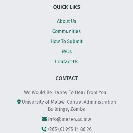
QUICK LIKS
About Us
Communities
How To Submit
FAQs
Contact Us
CONTACT
We Would Be Happy To Hear from You
University of Malawi Central Administration
Buildings, Zomba
info@maren.ac.mw
+265 (0) 995 14 86 26