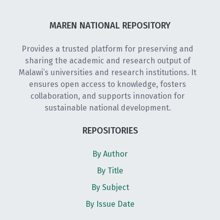
MAREN NATIONAL REPOSITORY
Provides a trusted platform for preserving and
sharing the academic and research output of
Malawi’s universities and research institutions. It
ensures open access to knowledge, fosters
collaboration, and supports innovation for
sustainable national development.
REPOSITORIES
By Author
By Title
By Subject
By Issue Date