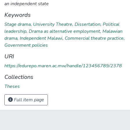
an independent state
Keywords
Stage drama
,
University Theatre
,
Dissertation
,
Political
leadership
,
Drama as alternative employment
,
Malawian
drama
,
Independent Malawi
,
Commercial theatre practice
,
Government policies
URI
https://edurepo.maren.ac.mw/handle/123456789/2378
Collections
Theses
Full item page