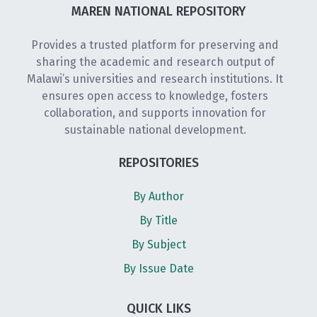
MAREN NATIONAL REPOSITORY
Provides a trusted platform for preserving and
sharing the academic and research output of
Malawi’s universities and research institutions. It
ensures open access to knowledge, fosters
collaboration, and supports innovation for
sustainable national development.
REPOSITORIES
By Author
By Title
By Subject
By Issue Date
QUICK LIKS