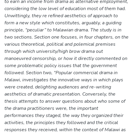
to earn an income from drama as alternative employment,
considering the low level of education most of them had.
Unwittingly, they re refined aesthetics of approach to
form a new style which constitutes, arguably, a guiding
principle, “peculiar” to Malawian drama. The study is in
two sections. Section one focuses, in four chapters, on the
various theoretical, political and polemical premises
through which university/high brow drama out
manoeuvred censorship, or how it directly commented on
some problematic policy issues that the government
followed. Section two, “Popular commercial drama in
Malawi, investigates the innovative ways in which plays
were created, delighting audiences and re-writing
aesthetics of dramatic presentation. Conversely, the
thesis attempts to answer questions about who some of
the drama practitioners were, the important
performances they staged, the way they organized their
activities, the principles they followed and the critical
responses they received, within the context of Malawi as