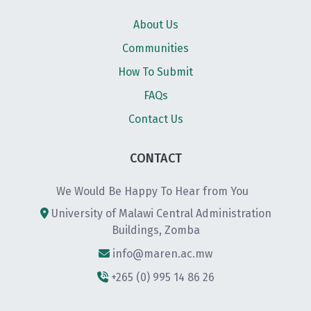
About Us
Communities
How To Submit
FAQs
Contact Us
CONTACT
We Would Be Happy To Hear from You
University of Malawi Central Administration
Buildings, Zomba
info@maren.ac.mw
+265 (0) 995 14 86 26