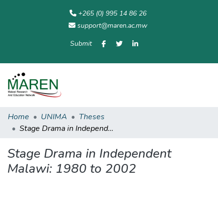
+265 (0) 995 14 86 26
support@maren.ac.mw
Submit
Communities
All of
Home
Statisti
& Collections
Repository
Home
UNIMA
Theses
Stage Drama in Independent Malawi: 1980 to 2002
Stage Drama in Independent
Malawi: 1980 to 2002