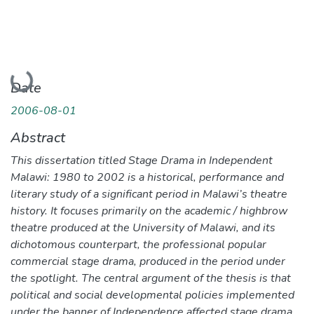
Loading...
Date
2006-08-01
Abstract
This dissertation titled Stage Drama in Independent
Malawi: 1980 to 2002 is a historical, performance and
literary study of a significant period in Malawi’s theatre
history. It focuses primarily on the academic / highbrow
theatre produced at the University of Malawi, and its
dichotomous counterpart, the professional popular
commercial stage drama, produced in the period under
the spotlight. The central argument of the thesis is that
political and social developmental policies implemented
under the banner of Independence affected stage drama