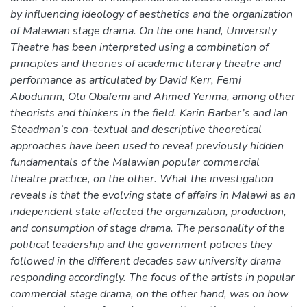
by influencing ideology of aesthetics and the organization
of Malawian stage drama. On the one hand, University
Theatre has been interpreted using a combination of
principles and theories of academic literary theatre and
performance as articulated by David Kerr, Femi
Abodunrin, Olu Obafemi and Ahmed Yerima, among other
theorists and thinkers in the field. Karin Barber’s and Ian
Steadman’s con-textual and descriptive theoretical
approaches have been used to reveal previously hidden
fundamentals of the Malawian popular commercial
theatre practice, on the other. What the investigation
reveals is that the evolving state of affairs in Malawi as an
independent state affected the organization, production,
and consumption of stage drama. The personality of the
political leadership and the government policies they
followed in the different decades saw university drama
responding accordingly. The focus of the artists in popular
commercial stage drama, on the other hand, was on how