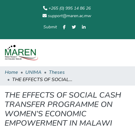
+265 (0) 995 14 86 26
support@maren.ac.mw
Submit
Communities
All of
Home
Statisti
& Collections
Repository
Home
UNIMA
Theses
THE EFFECTS OF SOCIAL CASH TRANSFER PROGRAMME ON WOMEN’S ECONOMIC EMPOWERMENT IN MALAWI
THE EFFECTS OF SOCIAL CASH
TRANSFER PROGRAMME ON
WOMEN’S ECONOMIC
EMPOWERMENT IN MALAWI