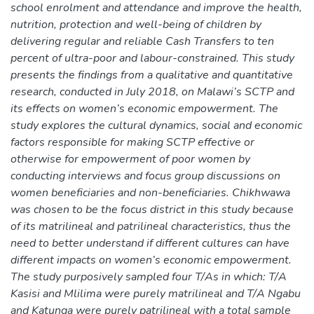
school enrolment and attendance and improve the health,
nutrition, protection and well-being of children by
delivering regular and reliable Cash Transfers to ten
percent of ultra-poor and labour-constrained. This study
presents the findings from a qualitative and quantitative
research, conducted in July 2018, on Malawi’s SCTP and
its effects on women’s economic empowerment. The
study explores the cultural dynamics, social and economic
factors responsible for making SCTP effective or
otherwise for empowerment of poor women by
conducting interviews and focus group discussions on
women beneficiaries and non-beneficiaries. Chikhwawa
was chosen to be the focus district in this study because
of its matrilineal and patrilineal characteristics, thus the
need to better understand if different cultures can have
different impacts on women’s economic empowerment.
The study purposively sampled four T/As in which: T/A
Kasisi and Mlilima were purely matrilineal and T/A Ngabu
and Katunga were purely patrilineal with a total sample