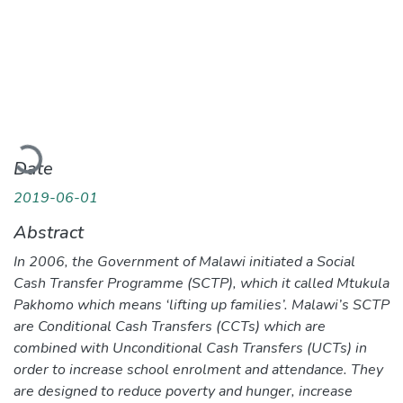
Loading...
Date
2019-06-01
Abstract
In 2006, the Government of Malawi initiated a Social
Cash Transfer Programme (SCTP), which it called Mtukula
Pakhomo which means ‘lifting up families’. Malawi’s SCTP
are Conditional Cash Transfers (CCTs) which are
combined with Unconditional Cash Transfers (UCTs) in
order to increase school enrolment and attendance. They
are designed to reduce poverty and hunger, increase