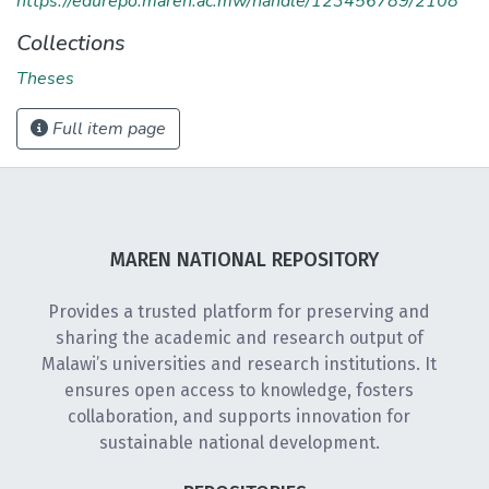
https://edurepo.maren.ac.mw/handle/123456789/2108
Collections
Theses
Full item page
MAREN NATIONAL REPOSITORY
Provides a trusted platform for preserving and
sharing the academic and research output of
Malawi’s universities and research institutions. It
ensures open access to knowledge, fosters
collaboration, and supports innovation for
sustainable national development.