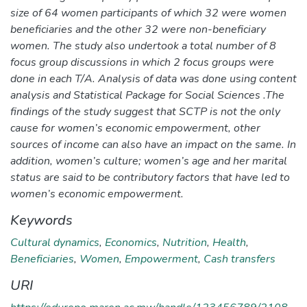
size of 64 women participants of which 32 were women
beneficiaries and the other 32 were non-beneficiary
women. The study also undertook a total number of 8
focus group discussions in which 2 focus groups were
done in each T/A. Analysis of data was done using content
analysis and Statistical Package for Social Sciences .The
findings of the study suggest that SCTP is not the only
cause for women’s economic empowerment, other
sources of income can also have an impact on the same. In
addition, women’s culture; women’s age and her marital
status are said to be contributory factors that have led to
women’s economic empowerment.
Keywords
Cultural dynamics
,
Economics
,
Nutrition
,
Health
,
Beneficiaries
,
Women
,
Empowerment
,
Cash transfers
URI