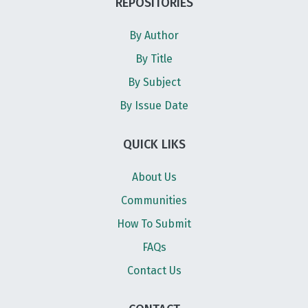
REPOSITORIES
By Author
By Title
By Subject
By Issue Date
QUICK LIKS
About Us
Communities
How To Submit
FAQs
Contact Us