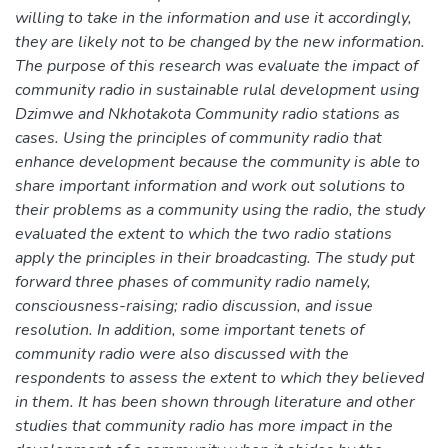
willing to take in the information and use it accordingly,
they are likely not to be changed by the new information.
The purpose of this research was evaluate the impact of
community radio in sustainable rulal development using
Dzimwe and Nkhotakota Community radio stations as
cases. Using the principles of community radio that
enhance development because the community is able to
share important information and work out solutions to
their problems as a community using the radio, the study
evaluated the extent to which the two radio stations
apply the principles in their broadcasting. The study put
forward three phases of community radio namely,
consciousness-raising; radio discussion, and issue
resolution. In addition, some important tenets of
community radio were also discussed with the
respondents to assess the extent to which they believed
in them. It has been shown through literature and other
studies that community radio has more impact in the