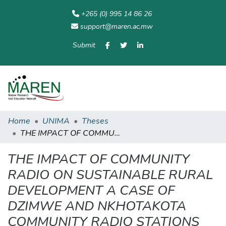
+265 (0) 995 14 86 26
support@maren.ac.mw
Submit
Communities
All of
Home
Statisti
& Collections
Repository
Home
UNIMA
Theses
THE IMPACT OF COMMUNITY RADIO ON SUSTAINABLE RURAL DEVELOPMENT A CASE OF DZIMWE AND NKHOTAKOTA COMMUNITY RADIO STATIONS
THE IMPACT OF COMMUNITY
RADIO ON SUSTAINABLE RURAL
DEVELOPMENT A CASE OF
DZIMWE AND NKHOTAKOTA
COMMUNITY RADIO STATIONS