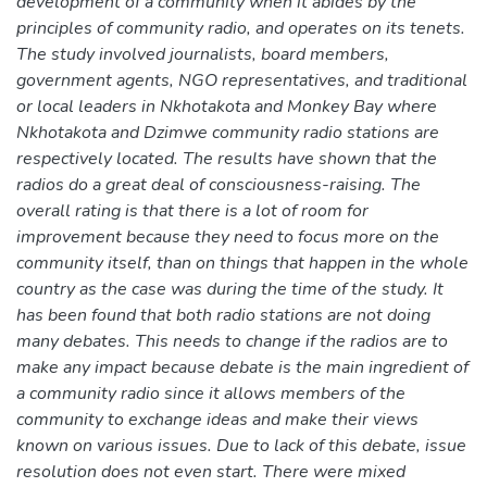
development of a community when it abides by the
principles of community radio, and operates on its tenets.
The study involved journalists, board members,
government agents, NGO representatives, and traditional
or local leaders in Nkhotakota and Monkey Bay where
Nkhotakota and Dzimwe community radio stations are
respectively located. The results have shown that the
radios do a great deal of consciousness-raising. The
overall rating is that there is a lot of room for
improvement because they need to focus more on the
community itself, than on things that happen in the whole
country as the case was during the time of the study. It
has been found that both radio stations are not doing
many debates. This needs to change if the radios are to
make any impact because debate is the main ingredient of
a community radio since it allows members of the
community to exchange ideas and make their views
known on various issues. Due to lack of this debate, issue
resolution does not even start. There were mixed