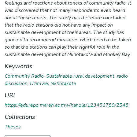
feelings and reactions about tenets of community radio. It
was discovered that not many respondents even heard
about these tenets. The study has therefore concluded
that the radio stations did not have any impact on
sustainable development of their areas. The study has
gone on to recommend measures which need to be taken
so that the stations can play their rightful role in the
sustainable development of Nkhotakota and Monkey Bay.
Keywords
Community Radio
,
Sustainable rural development
,
radio
discussion
,
Dzimwe
,
Nkhotakota
URI
https://edurepo.maren.ac.mw/handle/123456789/2548
Collections
Theses