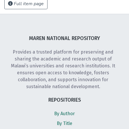
Full item page
MAREN NATIONAL REPOSITORY
Provides a trusted platform for preserving and
sharing the academic and research output of
Malawi’s universities and research institutions. It
ensures open access to knowledge, fosters
collaboration, and supports innovation for
sustainable national development.
REPOSITORIES
By Author
By Title