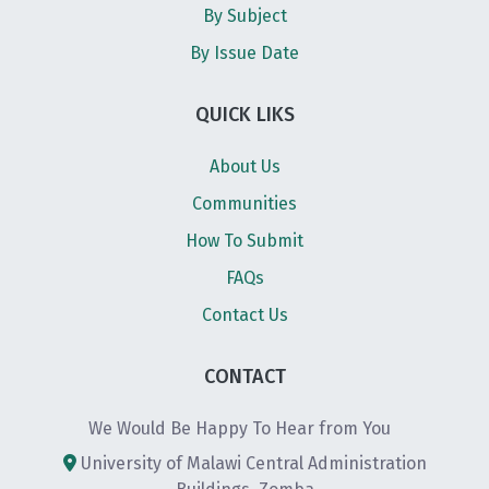
By Subject
By Issue Date
QUICK LIKS
About Us
Communities
How To Submit
FAQs
Contact Us
CONTACT
We Would Be Happy To Hear from You
University of Malawi Central Administration