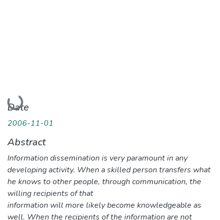
Loading...
Date
2006-11-01
Abstract
Information dissemination is very paramount in any
developing activity. When a skilled person transfers what
he knows to other people, through communication, the
willing recipients of that
information will more likely become knowledgeable as
well. When the recipients of the information are not