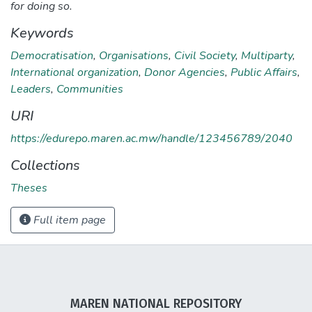
for doing so.
Keywords
Democratisation
,
Organisations
,
Civil Society
,
Multiparty
,
International organization
,
Donor Agencies
,
Public Affairs
,
Leaders
,
Communities
URI
https://edurepo.maren.ac.mw/handle/123456789/2040
Collections
Theses
Full item page
MAREN NATIONAL REPOSITORY