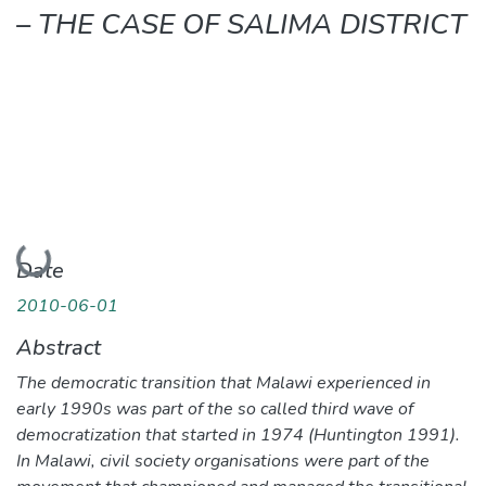
– THE CASE OF SALIMA DISTRICT
Loading...
Date
2010-06-01
Abstract
The democratic transition that Malawi experienced in
early 1990s was part of the so called third wave of
democratization that started in 1974 (Huntington 1991).
In Malawi, civil society organisations were part of the