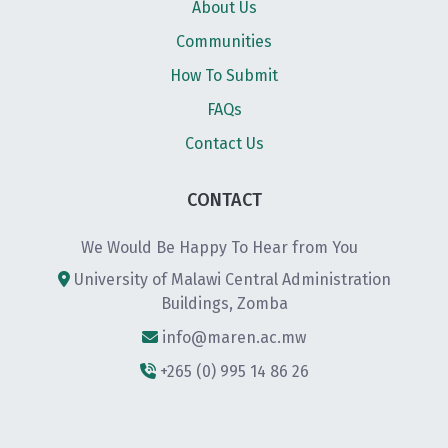
About Us
Communities
How To Submit
FAQs
Contact Us
CONTACT
We Would Be Happy To Hear from You
University of Malawi Central Administration
Buildings, Zomba
info@maren.ac.mw
+265 (0) 995 14 86 26