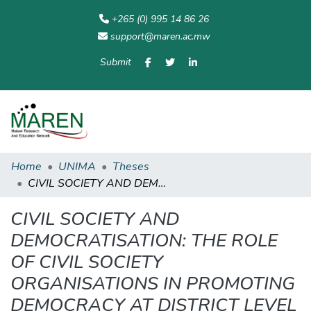
+265 (0) 995 14 86 26
support@maren.ac.mw
Submit
Communities
All of
Home
Statisti
& Collections
Repository
Home
UNIMA
Theses
CIVIL SOCIETY AND DEMOCRATISATION: THE ROLE OF CIVIL SOCIETY ORGANISATIONS IN PROMOTING DEMOCRACY AT DISTRICT LEVEL – THE CASE OF SALIMA DISTRICT
CIVIL SOCIETY AND
DEMOCRATISATION: THE ROLE
OF CIVIL SOCIETY
ORGANISATIONS IN PROMOTING
DEMOCRACY AT DISTRICT LEVEL