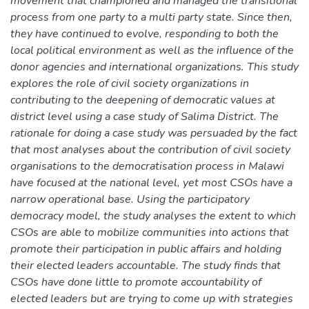
movement that championed and managed the transitional
process from one party to a multi party state. Since then,
they have continued to evolve, responding to both the
local political environment as well as the influence of the
donor agencies and international organizations. This study
explores the role of civil society organizations in
contributing to the deepening of democratic values at
district level using a case study of Salima District. The
rationale for doing a case study was persuaded by the fact
that most analyses about the contribution of civil society
organisations to the democratisation process in Malawi
have focused at the national level, yet most CSOs have a
narrow operational base. Using the participatory
democracy model, the study analyses the extent to which
CSOs are able to mobilize communities into actions that
promote their participation in public affairs and holding
their elected leaders accountable. The study finds that
CSOs have done little to promote accountability of
elected leaders but are trying to come up with strategies