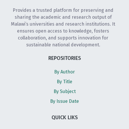
Provides a trusted platform for preserving and
sharing the academic and research output of
Malawi’s universities and research institutions. It
ensures open access to knowledge, fosters
collaboration, and supports innovation for
sustainable national development.
REPOSITORIES
By Author
By Title
By Subject
By Issue Date
QUICK LIKS