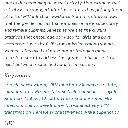
marks the beginning of sexual activity. Premarital sexual
activity is encouraged after these rites, thus putting them
at risk of HIV infection. Evidence from this study shows
that the gender norms that emphasize male superiority
and female submissiveness as well as the cultural
practices that encourage early sex for girls and boys
accelerate the risk of HIV transmission among young
women. Effective HIV prevention strategies must
therefore seek to address the gender imbalances that
exist between males and females in society.
Keywords
Female socialization
,
HILV infection
,
Mianga tea estate
,
Initiation rites
,
Premarital sex
,
Male dominance
,
Thyolo
,
Southern Malawi
,
Chiputu
,
Thezo
,
Gender roles
,
HIV
infection
,
Child’s development
,
Sexual activity
,
HIV
transmission
,
Female submissiveness
,
Male superiority
URI