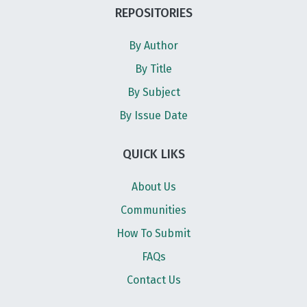
REPOSITORIES
By Author
By Title
By Subject
By Issue Date
QUICK LIKS
About Us
Communities
How To Submit
FAQs
Contact Us