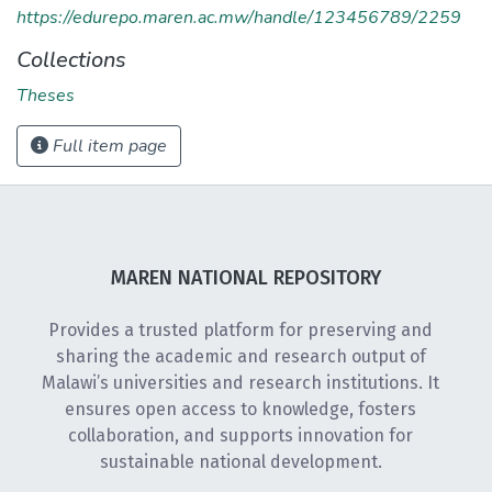
https://edurepo.maren.ac.mw/handle/123456789/2259
Collections
Theses
Full item page
MAREN NATIONAL REPOSITORY
Provides a trusted platform for preserving and
sharing the academic and research output of
Malawi’s universities and research institutions. It
ensures open access to knowledge, fosters
collaboration, and supports innovation for
sustainable national development.