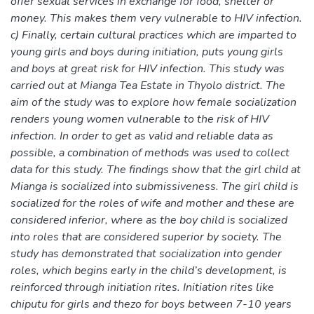
offer sexual services in exchange for food, shelter or
money. This makes them very vulnerable to HIV infection.
c) Finally, certain cultural practices which are imparted to
young girls and boys during initiation, puts young girls
and boys at great risk for HIV infection. This study was
carried out at Mianga Tea Estate in Thyolo district. The
aim of the study was to explore how female socialization
renders young women vulnerable to the risk of HIV
infection. In order to get as valid and reliable data as
possible, a combination of methods was used to collect
data for this study. The findings show that the girl child at
Mianga is socialized into submissiveness. The girl child is
socialized for the roles of wife and mother and these are
considered inferior, where as the boy child is socialized
into roles that are considered superior by society. The
study has demonstrated that socialization into gender
roles, which begins early in the child’s development, is
reinforced through initiation rites. Initiation rites like
chiputu for girls and thezo for boys between 7-10 years