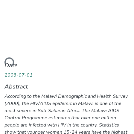
ading...
Date
2003-07-01
Abstract
According to the Malawi Demographic and Health Survey
(2000), the HIV/AIDS epidemic in Malawi is one of the
most severe in Sub-Saharan Africa. The Malawi AIDS
Control Programme estimates that over one million
people are infected with HIV in the country. Statistics
show that younger women 15-24 years have the highest