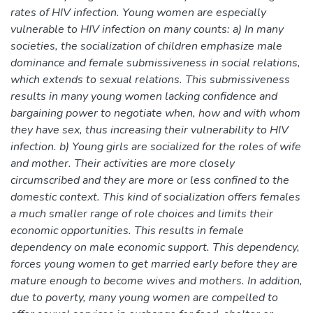
rates of HIV infection. Young women are especially
vulnerable to HIV infection on many counts: a) In many
societies, the socialization of children emphasize male
dominance and female submissiveness in social relations,
which extends to sexual relations. This submissiveness
results in many young women lacking confidence and
bargaining power to negotiate when, how and with whom
they have sex, thus increasing their vulnerability to HIV
infection. b) Young girls are socialized for the roles of wife
and mother. Their activities are more closely
circumscribed and they are more or less confined to the
domestic context. This kind of socialization offers females
a much smaller range of role choices and limits their
economic opportunities. This results in female
dependency on male economic support. This dependency,
forces young women to get married early before they are
mature enough to become wives and mothers. In addition,
due to poverty, many young women are compelled to