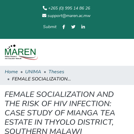
+265 (0) 995 14 86 26
support@maren.ac.mw
Submit
Communities
All of
Home
Statisti
& Collections
Repository
Home
UNIMA
Theses
FEMALE SOCIALIZATION AND THE RISK OF HIV INFECTION: CASE STUDY OF MIANGA TEA ESTATE IN THYOLO DISTRICT, SOUTHERN MALAWI
FEMALE SOCIALIZATION AND
THE RISK OF HIV INFECTION:
CASE STUDY OF MIANGA TEA
ESTATE IN THYOLO DISTRICT,
SOUTHERN MALAWI