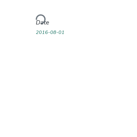
Loading...
Date
2016-08-01