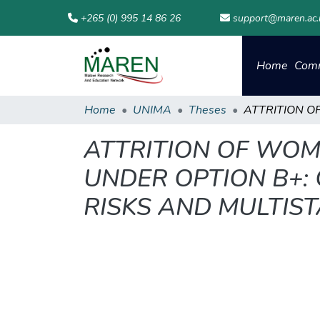
+265 (0) 995 14 86 26
support@maren.ac
Home
Comm
Home
UNIMA
Theses
ATTRITION OF WOM
UNDER OPTION B+:
RISKS AND MULTIS