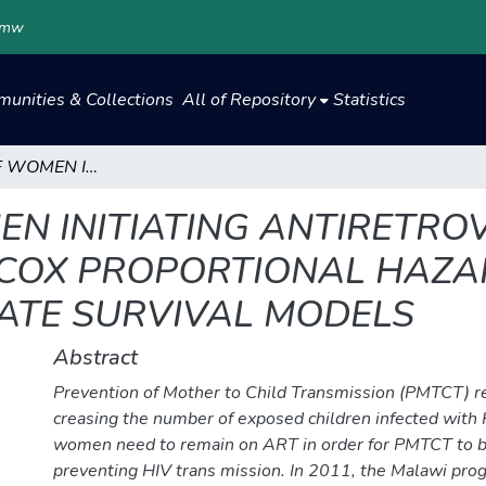
.mw
unities & Collections
All of Repository
Statistics
ATTRITION OF WOMEN INITIATING ANTIRETROVIRAL THERAPY UNDER OPTION B+: COX PROPORTIONAL HAZARDS, COMPETING RISKS AND MULTISTATE SURVIVAL MODELS
EN INITIATING ANTIRETRO
 COX PROPORTIONAL HAZA
TATE SURVIVAL MODELS
Abstract
Prevention of Mother to Child Transmission (PMTCT) rem
creasing the number of exposed children infected with
women need to remain on ART in order for PMTCT to be
preventing HIV trans mission. In 2011, the Malawi pr