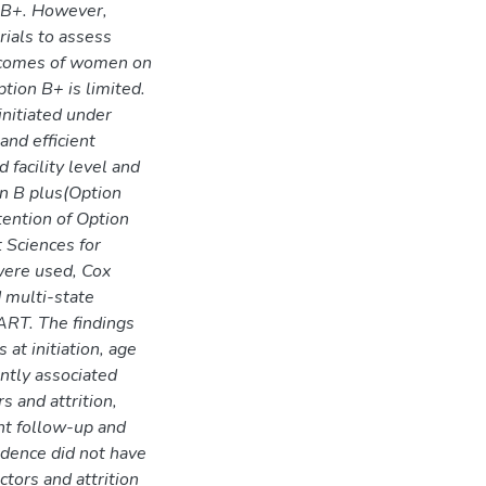
n B+. However,
ials to assess
utcomes of women on
tion B+ is limited.
nitiated under
and efficient
 facility level and
on B plus(Option
ention of Option
 Sciences for
were used, Cox
 multi-state
ART. The findings
 at initiation, age
antly associated
s and attrition,
nt follow-up and
idence did not have
ctors and attrition