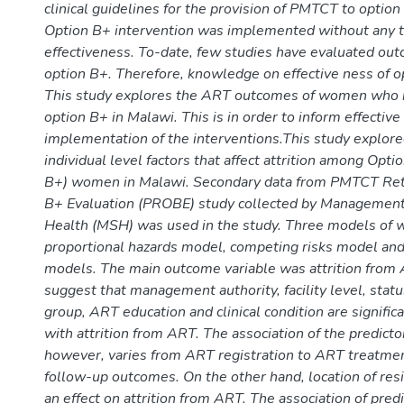
clinical guidelines for the provision of PMTCT to optio
Option B+ intervention was implemented without any tr
effectiveness. To-date, few studies have evaluated o
option B+. Therefore, knowledge on effective ness of op
This study explores the ART outcomes of women who i
option B+ in Malawi. This is in order to inform effective 
implementation of the interventions.This study explored
individual level factors that affect attrition among Opti
B+) women in Malawi. Secondary data from PMTCT Ret
B+ Evaluation (PROBE) study collected by Management
Health (MSH) was used in the study. Three models of 
proportional hazards model, competing risks model and
models. The main outcome variable was attrition from 
suggest that management authority, facility level, status
group, ART education and clinical condition are signific
with attrition from ART. The association of the predictor
however, varies from ART registration to ART treatme
follow-up outcomes. On the other hand, location of res
an effect on attrition from ART. The association of predi