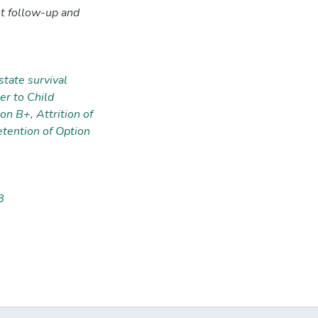
t follow-up and
state survival
er to Child
ion B+
,
Attrition of
ention of Option
8