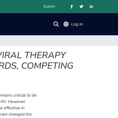
Submit
(current)
Log In
VIRAL THERAPY
RDS, COMPETING
ains critical to de
 HIV. However
 effective in
ogram changed the