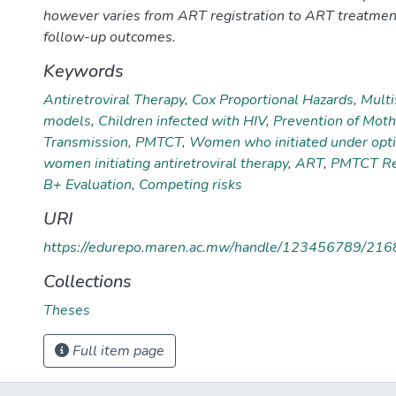
however varies from ART registration to ART treatmen
follow-up outcomes.
Keywords
Antiretroviral Therapy
,
Cox Proportional Hazards
,
Multi
models
,
Children infected with HIV
,
Prevention of Moth
Transmission
,
PMTCT
,
Women who initiated under opt
women initiating antiretroviral therapy
,
ART
,
PMTCT Ret
B+ Evaluation
,
Competing risks
URI
https://edurepo.maren.ac.mw/handle/123456789/216
Collections
Theses
Full item page