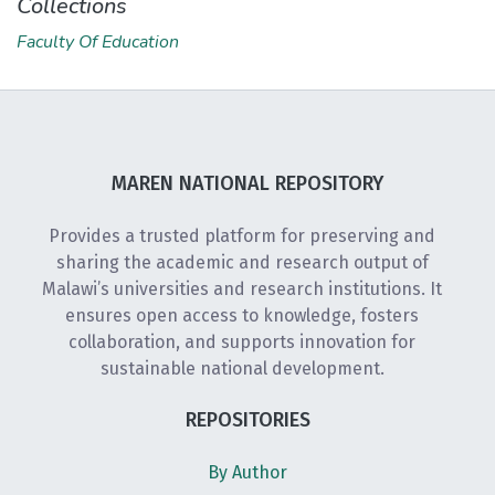
Collections
Faculty Of Education
MAREN NATIONAL REPOSITORY
Provides a trusted platform for preserving and
sharing the academic and research output of
Malawi’s universities and research institutions. It
ensures open access to knowledge, fosters
collaboration, and supports innovation for
sustainable national development.
REPOSITORIES
By Author