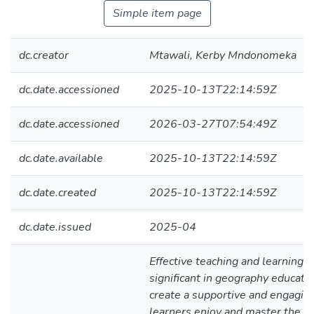
Simple item page
dc.creator
Mtawali, Kerby Mndonomeka
dc.date.accessioned
2025-10-13T22:14:59Z
dc.date.accessioned
2026-03-27T07:54:49Z
dc.date.available
2025-10-13T22:14:59Z
dc.date.created
2025-10-13T22:14:59Z
dc.date.issued
2025-04
Effective teaching and learning 
significant in geography educat
create a supportive and engagin
learners enjoy and master the su