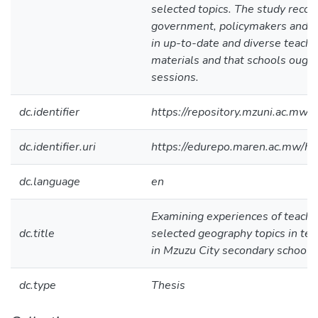
selected topics. The study reco
government, policymakers and e
in up-to-date and diverse teachi
materials and that schools ought 
sessions.
dc.identifier
https://repository.mzuni.ac.m
dc.identifier.uri
https://edurepo.maren.ac.mw/
dc.language
en
Examining experiences of teachin
dc.title
selected geography topics in term
in Mzuzu City secondary schools
dc.type
Thesis