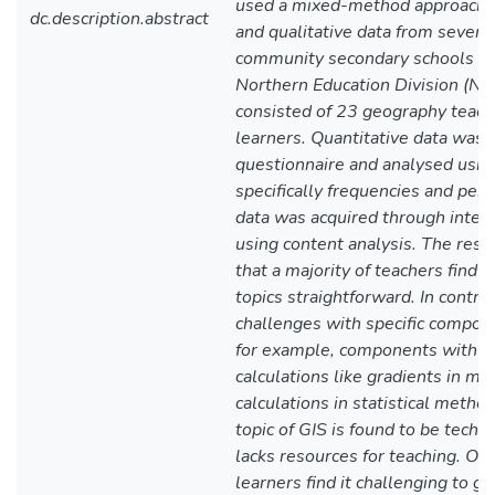
used a mixed-method approach, g
dc.description.abstract
and qualitative data from seven
community secondary schools in 
Northern Education Division (N
consisted of 23 geography teac
learners. Quantitative data was 
questionnaire and analysed using 
specifically frequencies and perc
data was acquired through inter
using content analysis. The resea
that a majority of teachers find 
topics straightforward. In contra
challenges with specific compone
for example, components with m
calculations like gradients in ma
calculations in statistical metho
topic of GIS is found to be tec
lacks resources for teaching. On
learners find it challenging to g