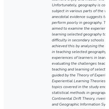
Unfortunately, geography is con
subject in various parts of the w
anecdotal evidence suggests th
perform poorly in geography. The
aimed to examine the experience
learning selected geography topi
difficulty in secondary schools i
achieved this by analysing the e
in teaching selected geography t
experiences of learners in learni
evaluating the challenges teache
teaching and learning of selecte
guided by the Theory of Experie
Experiential Learning Theories 
topics covered in the study enc
statistical methods in geography
Continental Drift Theory, riverin
and Geographic Information Syst