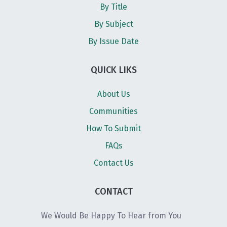
By Title
By Subject
By Issue Date
QUICK LIKS
About Us
Communities
How To Submit
FAQs
Contact Us
CONTACT
We Would Be Happy To Hear from You