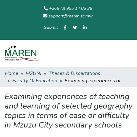
+265 (0) 995 14 86 26
support@maren.ac.mw
Submit
Communities
All of
Home
Statisti
& Collections
Repository
Home
MZUNI
Theses & Dissertations
Faculty Of Education
Examining experiences of teaching and learning of selected geography topics in terms of ease or difficulty in Mzuzu City secondary schools
Examining experiences of teaching
and learning of selected geography
topics in terms of ease or difficulty
in Mzuzu City secondary schools