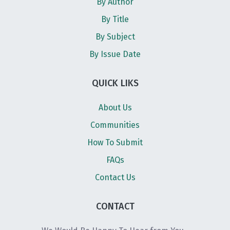
By Author
By Title
By Subject
By Issue Date
QUICK LIKS
About Us
Communities
How To Submit
FAQs
Contact Us
CONTACT