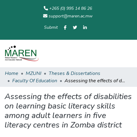
+265 (0) 995 14 86 26
support@maren.ac.mw
Submit
Communities
All of
Home
Statisti
& Collections
Repository
Home
MZUNI
Theses & Dissertations
Faculty Of Education
Assessing the effects of disabilities on learning basic literacy skills among adult learners in five literacy centres in Zomba district
Assessing the effects of disabilities
on learning basic literacy skills
among adult learners in five
literacy centres in Zomba district