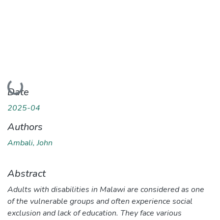
Loading...
Date
2025-04
Authors
Ambali, John
Abstract
Adults with disabilities in Malawi are considered as one
of the vulnerable groups and often experience social
exclusion and lack of education. They face various