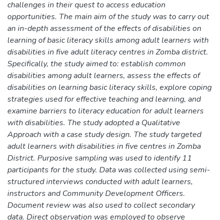
challenges in their quest to access education
opportunities. The main aim of the study was to carry out
an in-depth assessment of the effects of disabilities on
learning of basic literacy skills among adult learners with
disabilities in five adult literacy centres in Zomba district.
Specifically, the study aimed to: establish common
disabilities among adult learners, assess the effects of
disabilities on learning basic literacy skills, explore coping
strategies used for effective teaching and learning, and
examine barriers to literacy education for adult learners
with disabilities. The study adopted a Qualitative
Approach with a case study design. The study targeted
adult learners with disabilities in five centres in Zomba
District. Purposive sampling was used to identify 11
participants for the study. Data was collected using semi-
structured interviews conducted with adult learners,
instructors and Community Development Officers.
Document review was also used to collect secondary
data. Direct observation was employed to observe