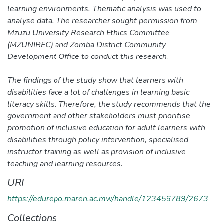
learning environments. Thematic analysis was used to
analyse data. The researcher sought permission from
Mzuzu University Research Ethics Committee
(MZUNIREC) and Zomba District Community
Development Office to conduct this research.
The findings of the study show that learners with
disabilities face a lot of challenges in learning basic
literacy skills. Therefore, the study recommends that the
government and other stakeholders must prioritise
promotion of inclusive education for adult learners with
disabilities through policy intervention, specialised
instructor training as well as provision of inclusive
teaching and learning resources.
URI
https://edurepo.maren.ac.mw/handle/123456789/2673
Collections