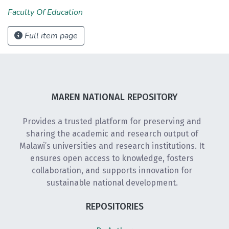
Faculty Of Education
Full item page
MAREN NATIONAL REPOSITORY
Provides a trusted platform for preserving and
sharing the academic and research output of
Malawi’s universities and research institutions. It
ensures open access to knowledge, fosters
collaboration, and supports innovation for
sustainable national development.
REPOSITORIES