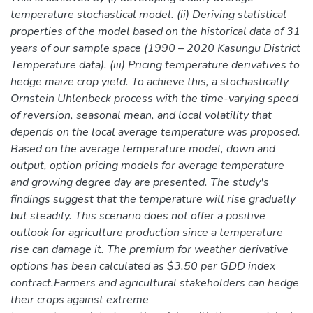
temperature stochastical model. (ii) Deriving statistical
properties of the model based on the historical data of 31
years of our sample space (1990 – 2020 Kasungu District
Temperature data). (iii) Pricing temperature derivatives to
hedge maize crop yield. To achieve this, a stochastically
Ornstein Uhlenbeck process with the time-varying speed
of reversion, seasonal mean, and local volatility that
depends on the local average temperature was proposed.
Based on the average temperature model, down and
output, option pricing models for average temperature
and growing degree day are presented. The study's
findings suggest that the temperature will rise gradually
but steadily. This scenario does not offer a positive
outlook for agriculture production since a temperature
rise can damage it. The premium for weather derivative
options has been calculated as $3.50 per GDD index
contract.Farmers and agricultural stakeholders can hedge
their crops against extreme