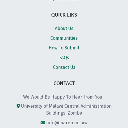
QUICK LIKS
About Us
Communities
How To Submit
FAQs
Contact Us
CONTACT
We Would Be Happy To Hear from You
University of Malawi Central Administration
Buildings, Zomba
info@maren.ac.mw