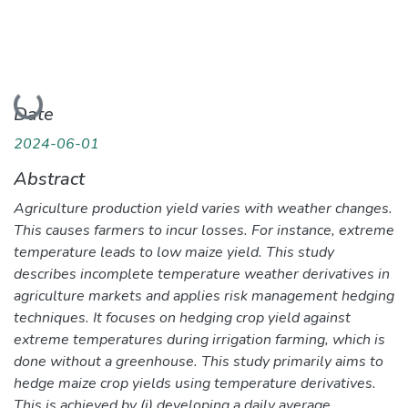
Loading...
Date
2024-06-01
Abstract
Agriculture production yield varies with weather changes.
This causes farmers to incur losses. For instance, extreme
temperature leads to low maize yield. This study
describes incomplete temperature weather derivatives in
agriculture markets and applies risk management hedging
techniques. It focuses on hedging crop yield against
extreme temperatures during irrigation farming, which is
done without a greenhouse. This study primarily aims to
hedge maize crop yields using temperature derivatives.
This is achieved by (i) developing a daily average