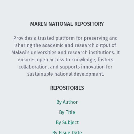
MAREN NATIONAL REPOSITORY
Provides a trusted platform for preserving and
sharing the academic and research output of
Malawi’s universities and research institutions. It
ensures open access to knowledge, fosters
collaboration, and supports innovation for
sustainable national development.
REPOSITORIES
By Author
By Title
By Subject
By Issue Date