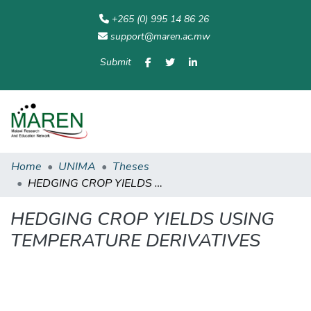
+265 (0) 995 14 86 26
support@maren.ac.mw
Submit
Communities
All of
Home
Statisti
& Collections
Repository
Home
UNIMA
Theses
HEDGING CROP YIELDS USING TEMPERATURE DERIVATIVES
HEDGING CROP YIELDS USING
TEMPERATURE DERIVATIVES