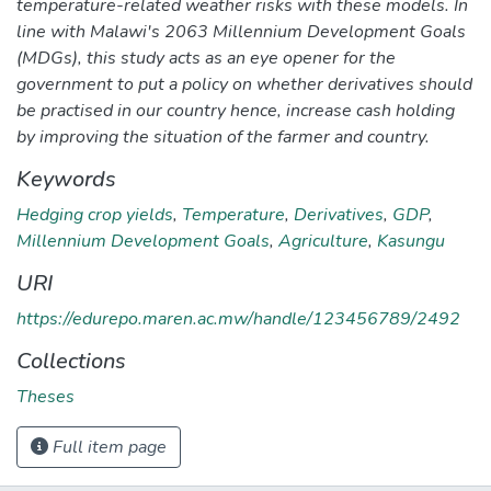
temperature-related weather risks with these models. In
line with Malawi's 2063 Millennium Development Goals
(MDGs), this study acts as an eye opener for the
government to put a policy on whether derivatives should
be practised in our country hence, increase cash holding
by improving the situation of the farmer and country.
Keywords
Hedging crop yields
,
Temperature
,
Derivatives
,
GDP
,
Millennium Development Goals
,
Agriculture
,
Kasungu
URI
https://edurepo.maren.ac.mw/handle/123456789/2492
Collections
Theses
Full item page