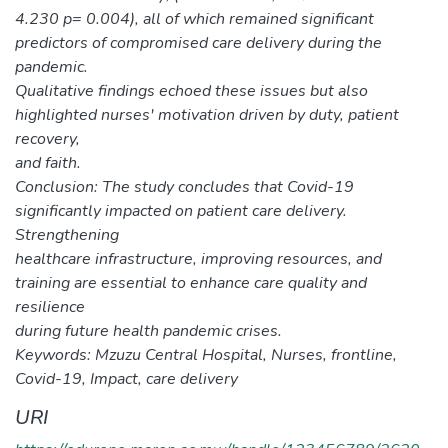
4.230 p= 0.004), all of which remained significant
predictors of compromised care delivery during the
pandemic.
Qualitative findings echoed these issues but also
highlighted nurses' motivation driven by duty, patient
recovery,
and faith.
Conclusion: The study concludes that Covid-19
significantly impacted on patient care delivery.
Strengthening
healthcare infrastructure, improving resources, and
training are essential to enhance care quality and
resilience
during future health pandemic crises.
Keywords: Mzuzu Central Hospital, Nurses, frontline,
Covid-19, Impact, care delivery
URI