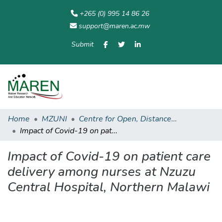
+265 (0) 995 14 86 26
support@maren.ac.mw
Submit
Communities
All of
Home
Statisti
& Collections
Repository
Home
MZUNI
Centre for Open, Distance and eLearning
Impact of Covid-19 on patient care delivery among nurses at Nzuzu Central Hospital, Northern Malawi
Impact of Covid-19 on patient care
delivery among nurses at Nzuzu
Central Hospital, Northern Malawi