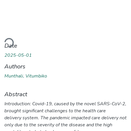
Loading...
Date
2025-05-01
Authors
Munthali, Vitumbiko
Abstract
Introduction: Covid-19, caused by the novel SARS-CoV-2,
brought significant challenges to the health care
delivery system. The pandemic impacted care delivery not
only due to the severity of the disease and the high