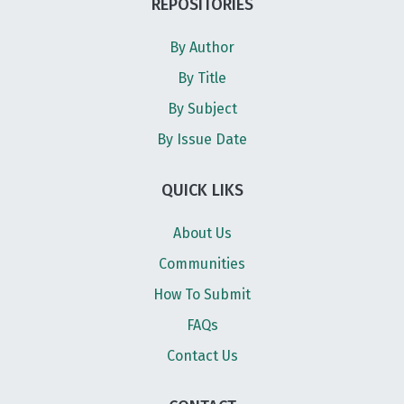
REPOSITORIES
By Author
By Title
By Subject
By Issue Date
QUICK LIKS
About Us
Communities
How To Submit
FAQs
Contact Us