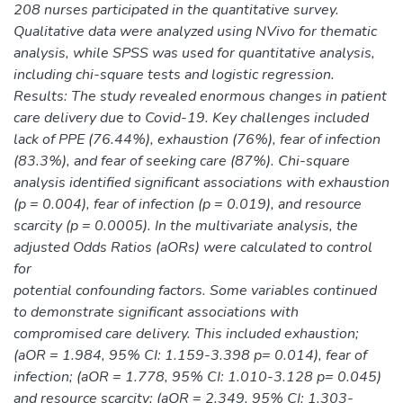
208 nurses participated in the quantitative survey.
Qualitative data were analyzed using NVivo for thematic
analysis, while SPSS was used for quantitative analysis,
including chi-square tests and logistic regression.
Results: The study revealed enormous changes in patient
care delivery due to Covid-19. Key challenges included
lack of PPE (76.44%), exhaustion (76%), fear of infection
(83.3%), and fear of seeking care (87%). Chi-square
analysis identified significant associations with exhaustion
(p = 0.004), fear of infection (p = 0.019), and resource
scarcity (p = 0.0005). In the multivariate analysis, the
adjusted Odds Ratios (aORs) were calculated to control
for
potential confounding factors. Some variables continued
to demonstrate significant associations with
compromised care delivery. This included exhaustion;
(aOR = 1.984, 95% CI: 1.159-3.398 p= 0.014), fear of
infection; (aOR = 1.778, 95% CI: 1.010-3.128 p= 0.045)
and resource scarcity; (aOR = 2.349, 95% CI: 1.303-