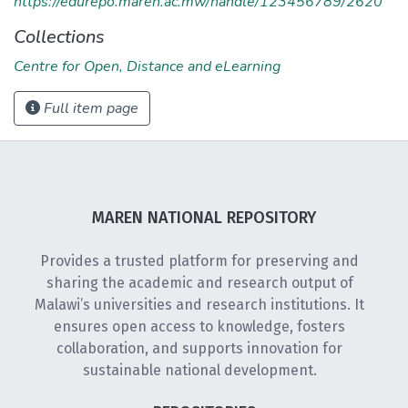
https://edurepo.maren.ac.mw/handle/123456789/2620
Collections
Centre for Open, Distance and eLearning
Full item page
MAREN NATIONAL REPOSITORY
Provides a trusted platform for preserving and
sharing the academic and research output of
Malawi’s universities and research institutions. It
ensures open access to knowledge, fosters
collaboration, and supports innovation for
sustainable national development.