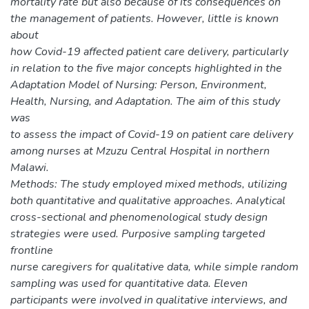
mortality rate but also because of its consequences on
the management of patients. However, little is known
about
how Covid-19 affected patient care delivery, particularly
in relation to the five major concepts highlighted in the
Adaptation Model of Nursing: Person, Environment,
Health, Nursing, and Adaptation. The aim of this study
was
to assess the impact of Covid-19 on patient care delivery
among nurses at Mzuzu Central Hospital in northern
Malawi.
Methods: The study employed mixed methods, utilizing
both quantitative and qualitative approaches. Analytical
cross-sectional and phenomenological study design
strategies were used. Purposive sampling targeted
frontline
nurse caregivers for qualitative data, while simple random
sampling was used for quantitative data. Eleven
participants were involved in qualitative interviews, and