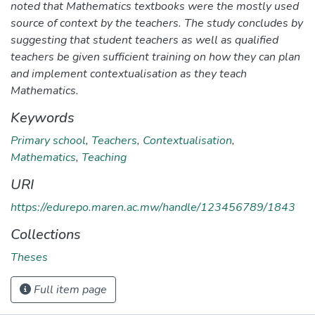
noted that Mathematics textbooks were the mostly used
source of context by the teachers. The study concludes by
suggesting that student teachers as well as qualified
teachers be given sufficient training on how they can plan
and implement contextualisation as they teach
Mathematics.
Keywords
Primary school
,
Teachers
,
Contextualisation
,
Mathematics
,
Teaching
URI
https://edurepo.maren.ac.mw/handle/123456789/1843
Collections
Theses
Full item page