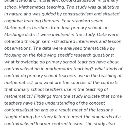
understand and implement contextualisation in primary
school Mathematics teaching. The study was qualitative
in nature and was guided by constructivism and situated
cognitive learning theories. Four standard seven
Mathematics teachers from four primary schools in
Machinga district were involved in the study. Data were
collected through semi-structured interviews and lesson
observations. The data were analysed thematically by
focusing on the following specific research questions;
what knowledge do primary school teachers have about
contextualisation in mathematics teaching?, what kinds of
context do primary school teachers use in the teaching of
mathematics?, and what are the sources of the contexts
that primary school teachers use in the teaching of
mathematics? Findings from the study indicate that some
teachers have little understanding of the concept
contextualisation and as a result most of the lessons
taught during the study failed to meet the standards of a
contextualised learner centred lesson. The study also