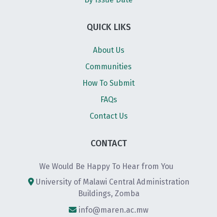
QUICK LIKS
About Us
Communities
How To Submit
FAQs
Contact Us
CONTACT
We Would Be Happy To Hear from You
University of Malawi Central Administration
Buildings, Zomba
info@maren.ac.mw