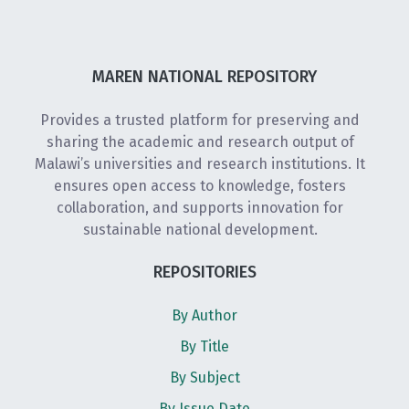
MAREN NATIONAL REPOSITORY
Provides a trusted platform for preserving and
sharing the academic and research output of
Malawi’s universities and research institutions. It
ensures open access to knowledge, fosters
collaboration, and supports innovation for
sustainable national development.
REPOSITORIES
By Author
By Title
By Subject
By Issue Date