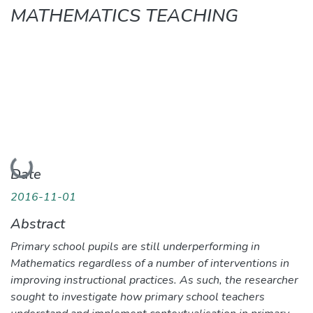
MATHEMATICS TEACHING
Loading...
Date
2016-11-01
Abstract
Primary school pupils are still underperforming in
Mathematics regardless of a number of interventions in
improving instructional practices. As such, the researcher
sought to investigate how primary school teachers