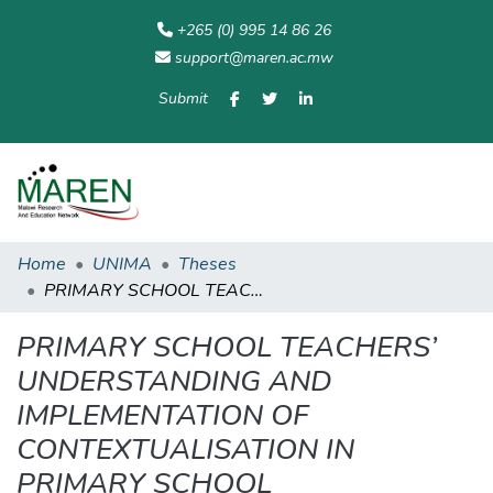
+265 (0) 995 14 86 26
support@maren.ac.mw
Submit
Communities
All of
Home
Statisti
& Collections
Repository
Home
UNIMA
Theses
PRIMARY SCHOOL TEACHERS’ UNDERSTANDING AND IMPLEMENTATION OF CONTEXTUALISATION IN PRIMARY SCHOOL MATHEMATICS TEACHING
PRIMARY SCHOOL TEACHERS’
UNDERSTANDING AND
IMPLEMENTATION OF
CONTEXTUALISATION IN
PRIMARY SCHOOL