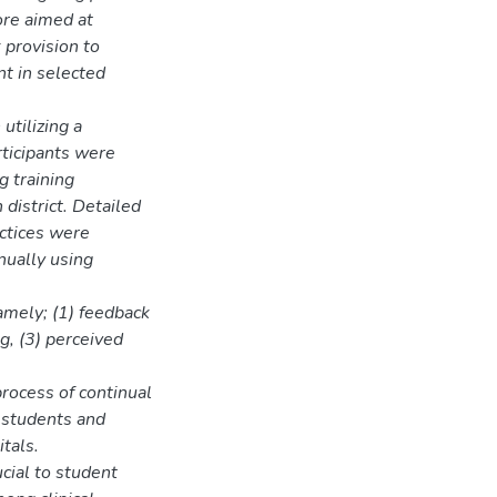
ore aimed at
 provision to
nt in selected
utilizing a
ticipants were
g training
district. Detailed
actices were
nually using
amely; (1) feedback
g, (3) perceived
rocess of continual
 students and
itals.
cial to student