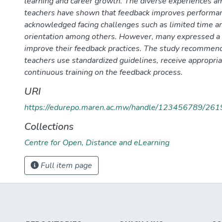
learning and career growth. The diverse experiences am
teachers have shown that feedback improves performan
acknowledged facing challenges such as limited time an
orientation among others. However, many expressed a 
improve their feedback practices. The study recommends 
teachers use standardized guidelines, receive appropria
continuous training on the feedback process.
URI
https://edurepo.maren.ac.mw/handle/123456789/261
Collections
Centre for Open, Distance and eLearning
Full item page