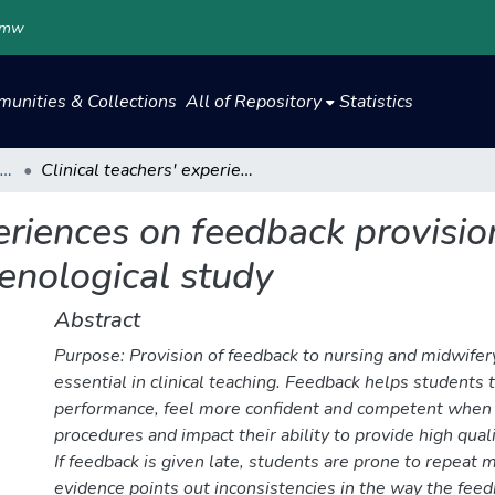
.mw
unities & Collections
All of Repository
Statistics
Centre for Open, Distance and eLearning
Clinical teachers' experiences on feedback provision during clinical placement: a phenomenological study
eriences on feedback provision
nological study
Abstract
Purpose: Provision of feedback to nursing and midwifer
essential in clinical teaching. Feedback helps students t
performance, feel more confident and competent when
procedures and impact their ability to provide high quali
If feedback is given late, students are prone to repeat 
evidence points out inconsistencies in the way the feed