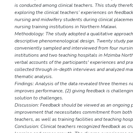
is conducted among clinical teachers. This study theref
exploring the clinical teachers’ experiences on feedback
nursing and midwifery students during clinical placeme
nursing training institutions in Northern Malawi.
Methodology: The study adopted a qualitative approach 
descriptive phenomenological design. Twenty study par
conveniently sampled and interviewed from four nursin
institutions and two teaching hospitals in Mzimba North 
verbal accounts of the participants' experiences and pr
collected through in-depth interviews and analyzed ma
thematic analysis.
Findings: Analysis of the data revealed three themes n
improves performance, (2) giving feedback is challengin
solution to challenges.
Discussion: Feedback should be viewed as an ongoing p
improvement that necessitates commitment from both
teachers, as well as training facilities and teaching hosp
Conclusion: Clinical teachers recognized feedback as cru