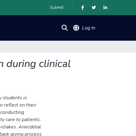
Submit
(current)
Log In
 during clinical
y students is
o reflect on their
 conducting
ty care to patients.
mistakes. Anecdotal
back giving process