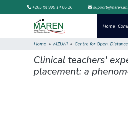
+265 (0) 995 14 86 26
support@maren.ac
Home
Comm
Home
MZUNI
Clinical teachers' exp
placement: a phenome