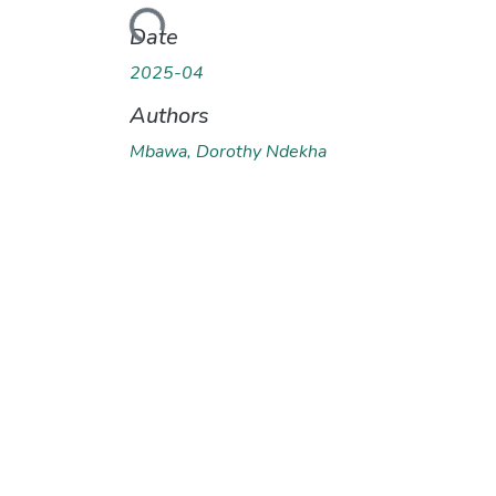
Loading...
Date
2025-04
Authors
Mbawa, Dorothy Ndekha