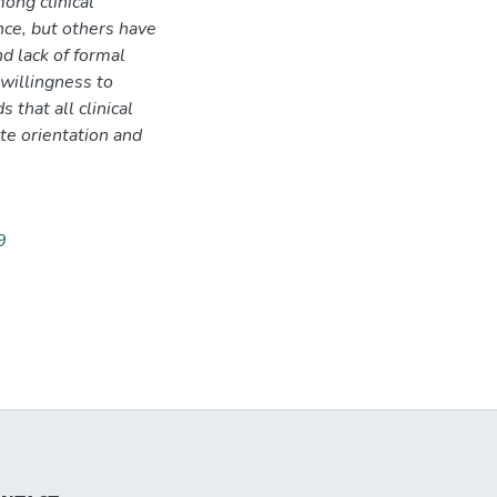
ong clinical
ce, but others have
d lack of formal
willingness to
that all clinical
te orientation and
9