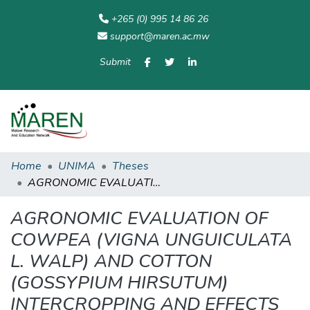
+265 (0) 995 14 86 26
support@maren.ac.mw
Submit
Communities
All of
Home
Statisti
& Collections
Repository
Home
UNIMA
Theses
AGRONOMIC EVALUATION OF COWPEA (VIGNA UNGUICULATA L. WALP) AND COTTON (GOSSYPIUM HIRSUTUM) INTERCROPPING AND EFFECTS OF FOLIAR CHEMICAL SPRAYS APPLIED ON COTTON ON INCIDENCE OF COWPEA PESTS.
AGRONOMIC EVALUATION OF
COWPEA (VIGNA UNGUICULATA
L. WALP) AND COTTON
(GOSSYPIUM HIRSUTUM)
INTERCROPPING AND EFFECTS