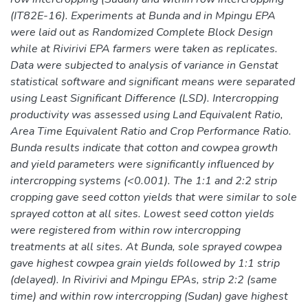
(IT82E-16). Experiments at Bunda and in Mpingu EPA
were laid out as Randomized Complete Block Design
while at Rivirivi EPA farmers were taken as replicates.
Data were subjected to analysis of variance in Genstat
statistical software and significant means were separated
using Least Significant Difference (LSD). Intercropping
productivity was assessed using Land Equivalent Ratio,
Area Time Equivalent Ratio and Crop Performance Ratio.
Bunda results indicate that cotton and cowpea growth
and yield parameters were significantly influenced by
intercropping systems (<0.001). The 1:1 and 2:2 strip
cropping gave seed cotton yields that were similar to sole
sprayed cotton at all sites. Lowest seed cotton yields
were registered from within row intercropping
treatments at all sites. At Bunda, sole sprayed cowpea
gave highest cowpea grain yields followed by 1:1 strip
(delayed). In Rivirivi and Mpingu EPAs, strip 2:2 (same
time) and within row intercropping (Sudan) gave highest