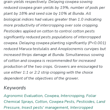
grain yields respectively. Delaying cowpea sowing
reduced cowpea grain yields by 19%, number of pods per
plant by 18% and seed size by 10% at Bunda. All
biological indices had values greater than 1.0 indicating
more productivity of intercropping over sole cropping.
Pesticides applied on cotton to control cotton pests
significantly reduced pests populations of intercropped
cowpea. Delaying cowpea planting significantly (P<0.001)
reduced Maruca testulalis and Anoplocnemis curvipes but
increased thrips damage at Bunda. Simultaneous sowing
of cotton and cowpea is recommended for increased
production of the two crops. Growers are encouraged to
use either 1:1 or 2:2 strip cropping with the choice
dependent of the objectives of the grower.
Keywords
Agronomic Evaluation
,
Cowpea
,
Intercropping
,
Foliar
Chemical Sprays
,
Cotton
,
Cowpea Pests
,
Pesticides
,
Land
Pressure
,
Insect pests' management
,
Intercropped