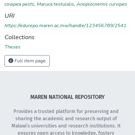
cowpea pests
,
Maruca testulalis
,
Anoplocnemis curvipes
URI
https://edurepo.maren.ac.mw/handle/123456789/2541
Collections
Theses
Full item page
MAREN NATIONAL REPOSITORY
Provides a trusted platform for preserving and
sharing the academic and research output of
Malawi’s universities and research institutions. It
ensures open access to knowledge, fosters