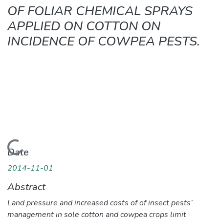
OF FOLIAR CHEMICAL SPRAYS
APPLIED ON COTTON ON
INCIDENCE OF COWPEA PESTS.
Loading...
Date
2014-11-01
Abstract
Land pressure and increased costs of of insect pests’
management in sole cotton and cowpea crops limit