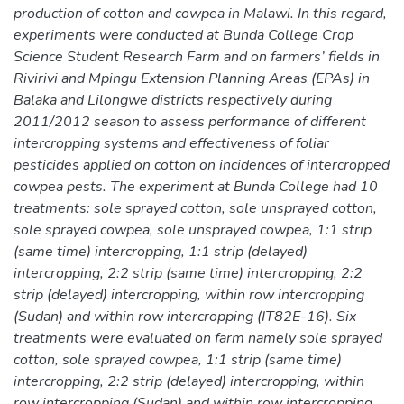
production of cotton and cowpea in Malawi. In this regard,
experiments were conducted at Bunda College Crop
Science Student Research Farm and on farmers’ fields in
Rivirivi and Mpingu Extension Planning Areas (EPAs) in
Balaka and Lilongwe districts respectively during
2011/2012 season to assess performance of different
intercropping systems and effectiveness of foliar
pesticides applied on cotton on incidences of intercropped
cowpea pests. The experiment at Bunda College had 10
treatments: sole sprayed cotton, sole unsprayed cotton,
sole sprayed cowpea, sole unsprayed cowpea, 1:1 strip
(same time) intercropping, 1:1 strip (delayed)
intercropping, 2:2 strip (same time) intercropping, 2:2
strip (delayed) intercropping, within row intercropping
(Sudan) and within row intercropping (IT82E-16). Six
treatments were evaluated on farm namely sole sprayed
cotton, sole sprayed cowpea, 1:1 strip (same time)
intercropping, 2:2 strip (delayed) intercropping, within
row intercropping (Sudan) and within row intercropping