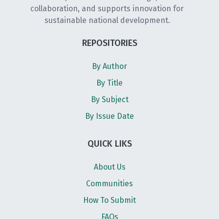
collaboration, and supports innovation for
sustainable national development.
REPOSITORIES
By Author
By Title
By Subject
By Issue Date
QUICK LIKS
About Us
Communities
How To Submit
FAQs