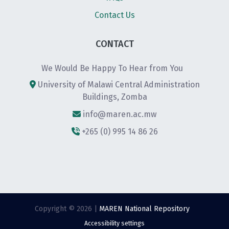
Contact Us
CONTACT
We Would Be Happy To Hear from You
University of Malawi Central Administration
Buildings, Zomba
info@maren.ac.mw
+265 (0) 995 14 86 26
Copyright © 2026 |
MAREN National Repository
Accessibility settings