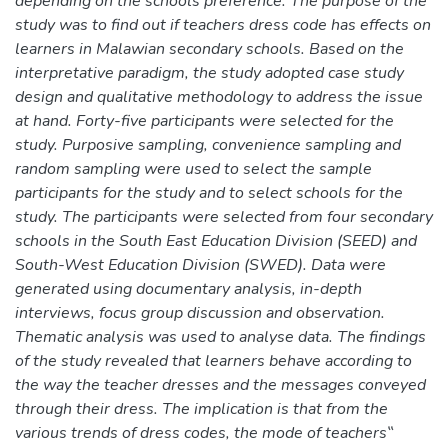
depending on the schools preference. The purpose of the
study was to find out if teachers dress code has effects on
learners in Malawian secondary schools. Based on the
interpretative paradigm, the study adopted case study
design and qualitative methodology to address the issue
at hand. Forty-five participants were selected for the
study. Purposive sampling, convenience sampling and
random sampling were used to select the sample
participants for the study and to select schools for the
study. The participants were selected from four secondary
schools in the South East Education Division (SEED) and
South-West Education Division (SWED). Data were
generated using documentary analysis, in-depth
interviews, focus group discussion and observation.
Thematic analysis was used to analyse data. The findings
of the study revealed that learners behave according to
the way the teacher dresses and the messages conveyed
through their dress. The implication is that from the
various trends of dress codes, the mode of teachers‟