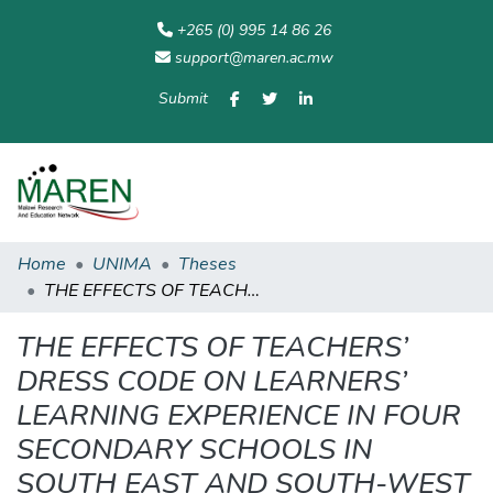
+265 (0) 995 14 86 26
support@maren.ac.mw
Submit
Communities
All of
Home
Statisti
& Collections
Repository
Home
UNIMA
Theses
THE EFFECTS OF TEACHERS’ DRESS CODE ON LEARNERS’ LEARNING EXPERIENCE IN FOUR SECONDARY SCHOOLS IN SOUTH EAST AND SOUTH-WEST EDUCATION DIVISIONS
THE EFFECTS OF TEACHERS’
DRESS CODE ON LEARNERS’
LEARNING EXPERIENCE IN FOUR
SECONDARY SCHOOLS IN
SOUTH EAST AND SOUTH-WEST