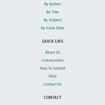
By Author
By Title
By Subject
By Issue Date
QUICK LIKS
About Us
Communities
How To Submit
FAQs
Contact Us
CONTACT