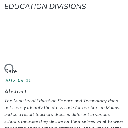
EDUCATION DIVISIONS
ding...
Date
2017-09-01
Abstract
The Ministry of Education Science and Technology does
not clearly identify the dress code for teachers in Malawi
and as a result teachers dress is different in various
schools because they decide for themselves what to wear