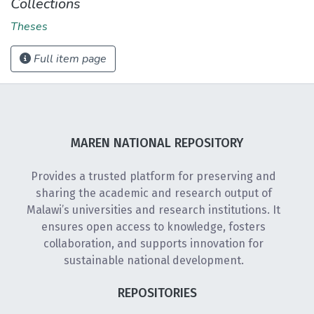
Collections
Theses
Full item page
MAREN NATIONAL REPOSITORY
Provides a trusted platform for preserving and
sharing the academic and research output of
Malawi’s universities and research institutions. It
ensures open access to knowledge, fosters
collaboration, and supports innovation for
sustainable national development.
REPOSITORIES