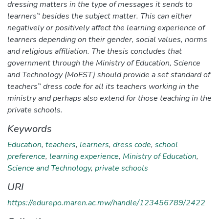
dressing matters in the type of messages it sends to
learners‟ besides the subject matter. This can either
negatively or positively affect the learning experience of
learners depending on their gender, social values, norms
and religious affiliation. The thesis concludes that
government through the Ministry of Education, Science
and Technology (MoEST) should provide a set standard of
teachers‟ dress code for all its teachers working in the
ministry and perhaps also extend for those teaching in the
private schools.
Keywords
Education
,
teachers
,
learners
,
dress code
,
school
preference
,
learning experience
,
Ministry of Education
,
Science and Technology
,
private schools
URI
https://edurepo.maren.ac.mw/handle/123456789/2422