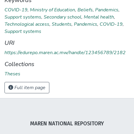
Keywords
COVID-19
,
Ministry of Education
,
Beliefs
,
Pandemics
,
Support systems
,
Secondary school
,
Mental health
,
Technological access
,
Students
,
Pandemics
,
COVID-19
,
Support systems
URI
https://edurepo.maren.ac.mw/handle/123456789/2182
Collections
Theses
Full item page
MAREN NATIONAL REPOSITORY