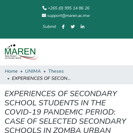
+265 (0) 995 14 86 26
support@maren.ac.mw
Submit
Communities
All of
Home
Statisti
& Collections
Repository
Home
UNIMA
Theses
EXPERIENCES OF SECONDARY SCHOOL STUDENTS IN THE COVID-19 PANDEMIC PERIOD: CASE OF SELECTED SECONDARY SCHOOLS IN ZOMBA URBAN
EXPERIENCES OF SECONDARY
SCHOOL STUDENTS IN THE
COVID-19 PANDEMIC PERIOD:
CASE OF SELECTED SECONDARY
SCHOOLS IN ZOMBA URBAN