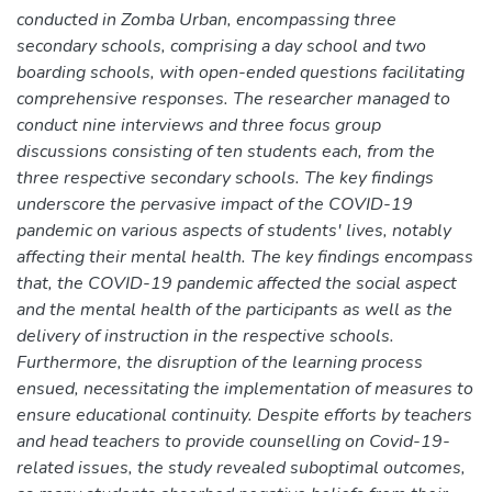
conducted in Zomba Urban, encompassing three
secondary schools, comprising a day school and two
boarding schools, with open-ended questions facilitating
comprehensive responses. The researcher managed to
conduct nine interviews and three focus group
discussions consisting of ten students each, from the
three respective secondary schools. The key findings
underscore the pervasive impact of the COVID-19
pandemic on various aspects of students' lives, notably
affecting their mental health. The key findings encompass
that, the COVID-19 pandemic affected the social aspect
and the mental health of the participants as well as the
delivery of instruction in the respective schools.
Furthermore, the disruption of the learning process
ensued, necessitating the implementation of measures to
ensure educational continuity. Despite efforts by teachers
and head teachers to provide counselling on Covid-19-
related issues, the study revealed suboptimal outcomes,