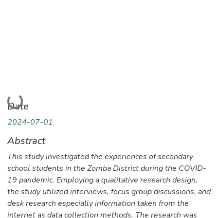
Loading...
Date
2024-07-01
Abstract
This study investigated the experiences of secondary
school students in the Zomba District during the COVID-
19 pandemic. Employing a qualitative research design,
the study utilized interviews, focus group discussions, and
desk research especially information taken from the
internet as data collection methods. The research was