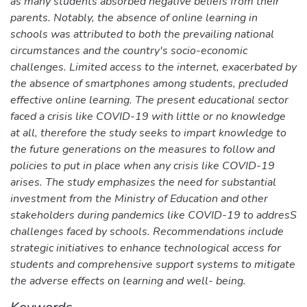
as many students absorbed negative beliefs from their
parents. Notably, the absence of online learning in
schools was attributed to both the prevailing national
circumstances and the country's socio-economic
challenges. Limited access to the internet, exacerbated by
the absence of smartphones among students, precluded
effective online learning. The present educational sector
faced a crisis like COVID-19 with little or no knowledge
at all, therefore the study seeks to impart knowledge to
the future generations on the measures to follow and
policies to put in place when any crisis like COVID-19
arises. The study emphasizes the need for substantial
investment from the Ministry of Education and other
stakeholders during pandemics like COVID-19 to addresS
challenges faced by schools. Recommendations include
strategic initiatives to enhance technological access for
students and comprehensive support systems to mitigate
the adverse effects on learning and well- being.