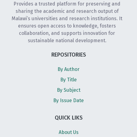
Provides a trusted platform for preserving and
sharing the academic and research output of
Malawi’s universities and research institutions. It
ensures open access to knowledge, fosters
collaboration, and supports innovation for
sustainable national development.
REPOSITORIES
By Author
By Title
By Subject
By Issue Date
QUICK LIKS
About Us