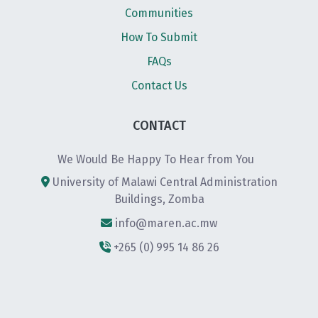
Communities
How To Submit
FAQs
Contact Us
CONTACT
We Would Be Happy To Hear from You
University of Malawi Central Administration
Buildings, Zomba
info@maren.ac.mw
+265 (0) 995 14 86 26