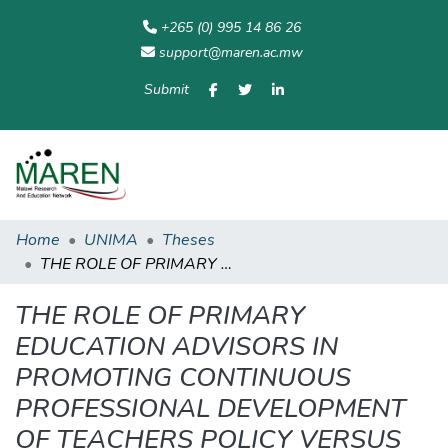
+265 (0) 995 14 86 26
support@maren.ac.mw
Submit
Communities
All of
Home
Statisti
& Collections
Repository
Home
UNIMA
Theses
THE ROLE OF PRIMARY EDUCATION ADVISORS IN PROMOTING CONTINUOUS PROFESSIONAL DEVELOPMENT OF TEACHERS POLICY VERSUS PRACTICE: THE CASE OF MACHINGA EDUCATION DISTRICT.
THE ROLE OF PRIMARY
EDUCATION ADVISORS IN
PROMOTING CONTINUOUS
PROFESSIONAL DEVELOPMENT
OF TEACHERS POLICY VERSUS