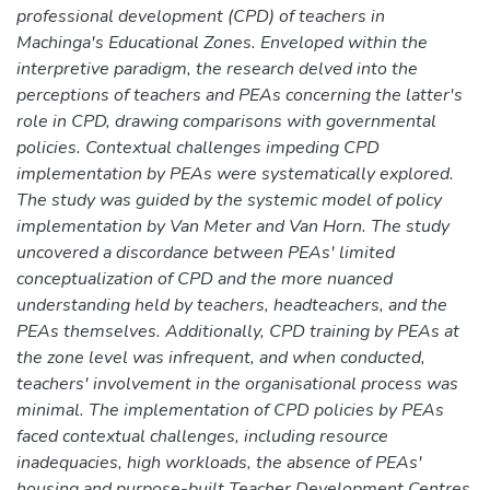
professional development (CPD) of teachers in
Machinga's Educational Zones. Enveloped within the
interpretive paradigm, the research delved into the
perceptions of teachers and PEAs concerning the latter's
role in CPD, drawing comparisons with governmental
policies. Contextual challenges impeding CPD
implementation by PEAs were systematically explored.
The study was guided by the systemic model of policy
implementation by Van Meter and Van Horn. The study
uncovered a discordance between PEAs' limited
conceptualization of CPD and the more nuanced
understanding held by teachers, headteachers, and the
PEAs themselves. Additionally, CPD training by PEAs at
the zone level was infrequent, and when conducted,
teachers' involvement in the organisational process was
minimal. The implementation of CPD policies by PEAs
faced contextual challenges, including resource
inadequacies, high workloads, the absence of PEAs'
housing and purpose-built Teacher Development Centres