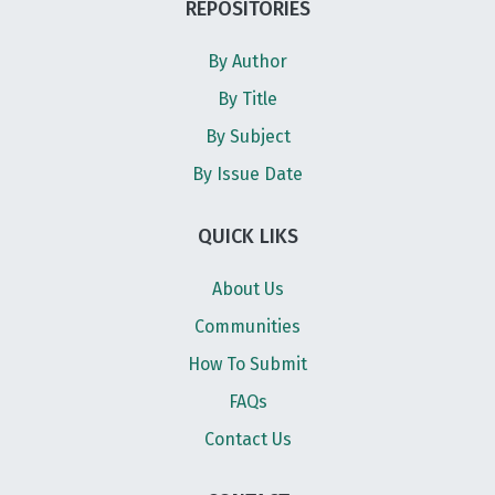
REPOSITORIES
By Author
By Title
By Subject
By Issue Date
QUICK LIKS
About Us
Communities
How To Submit
FAQs
Contact Us