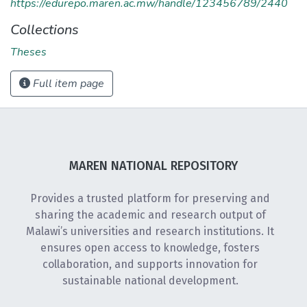
https://edurepo.maren.ac.mw/handle/123456789/2440
Collections
Theses
Full item page
MAREN NATIONAL REPOSITORY
Provides a trusted platform for preserving and
sharing the academic and research output of
Malawi’s universities and research institutions. It
ensures open access to knowledge, fosters
collaboration, and supports innovation for
sustainable national development.