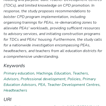
(TDCs), and limited knowledge on CPD promotion. In
response, the study proposes recommendations to
bolster CPD program implementation, including
organising trainings for PEAs, re-demarcating zones to
alleviate PEAs' workloads, providing sufficient resources
to advisory services, and initiating construction programs
for TDCs and PEAs' housing. Furthermore, the study calls
for a nationwide investigation encompassing PEAs,
headteachers, and teachers from all education districts for
a comprehensive understanding.
Keywords
Primary education
,
Machinga
,
Education
,
Teachers
,
Advisors
,
Professional development
,
Policies
,
Primary
Education Advisors
,
PEA
,
Teacher Development Centres
,
Headteachers
URI