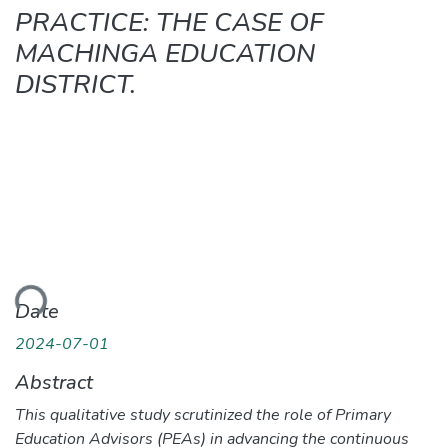
PRACTICE: THE CASE OF
MACHINGA EDUCATION
DISTRICT.
ding...
Date
2024-07-01
Abstract
This qualitative study scrutinized the role of Primary
Education Advisors (PEAs) in advancing the continuous