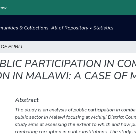
.mw
unities & Collections
All of Repository
Statistics
AN ANALYSIS OF PUBLIC PARTICIPATION IN COMBATING PUBLIC SECTOR CORRUPTION IN MALAWI: A CASE OF MCHINJI DISTRICT COUNCIL
BLIC PARTICIPATION IN C
 IN MALAWI: A CASE OF M
Abstract
The study is an analysis of public participation in comba
public sector in Malawi focusing at Mchinji District Counc
study aims at assessing the extent to which and how pub
combating corruption in public institutions. The study is