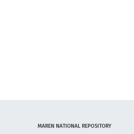
MAREN NATIONAL REPOSITORY