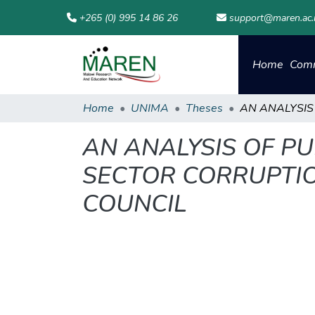
+265 (0) 995 14 86 26
support@maren.ac
Home
Comm
Home
UNIMA
Theses
AN ANALYSIS OF PU
SECTOR CORRUPTION
COUNCIL