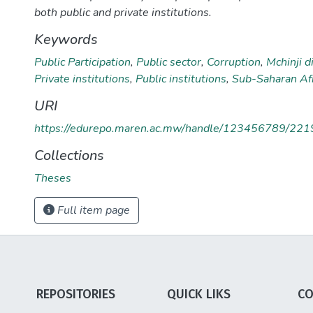
both public and private institutions.
Keywords
Public Participation
,
Public sector
,
Corruption
,
Mchinji di
Private institutions
,
Public institutions
,
Sub-Saharan Afr
URI
https://edurepo.maren.ac.mw/handle/123456789/221
Collections
Theses
Full item page
REPOSITORIES
QUICK LIKS
CO