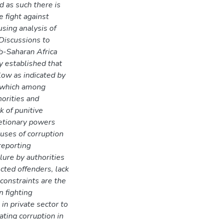
nd as such there is
e fight against
using analysis of
Discussions to
ub-Saharan Africa
y established that
 low as indicated by
s which among
horities and
k of punitive
retionary powers
auses of corruption
 reporting
lure by authorities
cted offenders, lack
constraints are the
n fighting
in private sector to
ating corruption in