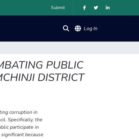
Submit
(current)
Log In
OMBATING PUBLIC
CHINJI DISTRICT
ting corruption in
il. Specifically, the
lic participate in
 significant because