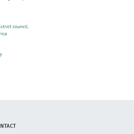
strict council
,
ica
9
NTACT