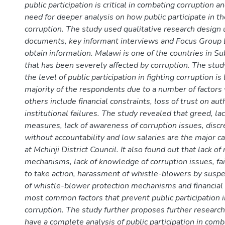
public participation is critical in combating corruption a
need for deeper analysis on how public participate in th
corruption. The study used qualitative research design 
documents, key informant interviews and Focus Group 
obtain information. Malawi is one of the countries in S
that has been severely affected by corruption. The stud
the level of public participation in fighting corruption is
majority of the respondents due to a number of factor
others include financial constraints, loss of trust on aut
institutional failures. The study revealed that greed, lac
measures, lack of awareness of corruption issues, disc
without accountability and low salaries are the major c
at Mchinji District Council. It also found out that lack of
mechanisms, lack of knowledge of corruption issues, fai
to take action, harassment of whistle-blowers by suspe
of whistle-blower protection mechanisms and financial 
most common factors that prevent public participation i
corruption. The study further proposes further research 
have a complete analysis of public participation in comb