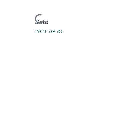
Loading...
Date
2021-09-01