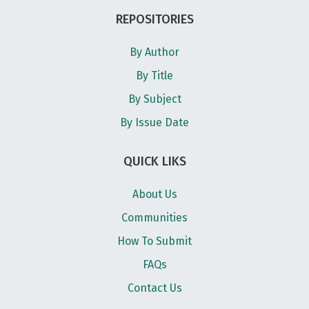
REPOSITORIES
By Author
By Title
By Subject
By Issue Date
QUICK LIKS
About Us
Communities
How To Submit
FAQs
Contact Us