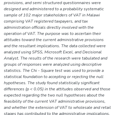
provisions, and semi structured questionnaires were
designed and administered to a probability systematic
sample of 102 major stakeholders of VAT in Malawi
comprising VAT registered taxpayers, and tax
administration officials directly involved with the
operation of VAT. The purpose was to ascertain their
attitudes toward the current administrative provisions
and the resultant implications. The data collected were
analyzed using SPSS, Microsoft Excel, and Decisional
Analyst. The results of the research were tabulated and
groups of responses were analyzed using descriptive
statistics. The Chi - Square test was used to provide a
statistical foundation to accepting or rejecting the null
hypotheses. The study found statistically significant
differences (p < 0.05) in the attitudes observed and those
expected regarding the two null hypotheses about the
feasibility of the current VAT administrative provisions,
and whether the extension of VAT to wholesale and retail
stages has contributed to the administrative implications.