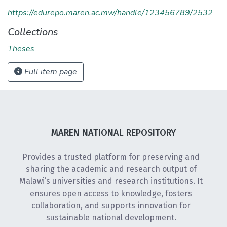
https://edurepo.maren.ac.mw/handle/123456789/2532
Collections
Theses
Full item page
MAREN NATIONAL REPOSITORY
Provides a trusted platform for preserving and
sharing the academic and research output of
Malawi’s universities and research institutions. It
ensures open access to knowledge, fosters
collaboration, and supports innovation for
sustainable national development.