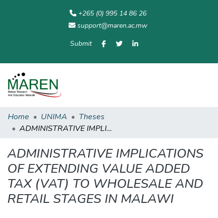
+265 (0) 995 14 86 26
support@maren.ac.mw
Submit
Communities
All of
Home
Statisti
& Collections
Repository
Home
UNIMA
Theses
ADMINISTRATIVE IMPLICATIONS OF EXTENDING VALUE ADDED TAX (VAT) TO WHOLESALE AND RETAIL STAGES IN MALAWI
ADMINISTRATIVE IMPLICATIONS
OF EXTENDING VALUE ADDED
TAX (VAT) TO WHOLESALE AND
RETAIL STAGES IN MALAWI