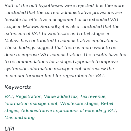
Both of the null hypotheses were rejected. It is therefore
concluded that the current administrative provisions are
feasible for effective management of an extended VAT
scope in Malawi. Secondly, it is also concluded that the
extension of VAT to wholesale and retail stages in
Malawi has contributed to administrative implications.
These findings suggest that there is more work to be
done to improve VAT administration. The results have led
to recommendations for a staged approach to improve
systematic information management and review the
minimum turnover limit for registration for VAT.
Keywords
VAT
,
Registration
,
Value added tax
,
Tax revenue
,
Information management
,
Wholesale stages
,
Retail
stages
,
Administrative implications of extending VAT
,
Manufacturing
URI