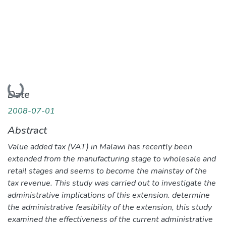
Loading...
Date
2008-07-01
Abstract
Value added tax (VAT) in Malawi has recently been
extended from the manufacturing stage to wholesale and
retail stages and seems to become the mainstay of the
tax revenue. This study was carried out to investigate the
administrative implications of this extension. determine
the administrative feasibility of the extension, this study
examined the effectiveness of the current administrative