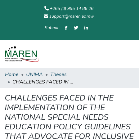
+265 (0) 995 14 86 26
support@maren.ac.mw
Submit
Communities
All of
Home
Statisti
& Collections
Repository
Home
UNIMA
Theses
CHALLENGES FACED IN THE IMPLEMENTATION OF THE NATIONAL SPECIAL NEEDS EDUCATION POLICY GUIDELINES THAT ADVOCATE FOR INCLUSIVE EDUCATION: A CASE OF ONE PRIMARY SCHOOL IN ZOMBA RURAL
CHALLENGES FACED IN THE
IMPLEMENTATION OF THE
NATIONAL SPECIAL NEEDS
EDUCATION POLICY GUIDELINES
THAT ADVOCATE FOR INCLUSIVE