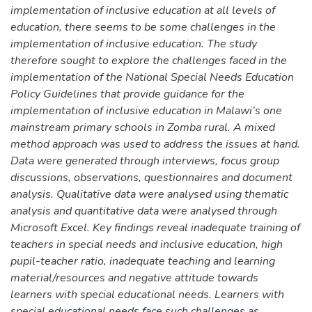
implementation of inclusive education at all levels of
education, there seems to be some challenges in the
implementation of inclusive education. The study
therefore sought to explore the challenges faced in the
implementation of the National Special Needs Education
Policy Guidelines that provide guidance for the
implementation of inclusive education in Malawi’s one
mainstream primary schools in Zomba rural. A mixed
method approach was used to address the issues at hand.
Data were generated through interviews, focus group
discussions, observations, questionnaires and document
analysis. Qualitative data were analysed using thematic
analysis and quantitative data were analysed through
Microsoft Excel. Key findings reveal inadequate training of
teachers in special needs and inclusive education, high
pupil-teacher ratio, inadequate teaching and learning
material/resources and negative attitude towards
learners with special educational needs. Learners with
special educational needs face such challenges as