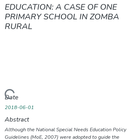
EDUCATION: A CASE OF ONE
PRIMARY SCHOOL IN ZOMBA
RURAL
ading...
Date
2018-06-01
Abstract
Although the National Special Needs Education Policy
Guidelines (MoE, 2007) were adopted to guide the