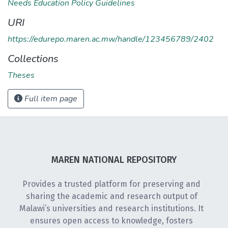
Needs Education Policy Guidelines
URI
https://edurepo.maren.ac.mw/handle/123456789/2402
Collections
Theses
Full item page
MAREN NATIONAL REPOSITORY
Provides a trusted platform for preserving and
sharing the academic and research output of
Malawi’s universities and research institutions. It
ensures open access to knowledge, fosters