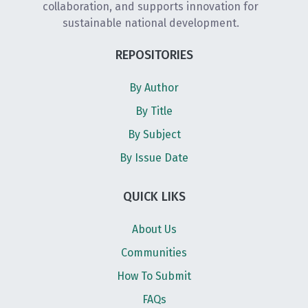
collaboration, and supports innovation for
sustainable national development.
REPOSITORIES
By Author
By Title
By Subject
By Issue Date
QUICK LIKS
About Us
Communities
How To Submit
FAQs