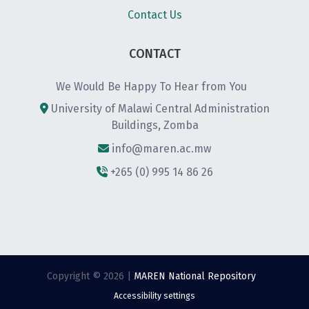
Contact Us
CONTACT
We Would Be Happy To Hear from You
University of Malawi Central Administration
Buildings, Zomba
info@maren.ac.mw
+265 (0) 995 14 86 26
Copyright © 2026 |
MAREN National Repository
Accessibility settings