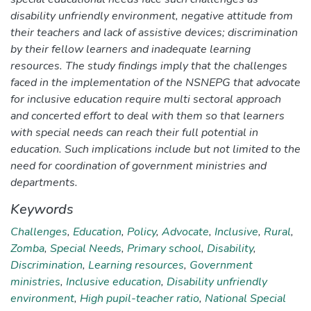
disability unfriendly environment, negative attitude from
their teachers and lack of assistive devices; discrimination
by their fellow learners and inadequate learning
resources. The study findings imply that the challenges
faced in the implementation of the NSNEPG that advocate
for inclusive education require multi sectoral approach
and concerted effort to deal with them so that learners
with special needs can reach their full potential in
education. Such implications include but not limited to the
need for coordination of government ministries and
departments.
Keywords
Challenges
,
Education
,
Policy
,
Advocate
,
Inclusive
,
Rural
,
Zomba
,
Special Needs
,
Primary school
,
Disability
,
Discrimination
,
Learning resources
,
Government
ministries
,
Inclusive education
,
Disability unfriendly
environment
,
High pupil-teacher ratio
,
National Special