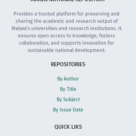
Provides a trusted platform for preserving and
sharing the academic and research output of
Malawi’s universities and research institutions. It
ensures open access to knowledge, fosters
collaboration, and supports innovation for
sustainable national development.
REPOSITORIES
By Author
By Title
By Subject
By Issue Date
QUICK LIKS