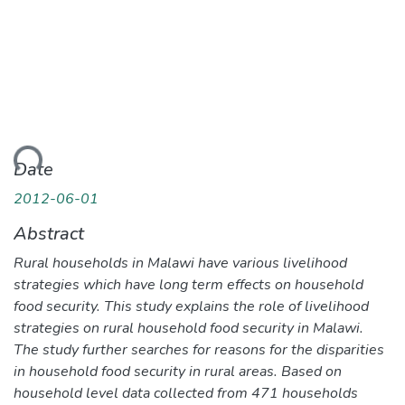
ding...
Date
2012-06-01
Abstract
Rural households in Malawi have various livelihood
strategies which have long term effects on household
food security. This study explains the role of livelihood
strategies on rural household food security in Malawi.
The study further searches for reasons for the disparities
in household food security in rural areas. Based on
household level data collected from 471 households