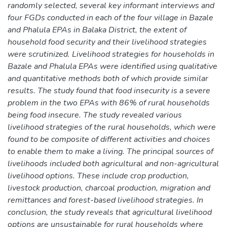
randomly selected, several key informant interviews and
four FGDs conducted in each of the four village in Bazale
and Phalula EPAs in Balaka District, the extent of
household food security and their livelihood strategies
were scrutinized. Livelihood strategies for households in
Bazale and Phalula EPAs were identified using qualitative
and quantitative methods both of which provide similar
results. The study found that food insecurity is a severe
problem in the two EPAs with 86% of rural households
being food insecure. The study revealed various
livelihood strategies of the rural households, which were
found to be composite of different activities and choices
to enable them to make a living. The principal sources of
livelihoods included both agricultural and non-agricultural
livelihood options. These include crop production,
livestock production, charcoal production, migration and
remittances and forest-based livelihood strategies. In
conclusion, the study reveals that agricultural livelihood
options are unsustainable for rural households where