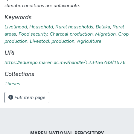
climatic conditions are unfavorable.
Keywords
Livelihood
,
Household
,
Rural households
,
Balaka
,
Rural
areas
,
Food security
,
Charcoal production
,
Migration
,
Crop
production
,
Livestock production
,
Agriculture
URI
https://edurepo.maren.ac.mw/handle/123456789/1976
Collections
Theses
Full item page
MAREN NATIONAL REPOSITORY