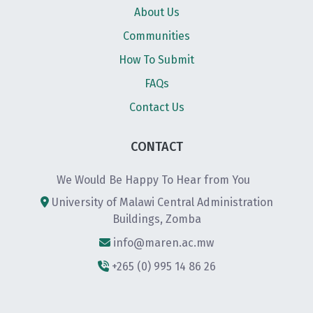
About Us
Communities
How To Submit
FAQs
Contact Us
CONTACT
We Would Be Happy To Hear from You
University of Malawi Central Administration
Buildings, Zomba
info@maren.ac.mw
+265 (0) 995 14 86 26