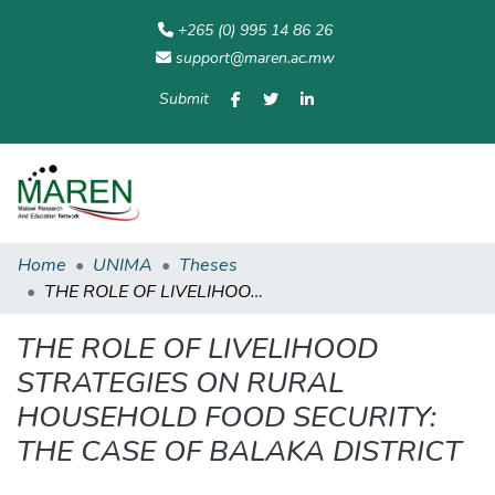
+265 (0) 995 14 86 26
support@maren.ac.mw
Submit
Communities
All of
Home
Statisti
& Collections
Repository
Home
UNIMA
Theses
THE ROLE OF LIVELIHOOD STRATEGIES ON RURAL HOUSEHOLD FOOD SECURITY: THE CASE OF BALAKA DISTRICT
THE ROLE OF LIVELIHOOD
STRATEGIES ON RURAL
HOUSEHOLD FOOD SECURITY:
THE CASE OF BALAKA DISTRICT