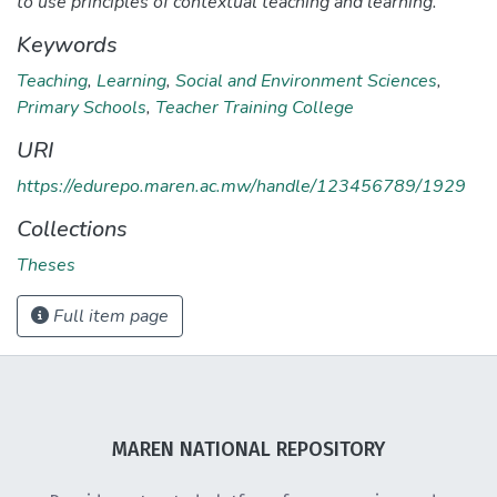
to use principles of contextual teaching and learning.
Keywords
Teaching
,
Learning
,
Social and Environment Sciences
,
Primary Schools
,
Teacher Training College
URI
https://edurepo.maren.ac.mw/handle/123456789/1929
Collections
Theses
Full item page
MAREN NATIONAL REPOSITORY