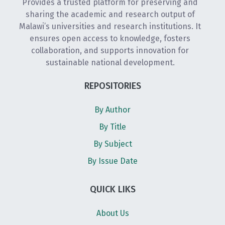
Provides a trusted platform for preserving and
sharing the academic and research output of
Malawi’s universities and research institutions. It
ensures open access to knowledge, fosters
collaboration, and supports innovation for
sustainable national development.
REPOSITORIES
By Author
By Title
By Subject
By Issue Date
QUICK LIKS
About Us