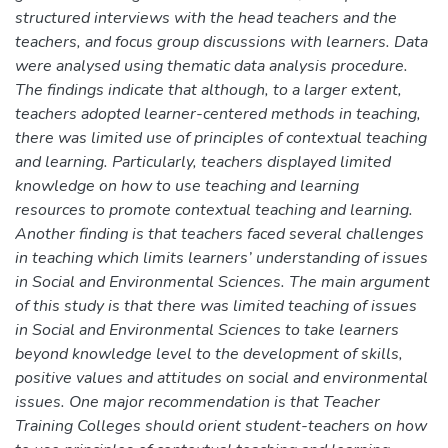
structured interviews with the head teachers and the
teachers, and focus group discussions with learners. Data
were analysed using thematic data analysis procedure.
The findings indicate that although, to a larger extent,
teachers adopted learner-centered methods in teaching,
there was limited use of principles of contextual teaching
and learning. Particularly, teachers displayed limited
knowledge on how to use teaching and learning
resources to promote contextual teaching and learning.
Another finding is that teachers faced several challenges
in teaching which limits learners’ understanding of issues
in Social and Environmental Sciences. The main argument
of this study is that there was limited teaching of issues
in Social and Environmental Sciences to take learners
beyond knowledge level to the development of skills,
positive values and attitudes on social and environmental
issues. One major recommendation is that Teacher
Training Colleges should orient student-teachers on how