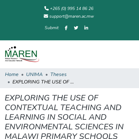
+265 (0) 995 14 86 26
support@maren.ac.mw
Submit
Communities
All of
Home
Statisti
& Collections
Repository
Home
UNIMA
Theses
EXPLORING THE USE OF CONTEXTUAL TEACHING AND LEARNING IN SOCIAL AND ENVIRONMENTAL SCIENCES IN MALAWI PRIMARY SCHOOLS
EXPLORING THE USE OF
CONTEXTUAL TEACHING AND
LEARNING IN SOCIAL AND
ENVIRONMENTAL SCIENCES IN
MALAWI PRIMARY SCHOOLS