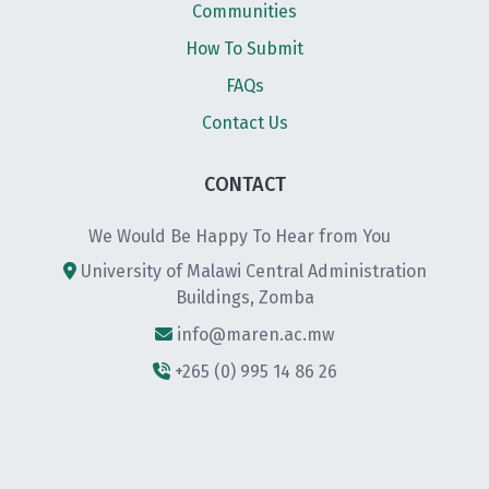
Communities
How To Submit
FAQs
Contact Us
CONTACT
We Would Be Happy To Hear from You
University of Malawi Central Administration
Buildings, Zomba
info@maren.ac.mw
+265 (0) 995 14 86 26