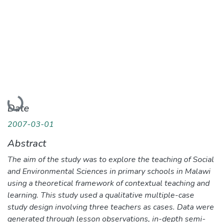
Loading...
Date
2007-03-01
Abstract
The aim of the study was to explore the teaching of Social
and Environmental Sciences in primary schools in Malawi
using a theoretical framework of contextual teaching and
learning. This study used a qualitative multiple-case
study design involving three teachers as cases. Data were
generated through lesson observations, in-depth semi-