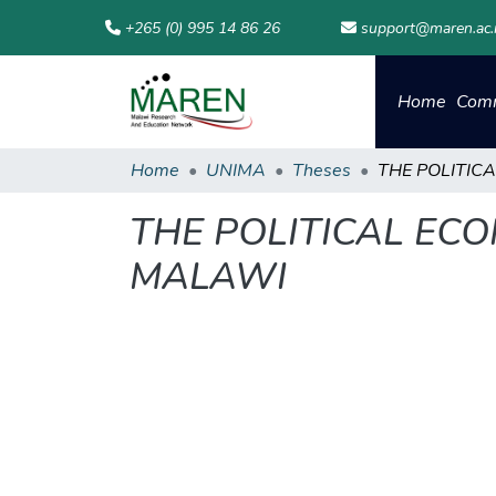
+265 (0) 995 14 86 26
support@maren.ac
Home
Comm
Home
UNIMA
Theses
THE POLITICAL ECO
MALAWI