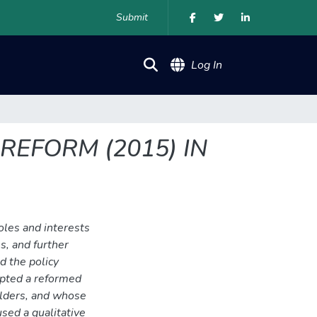
Submit
(current)
Log In
REFORM (2015) IN
oles and interests
s, and further
d the policy
opted a reformed
olders, and whose
used a qualitative