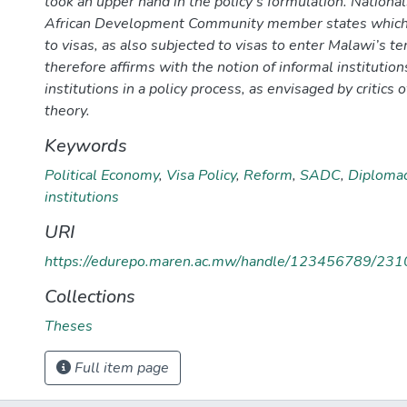
took an upper hand in the policy’s formulation. Nationa
African Development Community member states which
to visas, as also subjected to visas to enter Malawi’s te
therefore affirms with the notion of informal institutio
institutions in a policy process, as envisaged by critics o
theory.
Keywords
Political Economy
,
Visa Policy
,
Reform
,
SADC
,
Diploma
institutions
URI
https://edurepo.maren.ac.mw/handle/123456789/231
Collections
Theses
Full item page