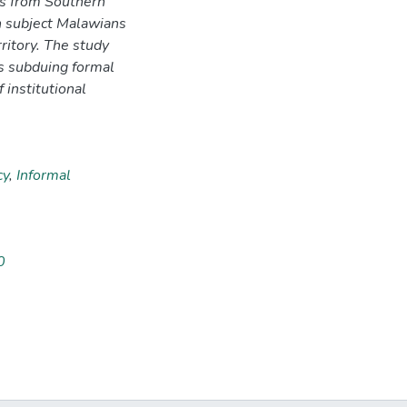
ls from Southern
 subject Malawians
rritory. The study
ns subduing formal
f institutional
cy
,
Informal
0