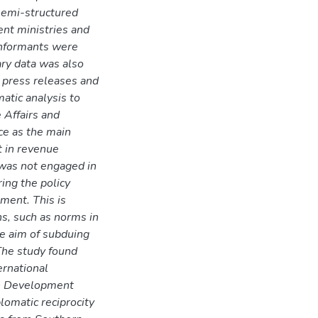
semi-structured
ent ministries and
informants were
ary data was also
 press releases and
atic analysis to
 Affairs and
nce as the main
t in revenue
r was not engaged in
ing the policy
ement. This is
ons, such as norms in
he aim of subduing
 The study found
ernational
an Development
omatic reciprocity