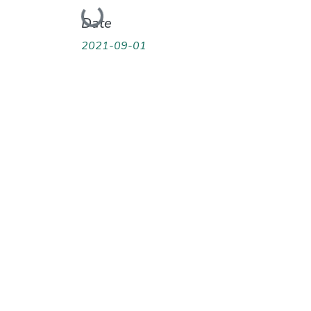
Loading...
Date
2021-09-01