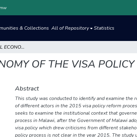
.mw
unities & Collections
All of Repository
Statistics
THE POLITICAL ECONOMY OF THE VISA POLICY REFORM (2015) IN MALAWI
NOMY OF THE VISA POLICY 
Abstract
This study was conducted to identify and examine the r
of different actors in the 2015 visa policy reform proces
seeks to examine the institutional context that governe
process in Malawi, after the Government of Malawi ad
visa policy which drew criticisms from different stakeh
policy process is not clear in the year 2015. The study 