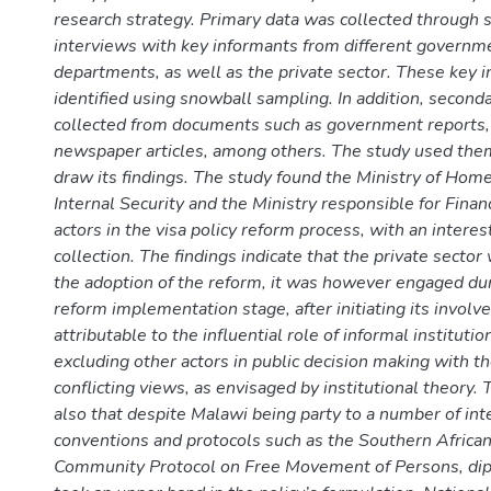
research strategy. Primary data was collected through 
interviews with key informants from different governm
departments, as well as the private sector. These key 
identified using snowball sampling. In addition, second
collected from documents such as government reports,
newspaper articles, among others. The study used them
draw its findings. The study found the Ministry of Home
Internal Security and the Ministry responsible for Fina
actors in the visa policy reform process, with an interes
collection. The findings indicate that the private secto
the adoption of the reform, it was however engaged dur
reform implementation stage, after initiating its involv
attributable to the influential role of informal instituti
excluding other actors in public decision making with t
conflicting views, as envisaged by institutional theory.
also that despite Malawi being party to a number of int
conventions and protocols such as the Southern Afric
Community Protocol on Free Movement of Persons, dipl