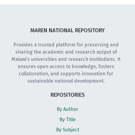
MAREN NATIONAL REPOSITORY
Provides a trusted platform for preserving and
sharing the academic and research output of
Malawi’s universities and research institutions. It
ensures open access to knowledge, fosters
collaboration, and supports innovation for
sustainable national development.
REPOSITORIES
By Author
By Title
By Subject