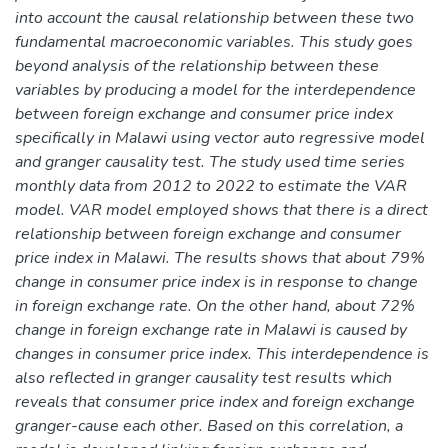
into account the causal relationship between these two
fundamental macroeconomic variables. This study goes
beyond analysis of the relationship between these
variables by producing a model for the interdependence
between foreign exchange and consumer price index
specifically in Malawi using vector auto regressive model
and granger causality test. The study used time series
monthly data from 2012 to 2022 to estimate the VAR
model. VAR model employed shows that there is a direct
relationship between foreign exchange and consumer
price index in Malawi. The results shows that about 79%
change in consumer price index is in response to change
in foreign exchange rate. On the other hand, about 72%
change in foreign exchange rate in Malawi is caused by
changes in consumer price index. This interdependence is
also reflected in granger causality test results which
reveals that consumer price index and foreign exchange
granger-cause each other. Based on this correlation, a