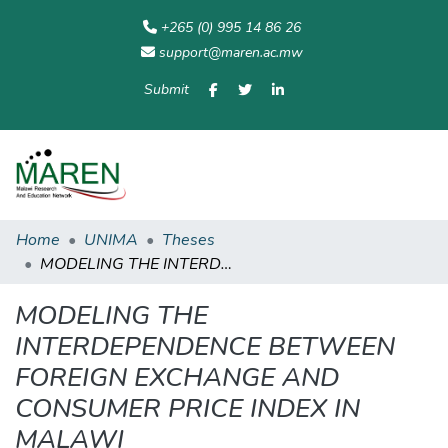
+265 (0) 995 14 86 26
support@maren.ac.mw
Submit
Communities
All of
Home
Statisti
& Collections
Repository
Home
UNIMA
Theses
MODELING THE INTERDEPENDENCE BETWEEN FOREIGN EXCHANGE AND CONSUMER PRICE INDEX IN MALAWI
MODELING THE
INTERDEPENDENCE BETWEEN
FOREIGN EXCHANGE AND
CONSUMER PRICE INDEX IN
MALAWI