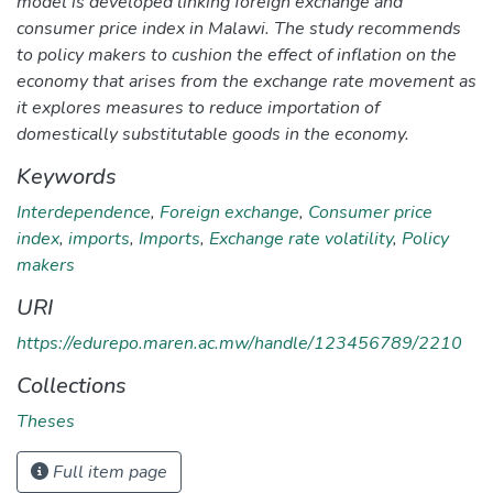
model is developed linking foreign exchange and
consumer price index in Malawi. The study recommends
to policy makers to cushion the effect of inflation on the
economy that arises from the exchange rate movement as
it explores measures to reduce importation of
domestically substitutable goods in the economy.
Keywords
Interdependence
,
Foreign exchange
,
Consumer price
index
,
imports
,
Imports
,
Exchange rate volatility
,
Policy
makers
URI
https://edurepo.maren.ac.mw/handle/123456789/2210
Collections
Theses
Full item page