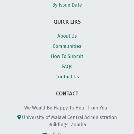
By Issue Date
QUICK LIKS
About Us
Communities
How To Submit
FAQs
Contact Us
CONTACT
We Would Be Happy To Hear from You
University of Malawi Central Administration
Buildings, Zomba