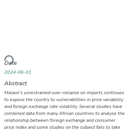
ding...
Date
2024-06-01
Abstract
Malawi’s unrestrained over-reliance on imports continues
to expose the country to vulnerabilities in price variability
and foreign exchange rate volatility. Several studies have
combined data from many African countries to analyse the
relationship between foreign exchange and consumer
price index and some studies on the subject fails to take