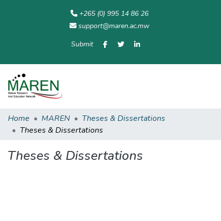
+265 (0) 995 14 86 26
support@maren.ac.mw
Submit
Communities
All of
Home
Statisti
& Collections
Repository
Home
MAREN
Theses & Dissertations
Theses & Dissertations
Theses & Dissertations