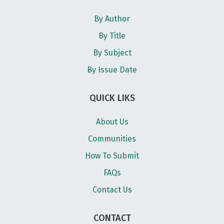
By Author
By Title
By Subject
By Issue Date
QUICK LIKS
About Us
Communities
How To Submit
FAQs
Contact Us
CONTACT