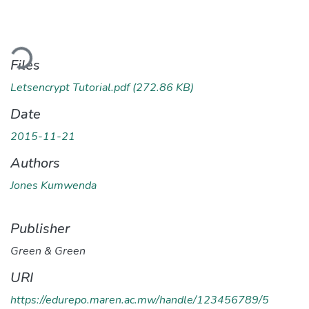
ading...
Files
Letsencrypt Tutorial.pdf
(272.86 KB)
Date
2015-11-21
Authors
Jones Kumwenda
Publisher
Green & Green
URI
https://edurepo.maren.ac.mw/handle/123456789/5