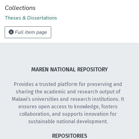
Collections
Theses & Dissertations
Full item page
MAREN NATIONAL REPOSITORY
Provides a trusted platform for preserving and
sharing the academic and research output of
Malawi’s universities and research institutions. It
ensures open access to knowledge, fosters
collaboration, and supports innovation for
sustainable national development.
REPOSITORIES