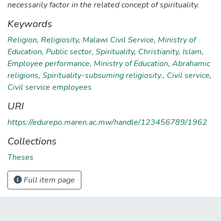
necessarily factor in the related concept of spirituality.
Keywords
Religion
,
Religiosity
,
Malawi Civil Service
,
Ministry of
Education
,
Public sector
,
Spirituality
,
Christianity
,
Islam
,
Employee performance
,
Ministry of Education
,
Abrahamic
religions
,
Spirituality-subsuming religiosity.
,
Civil service
,
Civil service employees
URI
https://edurepo.maren.ac.mw/handle/123456789/1962
Collections
Theses
Full item page