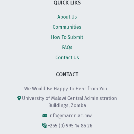
QUICK LIKS
About Us
Communities
How To Submit
FAQs
Contact Us
CONTACT
We Would Be Happy To Hear from You
University of Malawi Central Administration
Buildings, Zomba
info@maren.ac.mw
+265 (0) 995 14 86 26