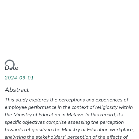
ading...
Date
2024-09-01
Abstract
This study explores the perceptions and experiences of
employee performance in the context of religiosity within
the Ministry of Education in Malawi. In this regard, its
specific objectives comprise assessing the perception
towards religiosity in the Ministry of Education workplace,
analysing the stakeholders’ perception of the effects of