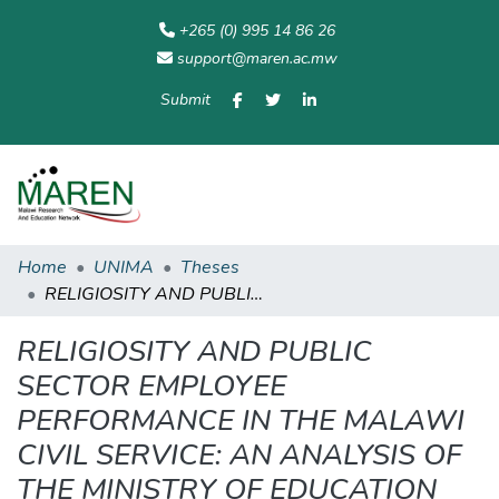
+265 (0) 995 14 86 26
support@maren.ac.mw
Submit
Communities
All of
Home
Statisti
& Collections
Repository
Home
UNIMA
Theses
RELIGIOSITY AND PUBLIC SECTOR EMPLOYEE PERFORMANCE IN THE MALAWI CIVIL SERVICE: AN ANALYSIS OF THE MINISTRY OF EDUCATION
RELIGIOSITY AND PUBLIC
SECTOR EMPLOYEE
PERFORMANCE IN THE MALAWI
CIVIL SERVICE: AN ANALYSIS OF
THE MINISTRY OF EDUCATION