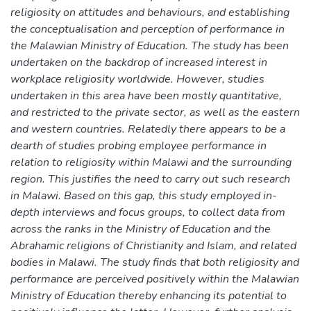
religiosity on attitudes and behaviours, and establishing
the conceptualisation and perception of performance in
the Malawian Ministry of Education. The study has been
undertaken on the backdrop of increased interest in
workplace religiosity worldwide. However, studies
undertaken in this area have been mostly quantitative,
and restricted to the private sector, as well as the eastern
and western countries. Relatedly there appears to be a
dearth of studies probing employee performance in
relation to religiosity within Malawi and the surrounding
region. This justifies the need to carry out such research
in Malawi. Based on this gap, this study employed in-
depth interviews and focus groups, to collect data from
across the ranks in the Ministry of Education and the
Abrahamic religions of Christianity and Islam, and related
bodies in Malawi. The study finds that both religiosity and
performance are perceived positively within the Malawian
Ministry of Education thereby enhancing its potential to