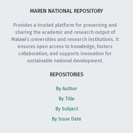
MAREN NATIONAL REPOSITORY
Provides a trusted platform for preserving and
sharing the academic and research output of
Malawi’s universities and research institutions. It
ensures open access to knowledge, fosters
collaboration, and supports innovation for
sustainable national development.
REPOSITORIES
By Author
By Title
By Subject
By Issue Date