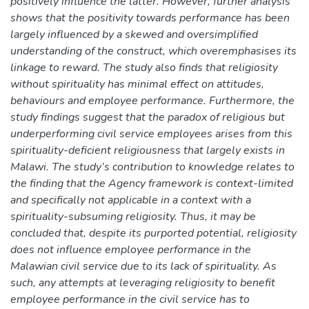
positively influence the latter. However, further analysis
shows that the positivity towards performance has been
largely influenced by a skewed and oversimplified
understanding of the construct, which overemphasises its
linkage to reward. The study also finds that religiosity
without spirituality has minimal effect on attitudes,
behaviours and employee performance. Furthermore, the
study findings suggest that the paradox of religious but
underperforming civil service employees arises from this
spirituality-deficient religiousness that largely exists in
Malawi. The study’s contribution to knowledge relates to
the finding that the Agency framework is context-limited
and specifically not applicable in a context with a
spirituality-subsuming religiosity. Thus, it may be
concluded that, despite its purported potential, religiosity
does not influence employee performance in the
Malawian civil service due to its lack of spirituality. As
such, any attempts at leveraging religiosity to benefit
employee performance in the civil service has to